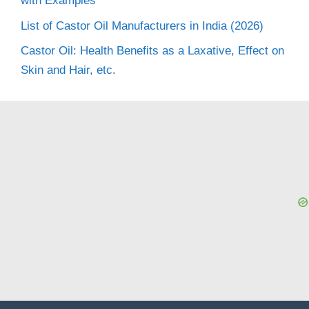
with Examples
List of Castor Oil Manufacturers in India (2026)
Castor Oil: Health Benefits as a Laxative, Effect on
Skin and Hair, etc.