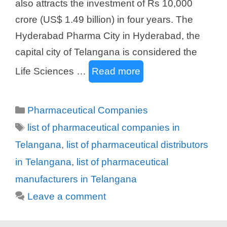
also attracts the investment of Rs 10,000
crore (US$ 1.49 billion) in four years. The
Hyderabad Pharma City in Hyderabad, the
capital city of Telangana is considered the
Life Sciences …
Read more
Categories
Pharmaceutical Companies
Tags
list of pharmaceutical companies in
Telangana
,
list of pharmaceutical distributors
in Telangana
,
list of pharmaceutical
manufacturers in Telangana
Leave a comment