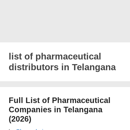
list of pharmaceutical
distributors in Telangana
Full List of Pharmaceutical
Companies in Telangana
(2026)