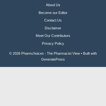
About Us
Become our Editor
Contact Us
Disclaimer
Meet Our Contributors
Privacy Policy
© 2026 Pharmchoices - The Pharmacist View
• Built with
GeneratePress