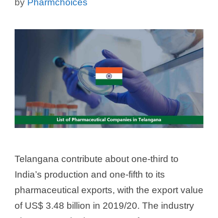
by
Pharmchoices
Telangana contribute about one-third to
India’s production and one-fifth to its
pharmaceutical exports, with the export value
of US$ 3.48 billion in 2019/20. The industry