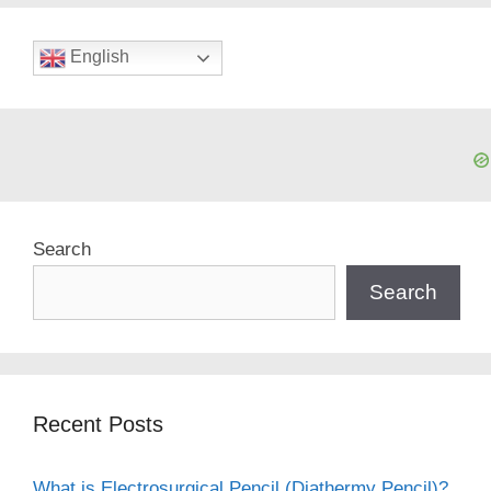
English
Search
Search
Recent Posts
What is Electrosurgical Pencil (Diathermy Pencil)?