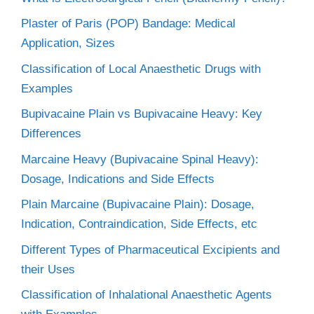
Plaster of Paris (POP) Bandage: Medical
Application, Sizes
Classification of Local Anaesthetic Drugs with
Examples
Bupivacaine Plain vs Bupivacaine Heavy: Key
Differences
Marcaine Heavy (Bupivacaine Spinal Heavy):
Dosage, Indications and Side Effects
Plain Marcaine (Bupivacaine Plain): Dosage,
Indication, Contraindication, Side Effects, etc
Different Types of Pharmaceutical Excipients and
their Uses
Classification of Inhalational Anaesthetic Agents