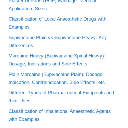
Plaster of Paris (POP) Bandage: Medical
Application, Sizes
Classification of Local Anaesthetic Drugs with
Examples
Bupivacaine Plain vs Bupivacaine Heavy: Key
Differences
Marcaine Heavy (Bupivacaine Spinal Heavy):
Dosage, Indications and Side Effects
Plain Marcaine (Bupivacaine Plain): Dosage,
Indication, Contraindication, Side Effects, etc
Different Types of Pharmaceutical Excipients and
their Uses
Classification of Inhalational Anaesthetic Agents
with Examples