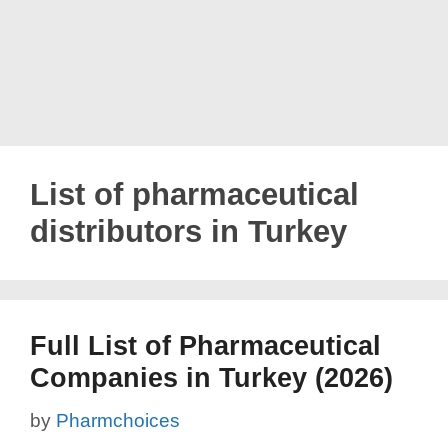
List of pharmaceutical
distributors in Turkey
Full List of Pharmaceutical
Companies in Turkey (2026)
by
Pharmchoices