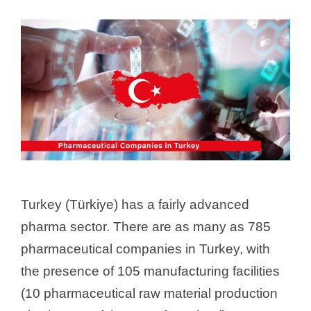
Turkey (Türkiye) has a fairly advanced
pharma sector. There are as many as 785
pharmaceutical companies in Turkey, with
the presence of 105 manufacturing facilities
(10 pharmaceutical raw material production