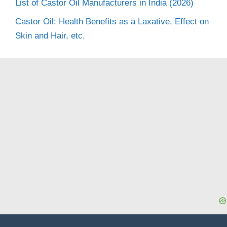
List of Castor Oil Manufacturers in India (2026)
Castor Oil: Health Benefits as a Laxative, Effect on
Skin and Hair, etc.