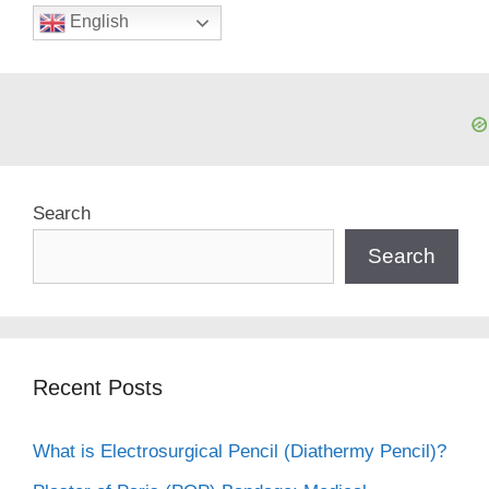
English
Search
Search
Recent Posts
What is Electrosurgical Pencil (Diathermy Pencil)?