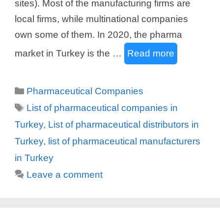
sites). Most of the manufacturing firms are
local firms, while multinational companies
own some of them. In 2020, the pharma
market in Turkey is the …
Read more
Categories
Pharmaceutical Companies
Tags
List of pharmaceutical companies in
Turkey
,
List of pharmaceutical distributors in
Turkey
,
list of pharmaceutical manufacturers
in Turkey
Leave a comment