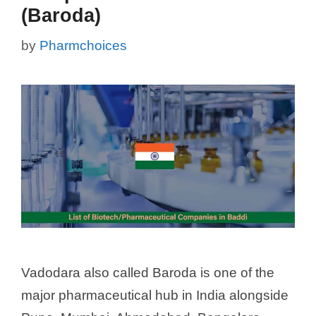
(Baroda)
by
Pharmchoices
Vadodara also called Baroda is one of the
major pharmaceutical hub in India alongside