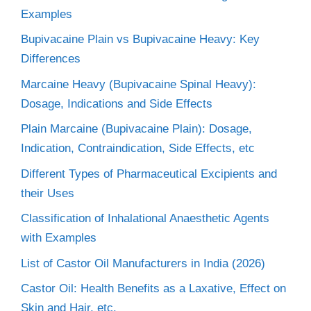
Examples
Bupivacaine Plain vs Bupivacaine Heavy: Key
Differences
Marcaine Heavy (Bupivacaine Spinal Heavy):
Dosage, Indications and Side Effects
Plain Marcaine (Bupivacaine Plain): Dosage,
Indication, Contraindication, Side Effects, etc
Different Types of Pharmaceutical Excipients and
their Uses
Classification of Inhalational Anaesthetic Agents
with Examples
List of Castor Oil Manufacturers in India (2026)
Castor Oil: Health Benefits as a Laxative, Effect on
Skin and Hair, etc.