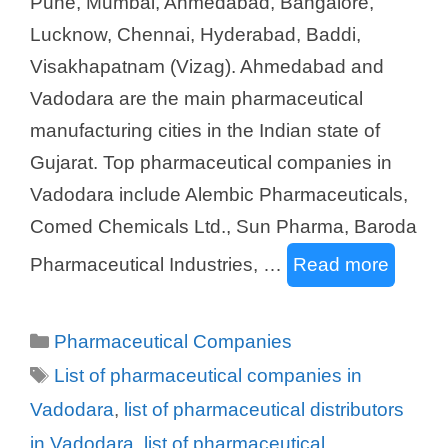
Pune, Mumbai, Ahmedabad, Bangalore,
Lucknow, Chennai, Hyderabad, Baddi,
Visakhapatnam (Vizag). Ahmedabad and
Vadodara are the main pharmaceutical
manufacturing cities in the Indian state of
Gujarat. Top pharmaceutical companies in
Vadodara include Alembic Pharmaceuticals,
Comed Chemicals Ltd., Sun Pharma, Baroda
Pharmaceutical Industries, …
Read more
Categories
Pharmaceutical Companies
Tags
List of pharmaceutical companies in
Vadodara
,
list of pharmaceutical distributors
in Vadodara
,
list of pharmaceutical