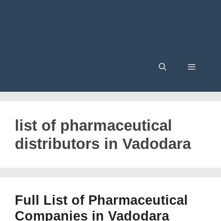
Menu
list of pharmaceutical
distributors in Vadodara
Full List of Pharmaceutical
Companies in Vadodara