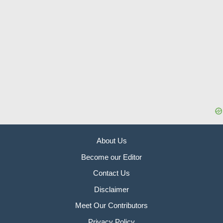
About Us
Become our Editor
Contact Us
Disclaimer
Meet Our Contributors
Privacy Policy