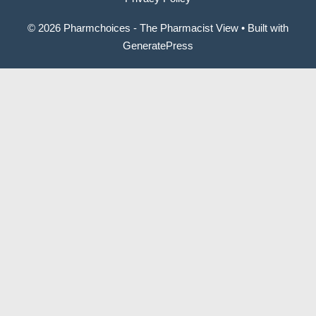
© 2026 Pharmchoices - The Pharmacist View
• Built with
GeneratePress