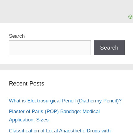
Search
Search
Recent Posts
What is Electrosurgical Pencil (Diathermy Pencil)?
Plaster of Paris (POP) Bandage: Medical
Application, Sizes
Classification of Local Anaesthetic Drugs with