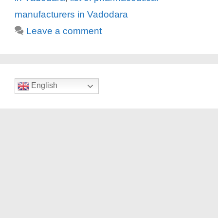
manufacturers in Vadodara
Leave a comment
English