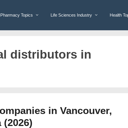
Pharmacy Topics
Life Sciences Industry
Health To
l distributors in
Companies in Vancouver,
 (2026)