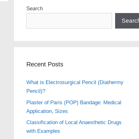
Search
Searc
Recent Posts
What is Electrosurgical Pencil (Diathermy
Pencil)?
Plaster of Paris (POP) Bandage: Medical
Application, Sizes
Classification of Local Anaesthetic Drugs
with Examples