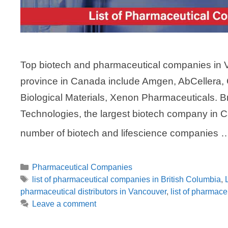
Top biotech and pharmaceutical companies in Va
province in Canada include Amgen, AbCellera,
Biological Materials, Xenon Pharmaceuticals. 
Technologies, the largest biotech company in C
number of biotech and lifescience companies
Categories
Pharmaceutical Companies
Tags
list of pharmaceutical companies in British Columbia
,
pharmaceutical distributors in Vancouver
,
list of pharmac
Leave a comment