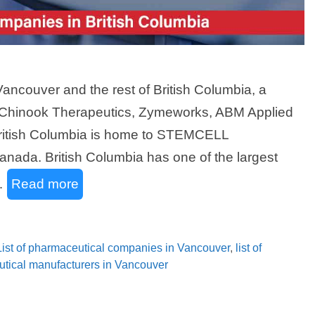
ncouver and the rest of British Columbia, a
 Chinook Therapeutics, Zymeworks, ABM Applied
British Columbia is home to STEMCELL
anada. British Columbia has one of the largest
 …
Read more
List of pharmaceutical companies in Vancouver
,
list of
eutical manufacturers in Vancouver