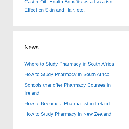
Castor Oil: Health Benefits as a Laxative,
Effect on Skin and Hair, etc.
News
Where to Study Pharmacy in South Africa
How to Study Pharmacy in South Africa
Schools that offer Pharmacy Courses in
Ireland
How to Become a Pharmacist in Ireland
How to Study Pharmacy in New Zealand