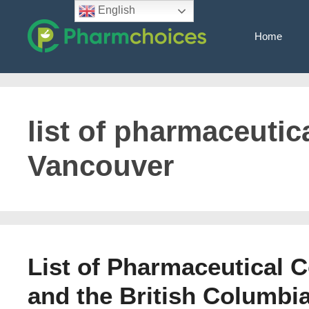
Skip
English
to
Home
content
list of pharmaceutica
Vancouver
List of Pharmaceutical 
and the British Columbia