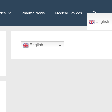
pics
Pharma News
Medical Devices
English
English