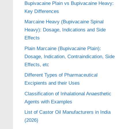
Bupivacaine Plain vs Bupivacaine Heavy:
Key Differences
Marcaine Heavy (Bupivacaine Spinal
Heavy): Dosage, Indications and Side
Effects
Plain Marcaine (Bupivacaine Plain):
Dosage, Indication, Contraindication, Side
Effects, etc
Different Types of Pharmaceutical
Excipients and their Uses
Classification of Inhalational Anaesthetic
Agents with Examples
List of Castor Oil Manufacturers in India
(2026)