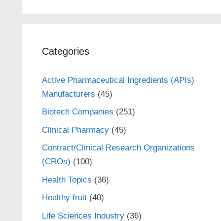
Categories
Active Pharmaceutical Ingredients (APIs)
Manufacturers
(45)
Biotech Companies
(251)
Clinical Pharmacy
(45)
Contract/Clinical Research Organizations
(CROs)
(100)
Health Topics
(36)
Healthy fruit
(40)
Life Sciences Industry
(36)