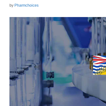
by
Pharmchoices