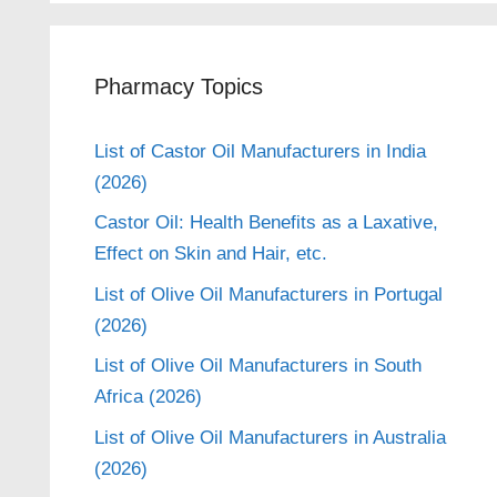
Pharmacy Topics
List of Castor Oil Manufacturers in India
(2026)
Castor Oil: Health Benefits as a Laxative,
Effect on Skin and Hair, etc.
List of Olive Oil Manufacturers in Portugal
(2026)
List of Olive Oil Manufacturers in South
Africa (2026)
List of Olive Oil Manufacturers in Australia
(2026)