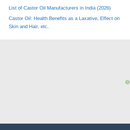
List of Castor Oil Manufacturers in India (2026)
Castor Oil: Health Benefits as a Laxative, Effect on
Skin and Hair, etc.