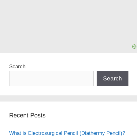
Search
Search
Recent Posts
What is Electrosurgical Pencil (Diathermy Pencil)?