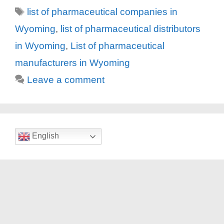
Tags
list of pharmaceutical companies in
Wyoming
,
list of pharmaceutical distributors
in Wyoming
,
List of pharmaceutical
manufacturers in Wyoming
Leave a comment
English