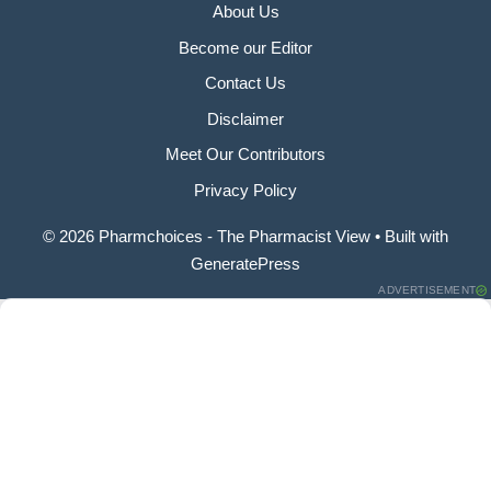
About Us
Become our Editor
Contact Us
Disclaimer
Meet Our Contributors
Privacy Policy
© 2026 Pharmchoices - The Pharmacist View
• Built with
GeneratePress
ADVERTISEMENT