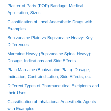
Plaster of Paris (POP) Bandage: Medical
Application, Sizes
Classification of Local Anaesthetic Drugs with
Examples
Bupivacaine Plain vs Bupivacaine Heavy: Key
Differences
Marcaine Heavy (Bupivacaine Spinal Heavy):
Dosage, Indications and Side Effects
Plain Marcaine (Bupivacaine Plain): Dosage,
Indication, Contraindication, Side Effects, etc
Different Types of Pharmaceutical Excipients and
their Uses
Classification of Inhalational Anaesthetic Agents
with Examples