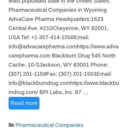
least populated state in the United States.
Pharmaceutical Companies in Wyoming
AdvaCare Pharma Headquarters:1623
Central Ave. #210Cheyenne, WY 82001,
USA Tel: +1-307-414-1058Email:
info@advacarepharma.comhttps://www.adva
carepharma.com Blackburn Drug 545 North
Cache, 10-SJackson, WY 83001 Phone:
(307) 201-1159Fax: (307) 201-1553Email:
info@blackburndrug.comhttps://www.blackbu
rndrug.com/ BPI Labs, Inc. 97 …
Read more
Categories
Pharmaceutical Companies