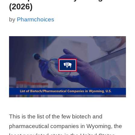
(2026)
by
Pharmchoices
This is the list of the few biotech and
pharmaceutical companies in Wyoming, the