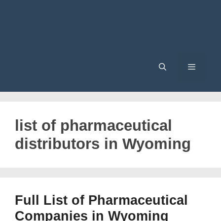
Menu
list of pharmaceutical
distributors in Wyoming
Full List of Pharmaceutical
Companies in Wyoming