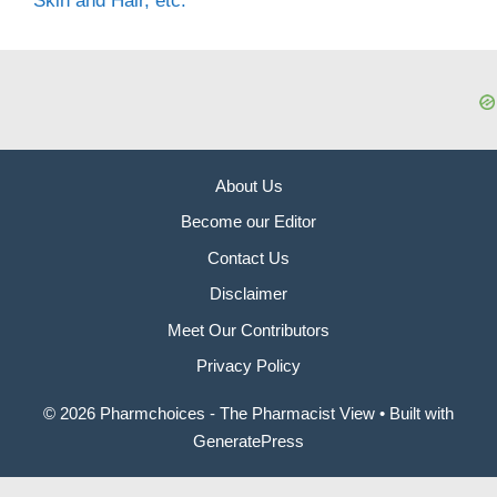
Skin and Hair, etc.
About Us
Become our Editor
Contact Us
Disclaimer
Meet Our Contributors
Privacy Policy
© 2026 Pharmchoices - The Pharmacist View
• Built with
GeneratePress