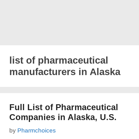
list of pharmaceutical
manufacturers in Alaska
Full List of Pharmaceutical
Companies in Alaska, U.S.
by
Pharmchoices