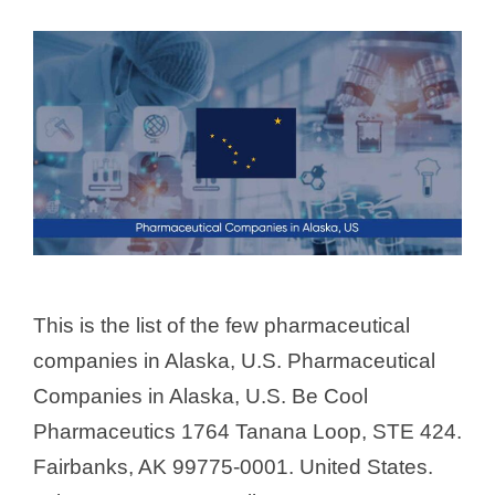
This is the list of the few pharmaceutical
companies in Alaska, U.S. Pharmaceutical
Companies in Alaska, U.S. Be Cool
Pharmaceutics 1764 Tanana Loop, STE 424.
Fairbanks, AK 99775-0001. United States.