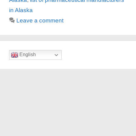
in Alaska
Leave a comment
English