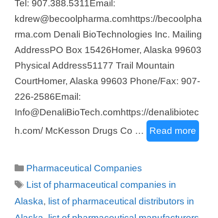
Tel: 907.388.5311Email:
kdrew@becoolpharma.comhttps://becoolpha
rma.com Denali BioTechnologies Inc. Mailing
AddressPO Box 15426Homer, Alaska 99603
Physical Address51177 Trail Mountain
CourtHomer, Alaska 99603 Phone/Fax: 907-
226-2586Email:
Info@DenaliBioTech.comhttps://denalibiotec
h.com/ McKesson Drugs Co …
Read more
Categories
Pharmaceutical Companies
Tags
List of pharmaceutical companies in
Alaska
,
list of pharmaceutical distributors in
Alaska
,
list of pharmaceutical manufacturers