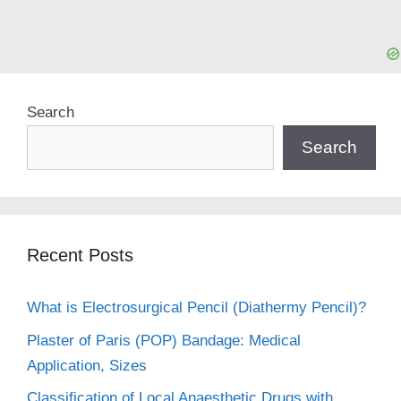
Search
Search
Recent Posts
What is Electrosurgical Pencil (Diathermy Pencil)?
Plaster of Paris (POP) Bandage: Medical
Application, Sizes
Classification of Local Anaesthetic Drugs with