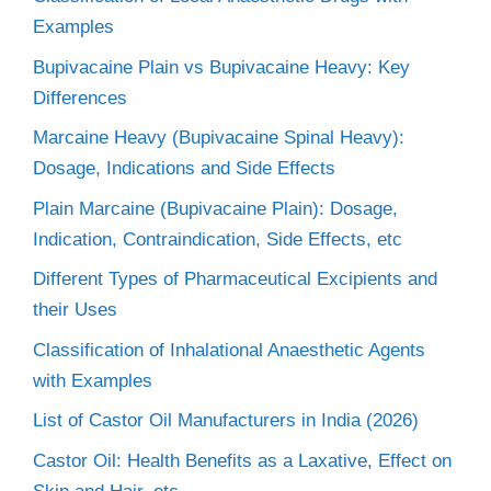
Examples
Bupivacaine Plain vs Bupivacaine Heavy: Key
Differences
Marcaine Heavy (Bupivacaine Spinal Heavy):
Dosage, Indications and Side Effects
Plain Marcaine (Bupivacaine Plain): Dosage,
Indication, Contraindication, Side Effects, etc
Different Types of Pharmaceutical Excipients and
their Uses
Classification of Inhalational Anaesthetic Agents
with Examples
List of Castor Oil Manufacturers in India (2026)
Castor Oil: Health Benefits as a Laxative, Effect on