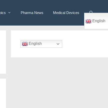
pics
Pharma News
Medical Devices
English
English