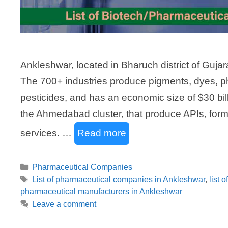
Ankleshwar, located in Bharuch district of Gujarat
The 700+ industries produce pigments, dyes, p
pesticides, and has an economic size of $30 bil
the Ahmedabad cluster, that produce APIs, form
services. …
Read more
Categories
Pharmaceutical Companies
Tags
List of pharmaceutical companies in Ankleshwar
,
list 
pharmaceutical manufacturers in Ankleshwar
Leave a comment