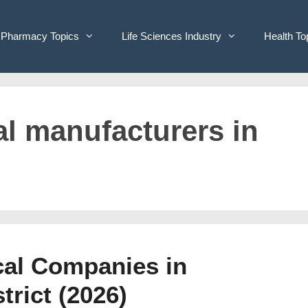
Pharmacy Topics
Life Sciences Industry
Health To
al manufacturers in
cal Companies in
rict (2026)