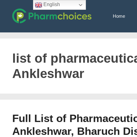
Skip
English
to
Home
content
list of pharmaceutic
Ankleshwar
Full List of Pharmaceuti
Ankleshwar, Bharuch Dist