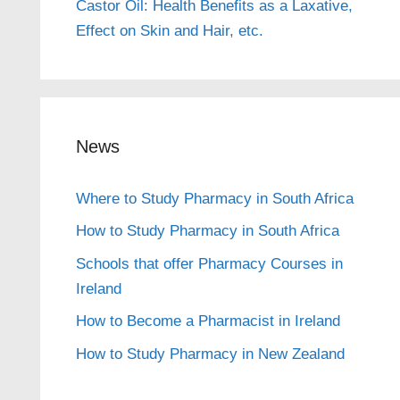
Castor Oil: Health Benefits as a Laxative,
Effect on Skin and Hair, etc.
News
Where to Study Pharmacy in South Africa
How to Study Pharmacy in South Africa
Schools that offer Pharmacy Courses in
Ireland
How to Become a Pharmacist in Ireland
How to Study Pharmacy in New Zealand