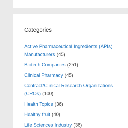
Categories
Active Pharmaceutical Ingredients (APIs)
Manufacturers
(45)
Biotech Companies
(251)
Clinical Pharmacy
(45)
Contract/Clinical Research Organizations
(CROs)
(100)
Health Topics
(36)
Healthy fruit
(40)
Life Sciences Industry
(36)