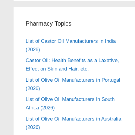
Pharmacy Topics
List of Castor Oil Manufacturers in India
(2026)
Castor Oil: Health Benefits as a Laxative,
Effect on Skin and Hair, etc.
List of Olive Oil Manufacturers in Portugal
(2026)
List of Olive Oil Manufacturers in South
Africa (2026)
List of Olive Oil Manufacturers in Australia
(2026)