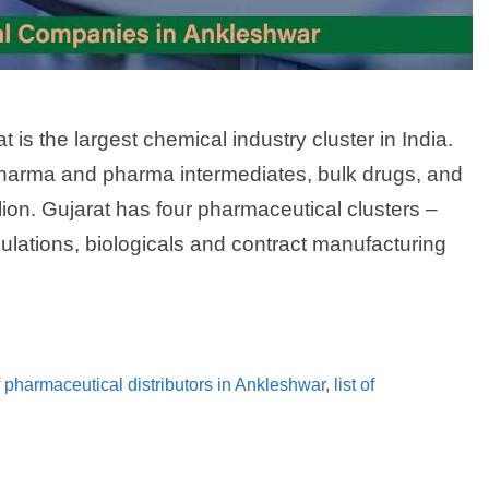
 is the largest chemical industry cluster in India.
harma and pharma intermediates, bulk drugs, and
lion. Gujarat has four pharmaceutical clusters –
ulations, biologicals and contract manufacturing
of pharmaceutical distributors in Ankleshwar
,
list of