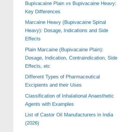
Bupivacaine Plain vs Bupivacaine Heavy:
Key Differences
Marcaine Heavy (Bupivacaine Spinal
Heavy): Dosage, Indications and Side
Effects
Plain Marcaine (Bupivacaine Plain):
Dosage, Indication, Contraindication, Side
Effects, etc
Different Types of Pharmaceutical
Excipients and their Uses
Classification of Inhalational Anaesthetic
Agents with Examples
List of Castor Oil Manufacturers in India
(2026)