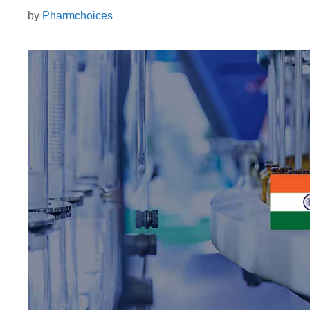
by
Pharmchoices