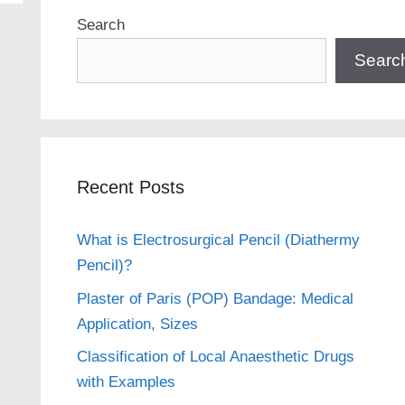
Search
Searc
Recent Posts
What is Electrosurgical Pencil (Diathermy
Pencil)?
Plaster of Paris (POP) Bandage: Medical
Application, Sizes
Classification of Local Anaesthetic Drugs
with Examples