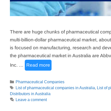
There are huge chunks of pharmaceutical compan
multi-billion-dollar pharmaceutical market, abou
is focused on manufacturing, research and deve
the pharmaceutical market in Australia are Abbv
Inc. …
Read more
Categories
Pharmaceutical Companies
Tags
List of pharmaceutical companies in Australia
,
List of 
Distributors in Australia
Leave a comment