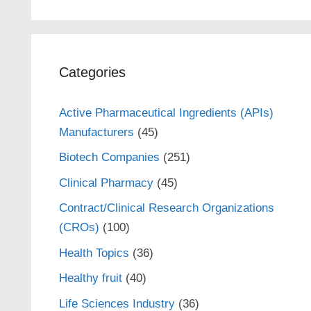
Categories
Active Pharmaceutical Ingredients (APIs)
Manufacturers
(45)
Biotech Companies
(251)
Clinical Pharmacy
(45)
Contract/Clinical Research Organizations
(CROs)
(100)
Health Topics
(36)
Healthy fruit
(40)
Life Sciences Industry
(36)