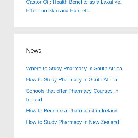
Castor Oil: Health Benefits as a Laxative,
Effect on Skin and Hair, etc.
News
Where to Study Pharmacy in South Africa
How to Study Pharmacy in South Africa
Schools that offer Pharmacy Courses in
Ireland
How to Become a Pharmacist in Ireland
How to Study Pharmacy in New Zealand