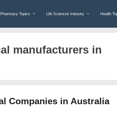
Pharmacy Topics
Life Sciences Industry
Health To
cal manufacturers in
cal Companies in Australia