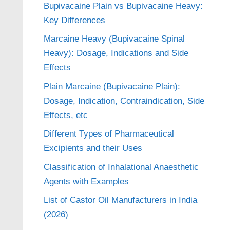
Bupivacaine Plain vs Bupivacaine Heavy:
Key Differences
Marcaine Heavy (Bupivacaine Spinal
Heavy): Dosage, Indications and Side
Effects
Plain Marcaine (Bupivacaine Plain):
Dosage, Indication, Contraindication, Side
Effects, etc
Different Types of Pharmaceutical
Excipients and their Uses
Classification of Inhalational Anaesthetic
Agents with Examples
List of Castor Oil Manufacturers in India
(2026)