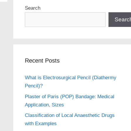
Search
Searc
Recent Posts
What is Electrosurgical Pencil (Diathermy
Pencil)?
Plaster of Paris (POP) Bandage: Medical
Application, Sizes
Classification of Local Anaesthetic Drugs
with Examples