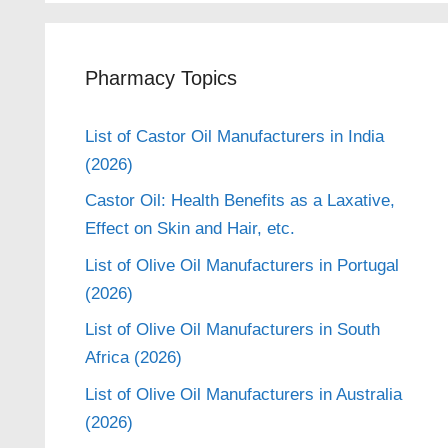
Pharmacy Topics
List of Castor Oil Manufacturers in India
(2026)
Castor Oil: Health Benefits as a Laxative,
Effect on Skin and Hair, etc.
List of Olive Oil Manufacturers in Portugal
(2026)
List of Olive Oil Manufacturers in South
Africa (2026)
List of Olive Oil Manufacturers in Australia
(2026)