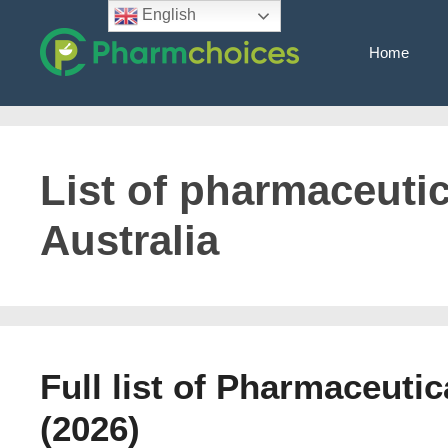
Skip
English
to
Home
content
List of pharmaceuti
Australia
Full list of Pharmaceuti
(2026)