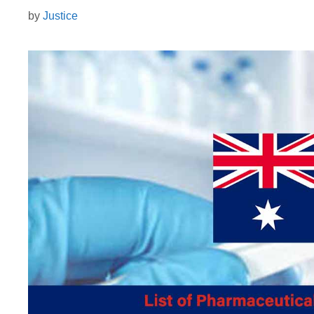
by
Justice