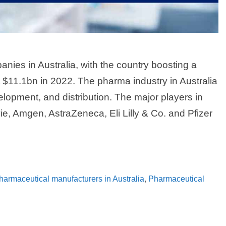
ies in Australia, with the country boosting a
t $11.1bn in 2022. The pharma industry in Australia
lopment, and distribution. The major players in
ie, Amgen, AstraZeneca, Eli Lilly & Co. and Pfizer
pharmaceutical manufacturers in Australia
,
Pharmaceutical