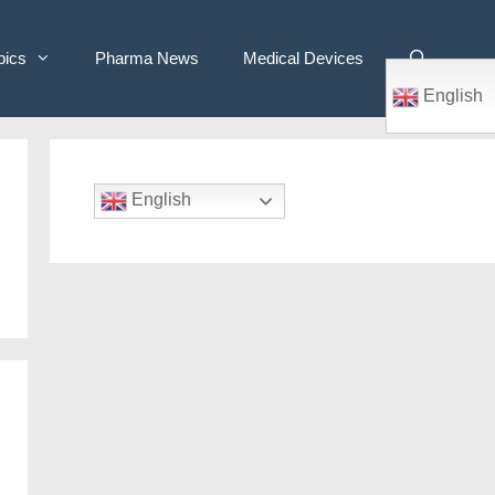
pics
Pharma News
Medical Devices
English
English