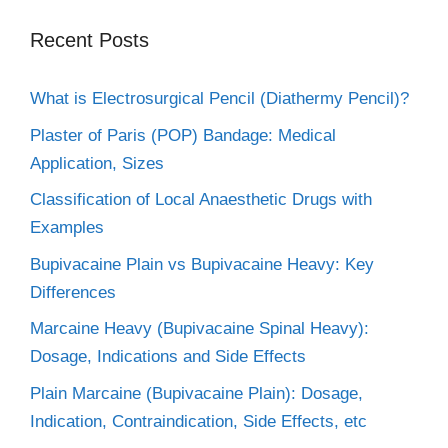
Recent Posts
What is Electrosurgical Pencil (Diathermy Pencil)?
Plaster of Paris (POP) Bandage: Medical
Application, Sizes
Classification of Local Anaesthetic Drugs with
Examples
Bupivacaine Plain vs Bupivacaine Heavy: Key
Differences
Marcaine Heavy (Bupivacaine Spinal Heavy):
Dosage, Indications and Side Effects
Plain Marcaine (Bupivacaine Plain): Dosage,
Indication, Contraindication, Side Effects, etc