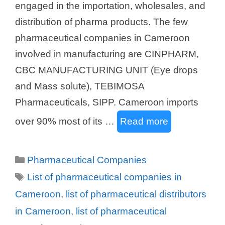
engaged in the importation, wholesales, and
distribution of pharma products. The few
pharmaceutical companies in Cameroon
involved in manufacturing are CINPHARM,
CBC MANUFACTURING UNIT (Eye drops
and Mass solute), TEBIMOSA
Pharmaceuticals, SIPP. Cameroon imports
over 90% most of its …
Read more
Categories
Pharmaceutical Companies
Tags
List of pharmaceutical companies in
Cameroon
,
list of pharmaceutical distributors
in Cameroon
,
list of pharmaceutical