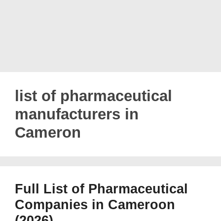
list of pharmaceutical
manufacturers in
Cameron
Full List of Pharmaceutical
Companies in Cameroon
(2026)