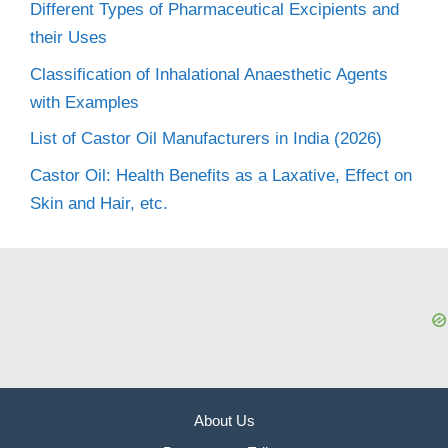
Different Types of Pharmaceutical Excipients and
their Uses
Classification of Inhalational Anaesthetic Agents
with Examples
List of Castor Oil Manufacturers in India (2026)
Castor Oil: Health Benefits as a Laxative, Effect on
Skin and Hair, etc.
About Us