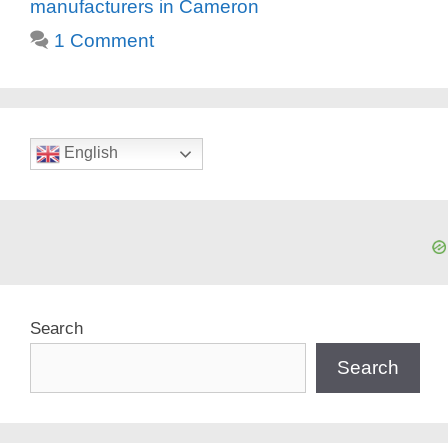
manufacturers in Cameron
1 Comment
English
Search
Search