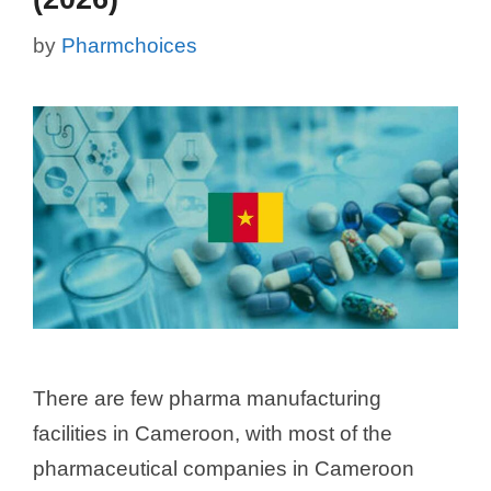
by
Pharmchoices
There are few pharma manufacturing
facilities in Cameroon, with most of the
pharmaceutical companies in Cameroon