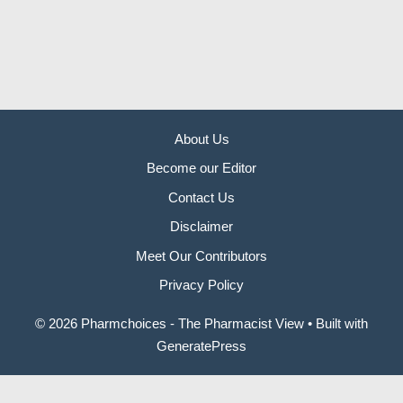
About Us
Become our Editor
Contact Us
Disclaimer
Meet Our Contributors
Privacy Policy
© 2026 Pharmchoices - The Pharmacist View
• Built with
GeneratePress