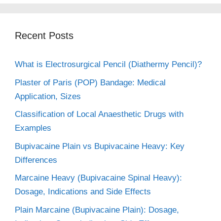
Recent Posts
What is Electrosurgical Pencil (Diathermy Pencil)?
Plaster of Paris (POP) Bandage: Medical
Application, Sizes
Classification of Local Anaesthetic Drugs with
Examples
Bupivacaine Plain vs Bupivacaine Heavy: Key
Differences
Marcaine Heavy (Bupivacaine Spinal Heavy):
Dosage, Indications and Side Effects
Plain Marcaine (Bupivacaine Plain): Dosage,