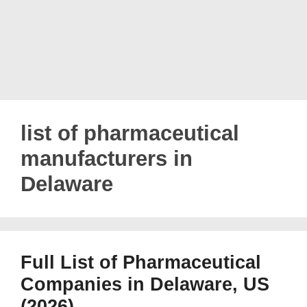
list of pharmaceutical
manufacturers in
Delaware
Full List of Pharmaceutical
Companies in Delaware, US
(2026)