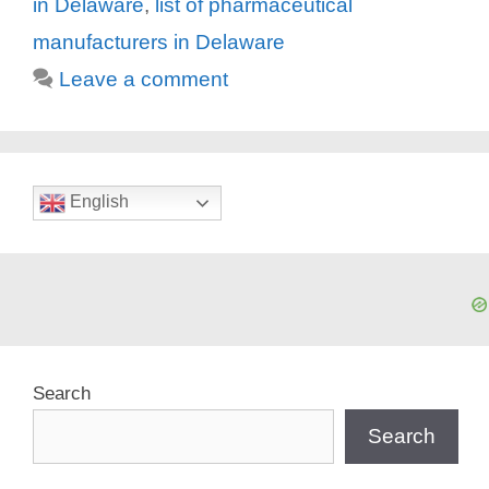
in Delaware
,
list of pharmaceutical
manufacturers in Delaware
Leave a comment
English
Search
Search