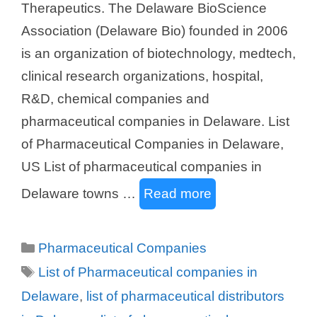
Therapeutics. The Delaware BioScience
Association (Delaware Bio) founded in 2006
is an organization of biotechnology, medtech,
clinical research organizations, hospital,
R&D, chemical companies and
pharmaceutical companies in Delaware. List
of Pharmaceutical Companies in Delaware,
US List of pharmaceutical companies in
Delaware towns …
Read more
Categories
Pharmaceutical Companies
Tags
List of Pharmaceutical companies in
Delaware
,
list of pharmaceutical distributors