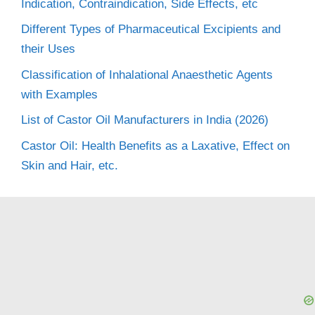
Indication, Contraindication, Side Effects, etc
Different Types of Pharmaceutical Excipients and
their Uses
Classification of Inhalational Anaesthetic Agents
with Examples
List of Castor Oil Manufacturers in India (2026)
Castor Oil: Health Benefits as a Laxative, Effect on
Skin and Hair, etc.