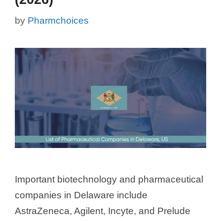
by
Pharmchoices
Important biotechnology and pharmaceutical
companies in Delaware include
AstraZeneca, Agilent, Incyte, and Prelude