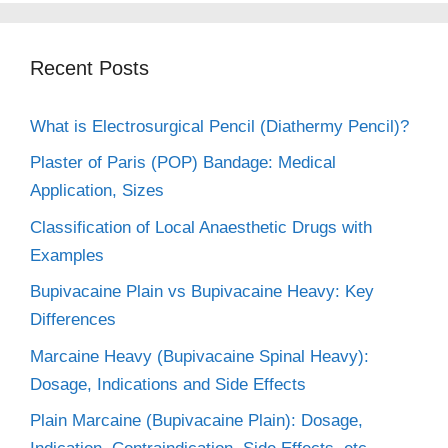
Recent Posts
What is Electrosurgical Pencil (Diathermy Pencil)?
Plaster of Paris (POP) Bandage: Medical
Application, Sizes
Classification of Local Anaesthetic Drugs with
Examples
Bupivacaine Plain vs Bupivacaine Heavy: Key
Differences
Marcaine Heavy (Bupivacaine Spinal Heavy):
Dosage, Indications and Side Effects
Plain Marcaine (Bupivacaine Plain): Dosage,