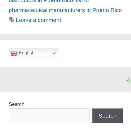
distributors in Puerto Rico
,
list of
pharmaceutical manufacturers in Puerto Rico
Leave a comment
English
Search
Search