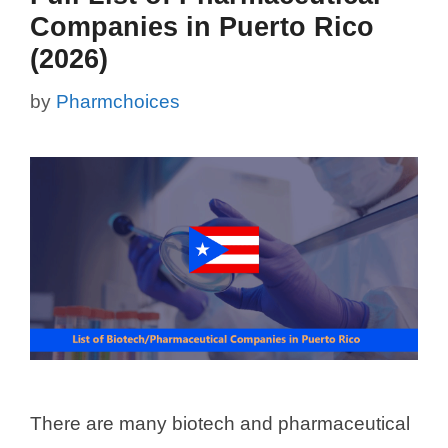
Companies in Puerto Rico
(2026)
by
Pharmchoices
There are many biotech and pharmaceutical