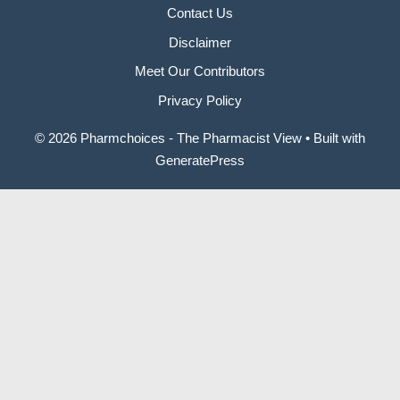
Contact Us
Disclaimer
Meet Our Contributors
Privacy Policy
© 2026 Pharmchoices - The Pharmacist View
• Built with
GeneratePress