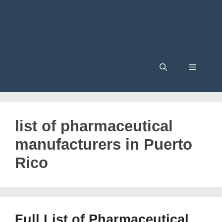
Menu
list of pharmaceutical
manufacturers in Puerto
Rico
Full List of Pharmaceutical