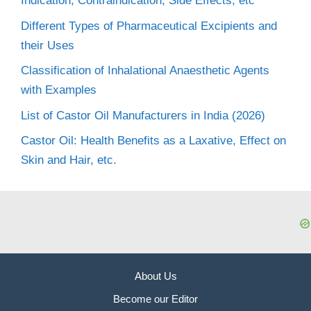
Indication, Contraindication, Side Effects, etc
Different Types of Pharmaceutical Excipients and
their Uses
Classification of Inhalational Anaesthetic Agents
with Examples
List of Castor Oil Manufacturers in India (2026)
Castor Oil: Health Benefits as a Laxative, Effect on
Skin and Hair, etc.
About Us
Become our Editor