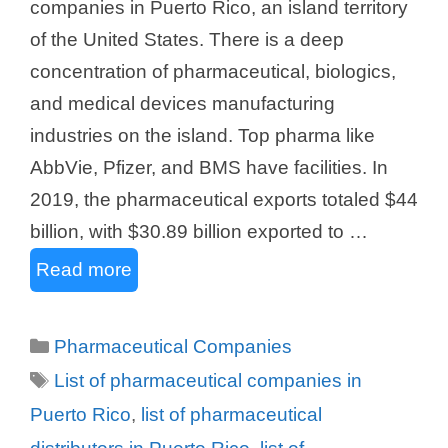
companies in Puerto Rico, an island territory
of the United States. There is a deep
concentration of pharmaceutical, biologics,
and medical devices manufacturing
industries on the island. Top pharma like
AbbVie, Pfizer, and BMS have facilities. In
2019, the pharmaceutical exports totaled $44
billion, with $30.89 billion exported to …
Read more
Categories
Pharmaceutical Companies
Tags
List of pharmaceutical companies in
Puerto Rico
,
list of pharmaceutical