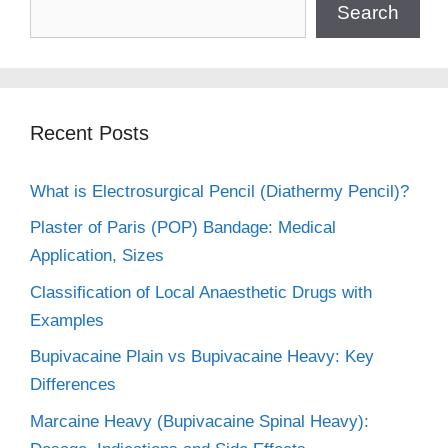
Search
Recent Posts
What is Electrosurgical Pencil (Diathermy Pencil)?
Plaster of Paris (POP) Bandage: Medical
Application, Sizes
Classification of Local Anaesthetic Drugs with
Examples
Bupivacaine Plain vs Bupivacaine Heavy: Key
Differences
Marcaine Heavy (Bupivacaine Spinal Heavy):