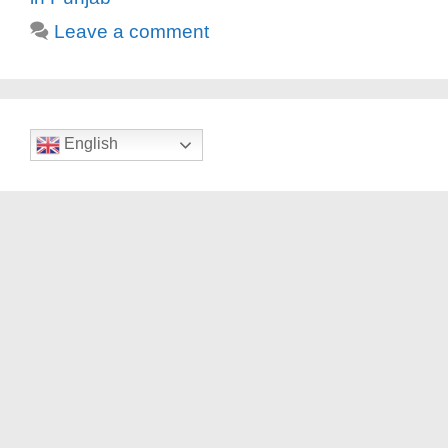
Leave a comment
English