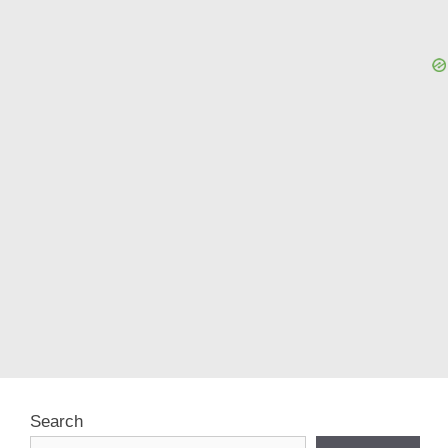
Search