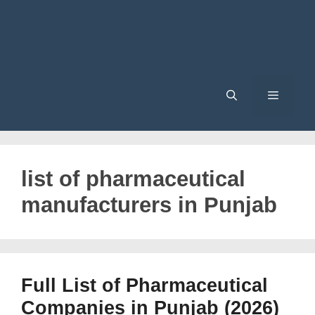
Menu
list of pharmaceutical
manufacturers in Punjab
Full List of Pharmaceutical
Companies in Punjab (2026)