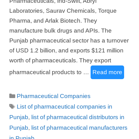
Pharmaceuticals, Ind-Swift, Abryl
Laboratories, Saurav Chemicals, Torque
Pharma, and Arlak Biotech. They
manufacture bulk drugs and APIs. The
Punjab pharmaceutical sector has a turnover
of USD 1.2 billion, and exports $121 million
worth of pharmaceuticals. They export
pharmaceutical products to …
Read more
Categories
Pharmaceutical Companies
Tags
List of pharmaceutical companies in
Punjab
,
list of pharmaceutical distributors in
Punjab
,
list of pharmaceutical manufacturers
in Punjab