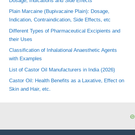
Dosage, Indications and Side Effects
Plain Marcaine (Bupivacaine Plain): Dosage,
Indication, Contraindication, Side Effects, etc
Different Types of Pharmaceutical Excipients and
their Uses
Classification of Inhalational Anaesthetic Agents
with Examples
List of Castor Oil Manufacturers in India (2026)
Castor Oil: Health Benefits as a Laxative, Effect on
Skin and Hair, etc.