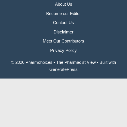
About Us
Become our Editor
Contact Us
Disclaimer
Meet Our Contributors
Privacy Policy
© 2026 Pharmchoices - The Pharmacist View
• Built with
GeneratePress