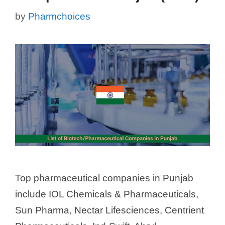
by
Pharmchoices
Top pharmaceutical companies in Punjab
include IOL Chemicals & Pharmaceuticals,
Sun Pharma, Nectar Lifesciences, Centrient