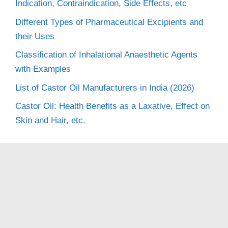
Indication, Contraindication, Side Effects, etc
Different Types of Pharmaceutical Excipients and
their Uses
Classification of Inhalational Anaesthetic Agents
with Examples
List of Castor Oil Manufacturers in India (2026)
Castor Oil: Health Benefits as a Laxative, Effect on
Skin and Hair, etc.