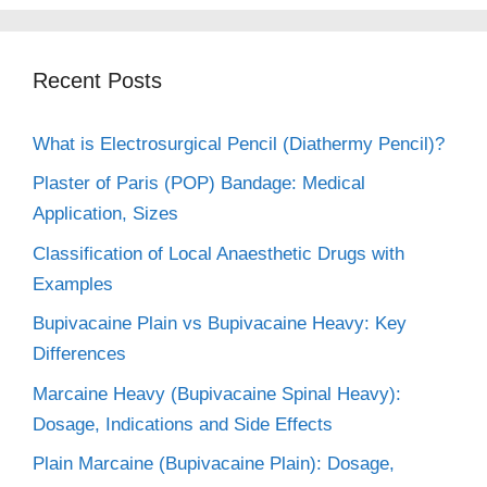
Recent Posts
What is Electrosurgical Pencil (Diathermy Pencil)?
Plaster of Paris (POP) Bandage: Medical
Application, Sizes
Classification of Local Anaesthetic Drugs with
Examples
Bupivacaine Plain vs Bupivacaine Heavy: Key
Differences
Marcaine Heavy (Bupivacaine Spinal Heavy):
Dosage, Indications and Side Effects
Plain Marcaine (Bupivacaine Plain): Dosage,