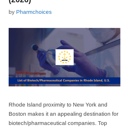
by
Pharmchoices
Rhode Island proximity to New York and
Boston makes it an appealing destination for
biotech/pharmaceutical companies. Top