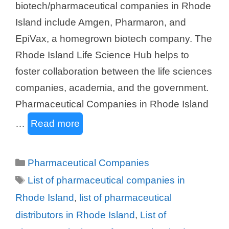
biotech/pharmaceutical companies in Rhode
Island include Amgen, Pharmaron, and
EpiVax, a homegrown biotech company. The
Rhode Island Life Science Hub helps to
foster collaboration between the life sciences
companies, academia, and the government.
Pharmaceutical Companies in Rhode Island
…
Read more
Categories
Pharmaceutical Companies
Tags
List of pharmaceutical companies in
Rhode Island
,
list of pharmaceutical
distributors in Rhode Island
,
List of