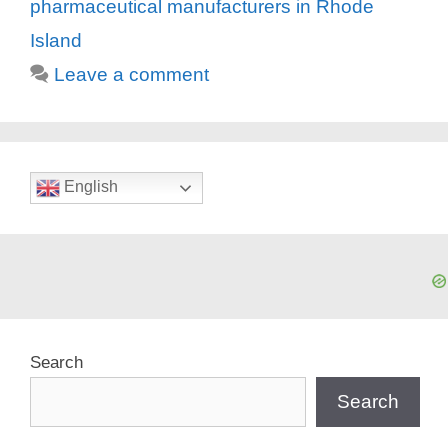
pharmaceutical manufacturers in Rhode
Island
Leave a comment
English
Search
Search