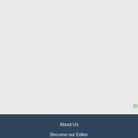
About Us
Become our Editor