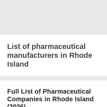
List of pharmaceutical
manufacturers in Rhode
Island
Full List of Pharmaceutical
Companies in Rhode Island
(2026)