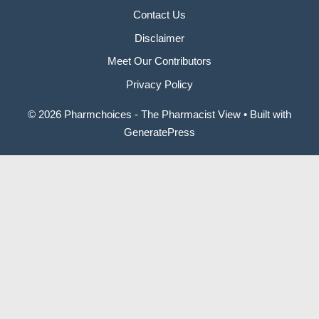
Contact Us
Disclaimer
Meet Our Contributors
Privacy Policy
© 2026 Pharmchoices - The Pharmacist View
• Built with
GeneratePress