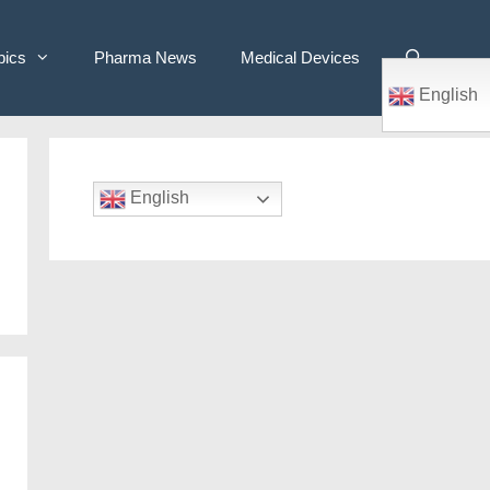
pics
Pharma News
Medical Devices
English
English