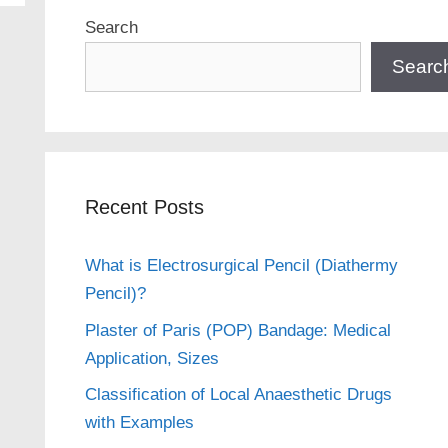
Search
Searc
Recent Posts
What is Electrosurgical Pencil (Diathermy
Pencil)?
Plaster of Paris (POP) Bandage: Medical
Application, Sizes
Classification of Local Anaesthetic Drugs
with Examples