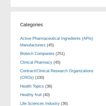
Categories
Active Pharmaceutical Ingredients (APIs)
Manufacturers
(45)
Biotech Companies
(251)
Clinical Pharmacy
(45)
Contract/Clinical Research Organizations
(CROs)
(100)
Health Topics
(36)
Healthy fruit
(40)
Life Sciences Industry
(36)