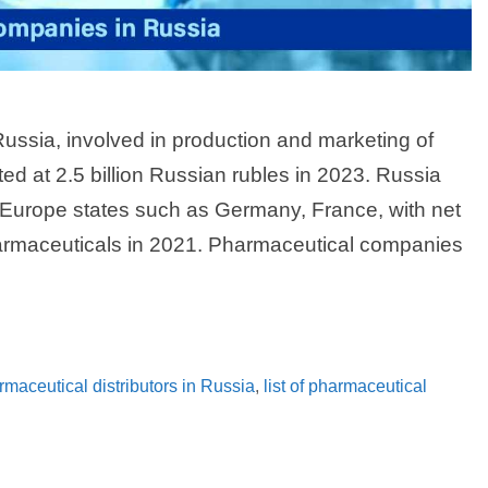
ssia, involved in production and marketing of
ed at 2.5 billion Russian rubles in 2023. Russia
Europe states such as Germany, France, with net
pharmaceuticals in 2021. Pharmaceutical companies
armaceutical distributors in Russia
,
list of pharmaceutical