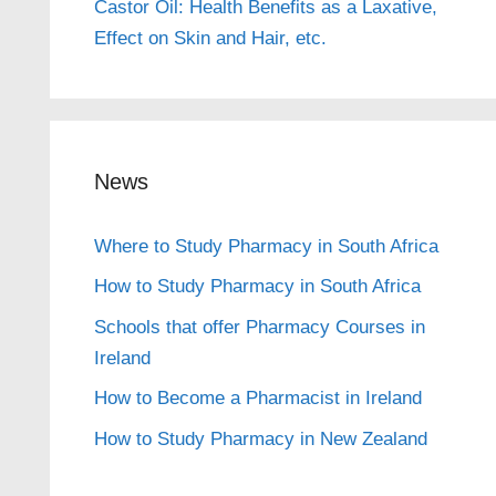
Castor Oil: Health Benefits as a Laxative,
Effect on Skin and Hair, etc.
News
Where to Study Pharmacy in South Africa
How to Study Pharmacy in South Africa
Schools that offer Pharmacy Courses in
Ireland
How to Become a Pharmacist in Ireland
How to Study Pharmacy in New Zealand