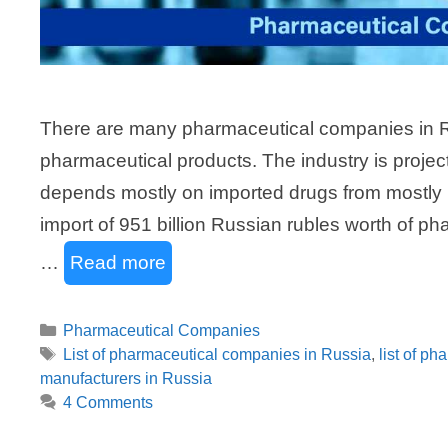
There are many pharmaceutical companies in Ru
pharmaceutical products. The industry is project
depends mostly on imported drugs from mostly 
import of 951 billion Russian rubles worth of 
…
Read more
Categories
Pharmaceutical Companies
Tags
List of pharmaceutical companies in Russia
,
list of ph
manufacturers in Russia
4 Comments