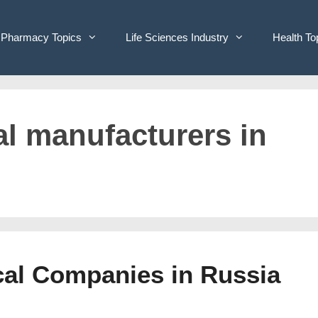
Pharmacy Topics
Life Sciences Industry
Health To
al manufacturers in
ical Companies in Russia