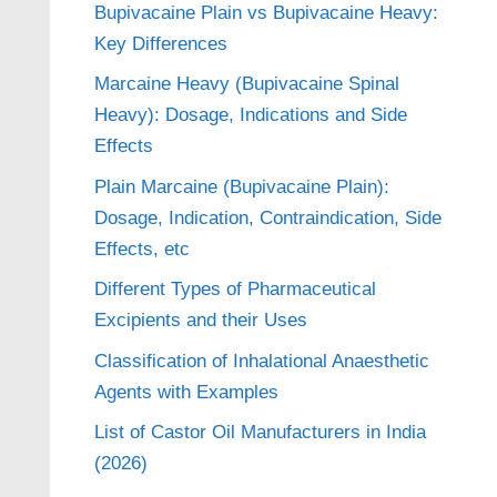
Bupivacaine Plain vs Bupivacaine Heavy:
Key Differences
Marcaine Heavy (Bupivacaine Spinal
Heavy): Dosage, Indications and Side
Effects
Plain Marcaine (Bupivacaine Plain):
Dosage, Indication, Contraindication, Side
Effects, etc
Different Types of Pharmaceutical
Excipients and their Uses
Classification of Inhalational Anaesthetic
Agents with Examples
List of Castor Oil Manufacturers in India
(2026)