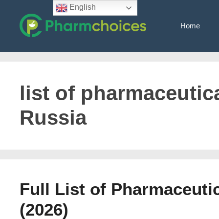
Skip
English
to
Home
content
list of pharmaceutic
Russia
Full List of Pharmaceut
(2026)