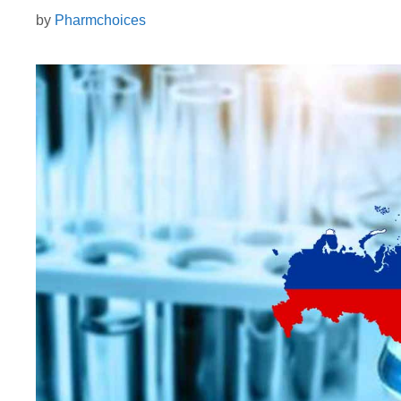
by
Pharmchoices