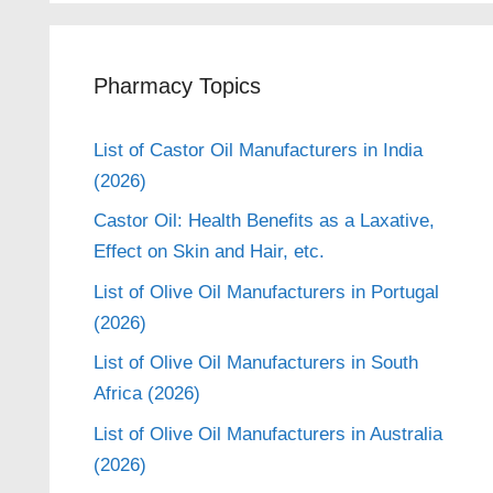
Pharmacy Topics
List of Castor Oil Manufacturers in India
(2026)
Castor Oil: Health Benefits as a Laxative,
Effect on Skin and Hair, etc.
List of Olive Oil Manufacturers in Portugal
(2026)
List of Olive Oil Manufacturers in South
Africa (2026)
List of Olive Oil Manufacturers in Australia
(2026)