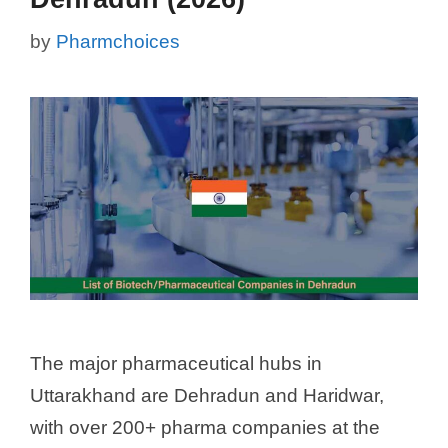
by
Pharmchoices
The major pharmaceutical hubs in
Uttarakhand are Dehradun and Haridwar,
with over 200+ pharma companies at the