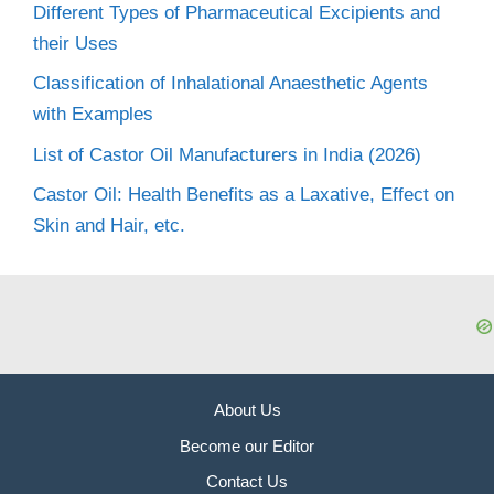
Different Types of Pharmaceutical Excipients and
their Uses
Classification of Inhalational Anaesthetic Agents
with Examples
List of Castor Oil Manufacturers in India (2026)
Castor Oil: Health Benefits as a Laxative, Effect on
Skin and Hair, etc.
About Us
Become our Editor
Contact Us