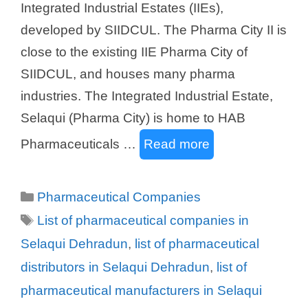
Integrated Industrial Estates (IIEs),
developed by SIIDCUL. The Pharma City II is
close to the existing IIE Pharma City of
SIIDCUL, and houses many pharma
industries. The Integrated Industrial Estate,
Selaqui (Pharma City) is home to HAB
Pharmaceuticals …
Read more
Categories
Pharmaceutical Companies
Tags
List of pharmaceutical companies in
Selaqui Dehradun
,
list of pharmaceutical
distributors in Selaqui Dehradun
,
list of
pharmaceutical manufacturers in Selaqui