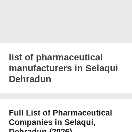
list of pharmaceutical
manufacturers in Selaqui
Dehradun
Full List of Pharmaceutical
Companies in Selaqui,
Dehradun (2026)