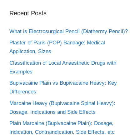
Recent Posts
What is Electrosurgical Pencil (Diathermy Pencil)?
Plaster of Paris (POP) Bandage: Medical
Application, Sizes
Classification of Local Anaesthetic Drugs with
Examples
Bupivacaine Plain vs Bupivacaine Heavy: Key
Differences
Marcaine Heavy (Bupivacaine Spinal Heavy):
Dosage, Indications and Side Effects
Plain Marcaine (Bupivacaine Plain): Dosage,
Indication, Contraindication, Side Effects, etc