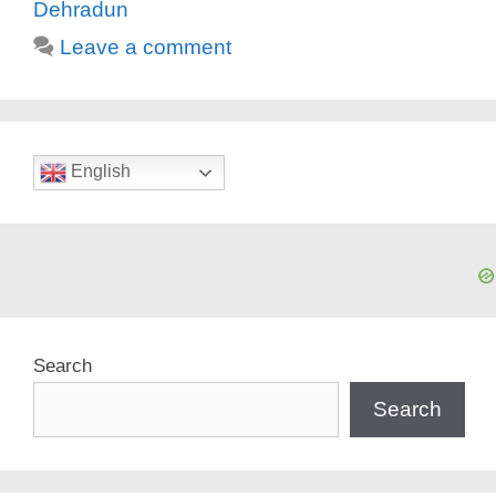
Dehradun
Leave a comment
English
Search
Search