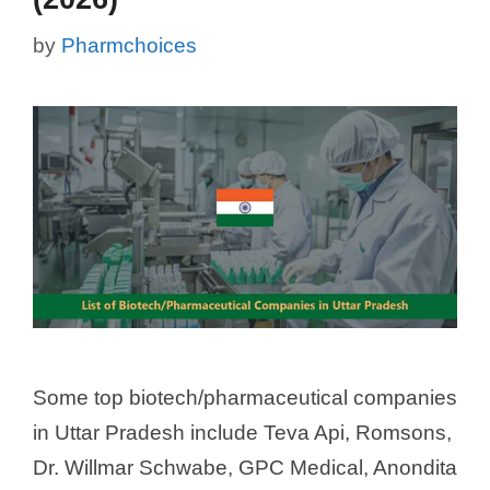
by
Pharmchoices
Some top biotech/pharmaceutical companies
in Uttar Pradesh include Teva Api, Romsons,
Dr. Willmar Schwabe, GPC Medical, Anondita