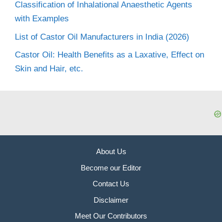
Classification of Inhalational Anaesthetic Agents
with Examples
List of Castor Oil Manufacturers in India (2026)
Castor Oil: Health Benefits as a Laxative, Effect on
Skin and Hair, etc.
About Us
Become our Editor
Contact Us
Disclaimer
Meet Our Contributors