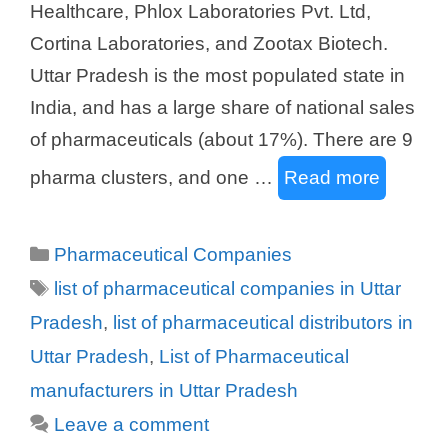
Healthcare, Phlox Laboratories Pvt. Ltd,
Cortina Laboratories, and Zootax Biotech.
Uttar Pradesh is the most populated state in
India, and has a large share of national sales
of pharmaceuticals (about 17%). There are 9
pharma clusters, and one …
Read more
Categories
Pharmaceutical Companies
Tags
list of pharmaceutical companies in Uttar
Pradesh
,
list of pharmaceutical distributors in
Uttar Pradesh
,
List of Pharmaceutical
manufacturers in Uttar Pradesh
Leave a comment