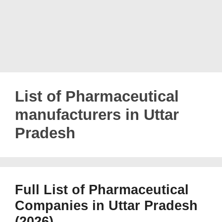
List of Pharmaceutical
manufacturers in Uttar
Pradesh
Full List of Pharmaceutical
Companies in Uttar Pradesh
(2026)