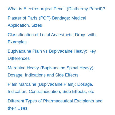
What is Electrosurgical Pencil (Diathermy Pencil)?
Plaster of Paris (POP) Bandage: Medical
Application, Sizes
Classification of Local Anaesthetic Drugs with
Examples
Bupivacaine Plain vs Bupivacaine Heavy: Key
Differences
Marcaine Heavy (Bupivacaine Spinal Heavy):
Dosage, Indications and Side Effects
Plain Marcaine (Bupivacaine Plain): Dosage,
Indication, Contraindication, Side Effects, etc
Different Types of Pharmaceutical Excipients and
their Uses