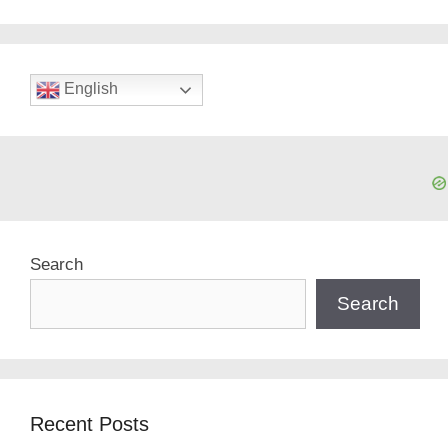
English
Search
Search
Recent Posts