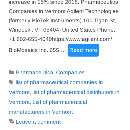
increase in 15% since 2018. Pharmaceutical
Companies in Vermont Agilent Technologies
(formerly BioTek Instruments) 100 Tigan St,
Winooski, VT 05404, United States Phone:
+1 802-655-4040https://www.agilent.com/
BioMosaics Inc. 655 …
Read more
Categories
Pharmaceutical Companies
Tags
list of pharmaceutical companies in
Vermont
,
list of pharmaceutical distributors in
Vermont
,
List of pharmaceutical
manufacturers in Vermont
Leave a comment