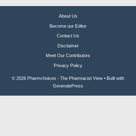
About Us
Become our Editor
Contact Us
Disclaimer
Meet Our Contributors
Privacy Policy
© 2026 Pharmchoices - The Pharmacist View
• Built with
GeneratePress