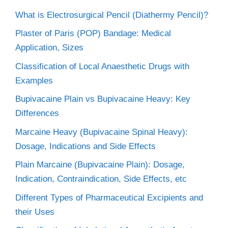
What is Electrosurgical Pencil (Diathermy Pencil)?
Plaster of Paris (POP) Bandage: Medical
Application, Sizes
Classification of Local Anaesthetic Drugs with
Examples
Bupivacaine Plain vs Bupivacaine Heavy: Key
Differences
Marcaine Heavy (Bupivacaine Spinal Heavy):
Dosage, Indications and Side Effects
Plain Marcaine (Bupivacaine Plain): Dosage,
Indication, Contraindication, Side Effects, etc
Different Types of Pharmaceutical Excipients and
their Uses