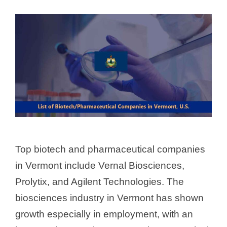
Top biotech and pharmaceutical companies
in Vermont include Vernal Biosciences,
Prolytix, and Agilent Technologies. The
biosciences industry in Vermont has shown
growth especially in employment, with an