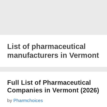
List of pharmaceutical
manufacturers in Vermont
Full List of Pharmaceutical
Companies in Vermont (2026)
by
Pharmchoices