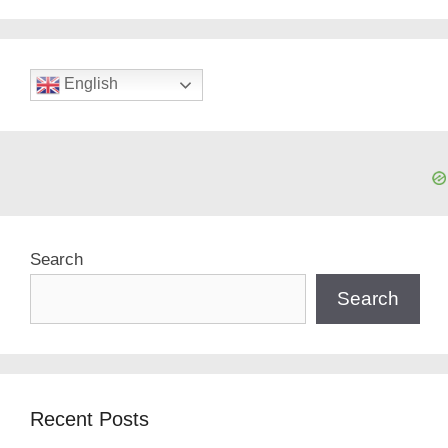
English
Search
Search
Recent Posts