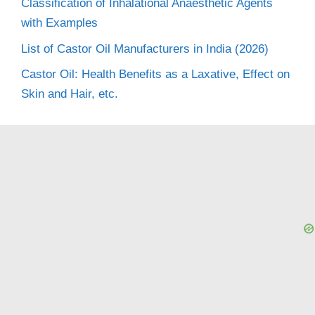
Classification of Inhalational Anaesthetic Agents
with Examples
List of Castor Oil Manufacturers in India (2026)
Castor Oil: Health Benefits as a Laxative, Effect on
Skin and Hair, etc.