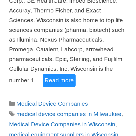
Corp., GE HealthCare, Imbed Bioscience,
Accuray, Thermo Fisher, and Exact
Sciences. Wisconsin is also home to top life
sciences companies (pharma, biotech) such
as Illumina, Nexus Pharmaceuticals,
Promega, Catalent, Labcorp, arrowhead
pharmaceuticals, Epic, Sterling, and Fujifilm
Cellular Dynamics, Inc. Wisconsin is the
number 1 …
Read more
Categories
Medical Device Companies
Tags
medical device companies in Milwaukee
,
Medical Device Companies in Wisconsin
,
medical equipment suppliers in Wisconsin
,