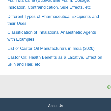
Plain Marcaine (Bupivacaine Plain): Dosage,
Indication, Contraindication, Side Effects, etc
Different Types of Pharmaceutical Excipients and
their Uses
Classification of Inhalational Anaesthetic Agents
with Examples
List of Castor Oil Manufacturers in India (2026)
Castor Oil: Health Benefits as a Laxative, Effect on
Skin and Hair, etc.
About Us