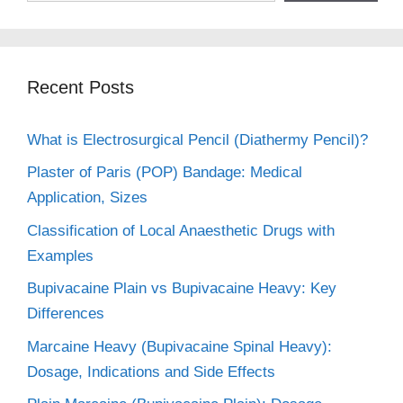
Recent Posts
What is Electrosurgical Pencil (Diathermy Pencil)?
Plaster of Paris (POP) Bandage: Medical
Application, Sizes
Classification of Local Anaesthetic Drugs with
Examples
Bupivacaine Plain vs Bupivacaine Heavy: Key
Differences
Marcaine Heavy (Bupivacaine Spinal Heavy):
Dosage, Indications and Side Effects