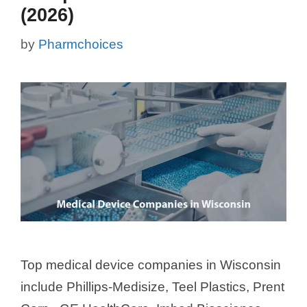
(2026)
by
Pharmchoices
Top medical device companies in Wisconsin
include Phillips-Medisize, Teel Plastics, Prent