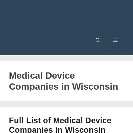
Menu
Medical Device
Companies in Wisconsin
Full List of Medical Device
Companies in Wisconsin