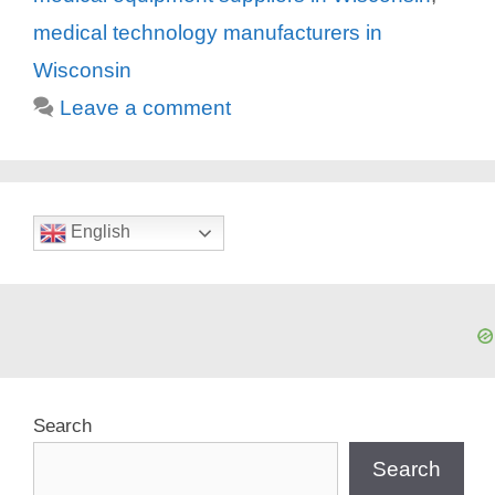
medical technology manufacturers in
Wisconsin
Leave a comment
English
Search
Search