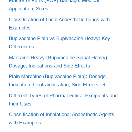
Plaster of Paris (POP) Bandage: Medical
Application, Sizes
Classification of Local Anaesthetic Drugs with
Examples
Bupivacaine Plain vs Bupivacaine Heavy: Key
Differences
Marcaine Heavy (Bupivacaine Spinal Heavy):
Dosage, Indications and Side Effects
Plain Marcaine (Bupivacaine Plain): Dosage,
Indication, Contraindication, Side Effects, etc
Different Types of Pharmaceutical Excipients and
their Uses
Classification of Inhalational Anaesthetic Agents
with Examples