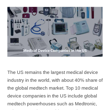
The US remains the largest medical device
industry in the world, with about 40% share of
the global medtech market. Top 10 medical
device companies in the US include global
medtech powerhouses such as Medtronic,