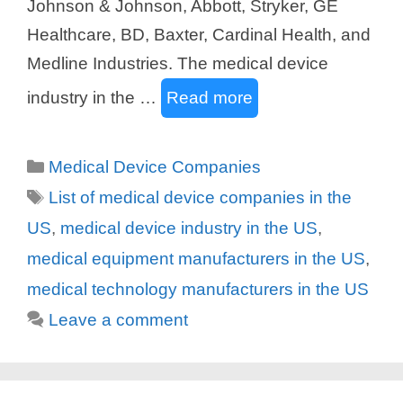
Johnson & Johnson, Abbott, Stryker, GE
Healthcare, BD, Baxter, Cardinal Health, and
Medline Industries. The medical device
industry in the …
Read more
Categories
Medical Device Companies
Tags
List of medical device companies in the
US
,
medical device industry in the US
,
medical equipment manufacturers in the US
,
medical technology manufacturers in the US
Leave a comment