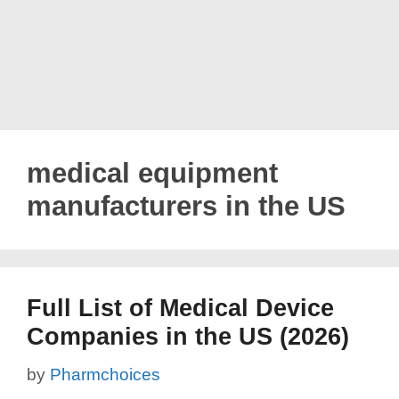
medical equipment
manufacturers in the US
Full List of Medical Device
Companies in the US (2026)
by
Pharmchoices