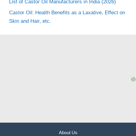
List of Castor Oil Manufacturers in India (2026)
Castor Oil: Health Benefits as a Laxative, Effect on
Skin and Hair, etc.
About Us