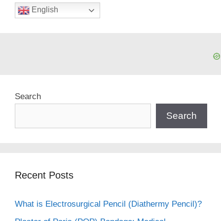
English
Search
Search
Recent Posts
What is Electrosurgical Pencil (Diathermy Pencil)?