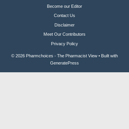
Become our Editor
Contact Us
Disclaimer
Meet Our Contributors
Privacy Policy
© 2026 Pharmchoices - The Pharmacist View
• Built with
GeneratePress