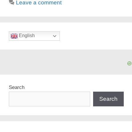
Leave a comment
English
Search
Search