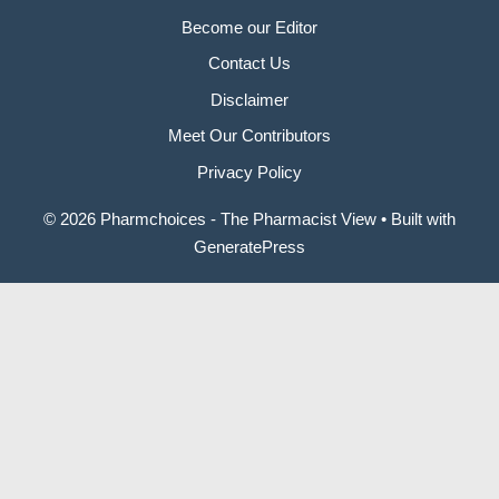
Become our Editor
Contact Us
Disclaimer
Meet Our Contributors
Privacy Policy
© 2026 Pharmchoices - The Pharmacist View
• Built with
GeneratePress