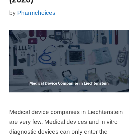
by
Pharmchoices
Medical device companies in Liechtenstein
are very few. Medical devices and in vitro
diagnostic devices can only enter the