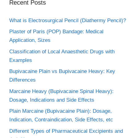
Recent Posts
What is Electrosurgical Pencil (Diathermy Pencil)?
Plaster of Paris (POP) Bandage: Medical
Application, Sizes
Classification of Local Anaesthetic Drugs with
Examples
Bupivacaine Plain vs Bupivacaine Heavy: Key
Differences
Marcaine Heavy (Bupivacaine Spinal Heavy):
Dosage, Indications and Side Effects
Plain Marcaine (Bupivacaine Plain): Dosage,
Indication, Contraindication, Side Effects, etc
Different Types of Pharmaceutical Excipients and