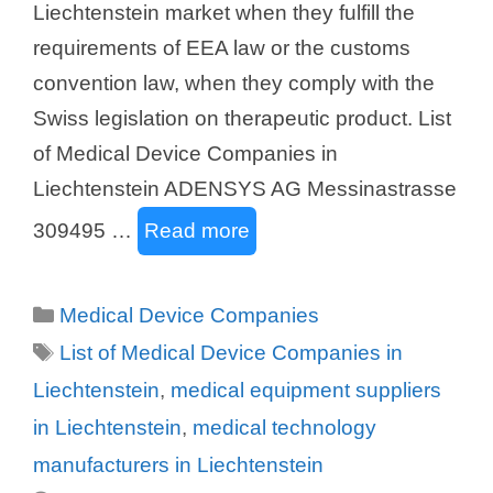
Liechtenstein market when they fulfill the
requirements of EEA law or the customs
convention law, when they comply with the
Swiss legislation on therapeutic product. List
of Medical Device Companies in
Liechtenstein ADENSYS AG Messinastrasse
309495 …
Read more
Categories
Medical Device Companies
Tags
List of Medical Device Companies in
Liechtenstein
,
medical equipment suppliers
in Liechtenstein
,
medical technology
manufacturers in Liechtenstein