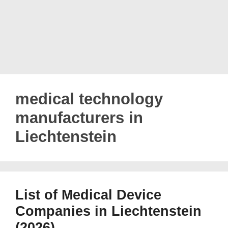
medical technology
manufacturers in
Liechtenstein
List of Medical Device
Companies in Liechtenstein
(2026)