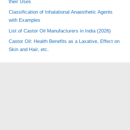
their Uses
Classification of Inhalational Anaesthetic Agents
with Examples
List of Castor Oil Manufacturers in India (2026)
Castor Oil: Health Benefits as a Laxative, Effect on
Skin and Hair, etc.