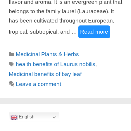
flavor and aroma. It is an evergreen plant that
belongs to the family laurel (Lauraceae). It
has been cultivated throughout European,
tropical, subtropical, and …
Read more
Categories
Medicinal Plants & Herbs
Tags
health benefits of Laurus nobilis
,
Medicinal benefits of bay leaf
Leave a comment
English