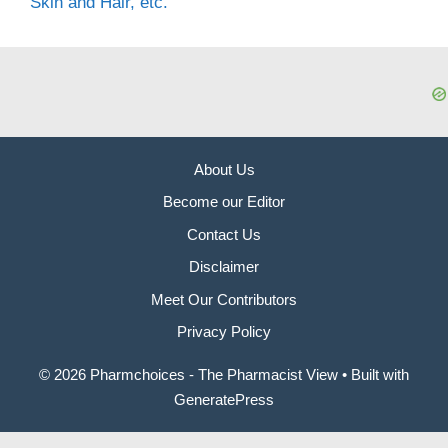
Skin and Hair, etc.
About Us
Become our Editor
Contact Us
Disclaimer
Meet Our Contributors
Privacy Policy
© 2026 Pharmchoices - The Pharmacist View
• Built with
GeneratePress