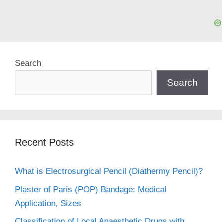
Search
Search
Recent Posts
What is Electrosurgical Pencil (Diathermy Pencil)?
Plaster of Paris (POP) Bandage: Medical
Application, Sizes
Classification of Local Anaesthetic Drugs with