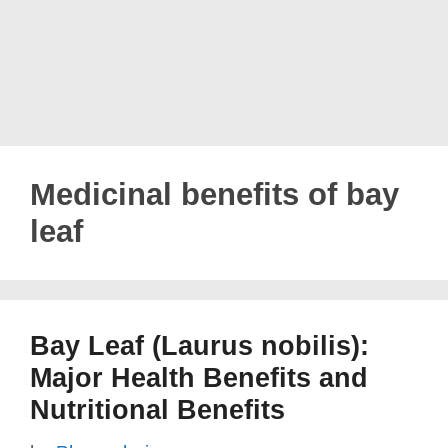
Medicinal benefits of bay
leaf
Bay Leaf (Laurus nobilis):
Major Health Benefits and
Nutritional Benefits