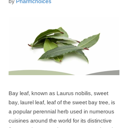
by
Pharmchoices
Bay leaf, known as Laurus nobilis, sweet
bay, laurel leaf, leaf of the sweet bay tree, is
a popular perennial herb used in numerous
cuisines around the world for its distinctive