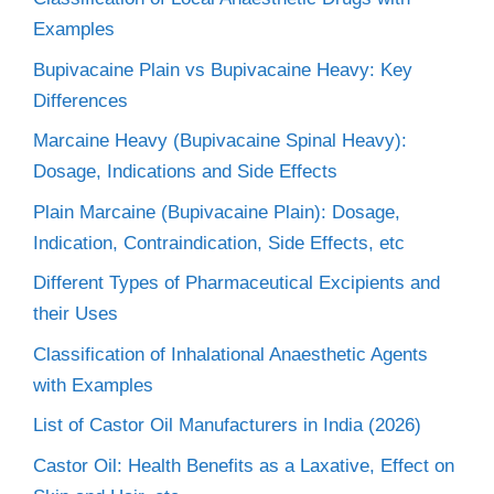
Examples
Bupivacaine Plain vs Bupivacaine Heavy: Key
Differences
Marcaine Heavy (Bupivacaine Spinal Heavy):
Dosage, Indications and Side Effects
Plain Marcaine (Bupivacaine Plain): Dosage,
Indication, Contraindication, Side Effects, etc
Different Types of Pharmaceutical Excipients and
their Uses
Classification of Inhalational Anaesthetic Agents
with Examples
List of Castor Oil Manufacturers in India (2026)
Castor Oil: Health Benefits as a Laxative, Effect on