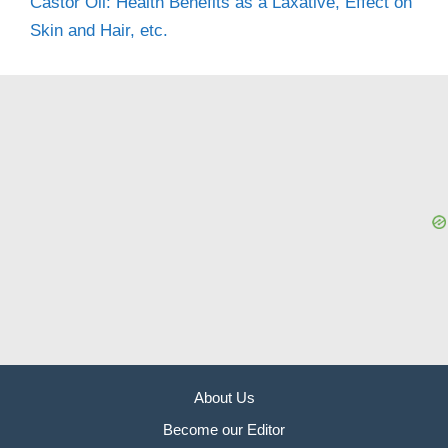
Castor Oil: Health Benefits as a Laxative, Effect on
Skin and Hair, etc.
About Us
Become our Editor