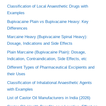
Classification of Local Anaesthetic Drugs with
Examples
Bupivacaine Plain vs Bupivacaine Heavy: Key
Differences
Marcaine Heavy (Bupivacaine Spinal Heavy):
Dosage, Indications and Side Effects
Plain Marcaine (Bupivacaine Plain): Dosage,
Indication, Contraindication, Side Effects, etc
Different Types of Pharmaceutical Excipients and
their Uses
Classification of Inhalational Anaesthetic Agents
with Examples
List of Castor Oil Manufacturers in India (2026)