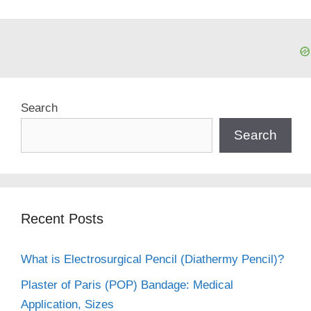
Search
Search
Recent Posts
What is Electrosurgical Pencil (Diathermy Pencil)?
Plaster of Paris (POP) Bandage: Medical
Application, Sizes