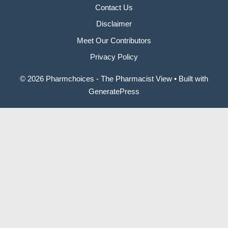
Contact Us
Disclaimer
Meet Our Contributors
Privacy Policy
© 2026 Pharmchoices - The Pharmacist View
• Built with
GeneratePress