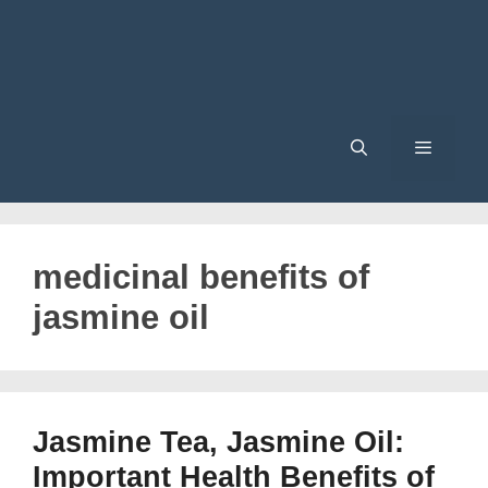
Menu
medicinal benefits of
jasmine oil
Jasmine Tea, Jasmine Oil:
Important Health Benefits of