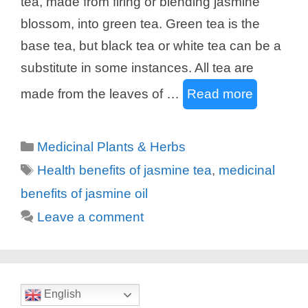
tea, made from firing or blending jasmine
blossom, into green tea. Green tea is the
base tea, but black tea or white tea can be a
substitute in some instances. All tea are
made from the leaves of …
Read more
Categories
Medicinal Plants & Herbs
Tags
Health benefits of jasmine tea
,
medicinal
benefits of jasmine oil
Leave a comment
English