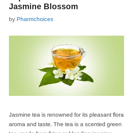
Jasmine Blossom
by
Pharmchoices
Jasmine tea is renowned for its pleasant flora
aroma and taste. The tea is a scented green