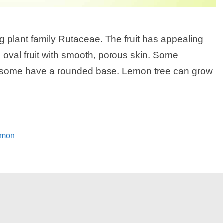
ng plant family Rutaceae. The fruit has appealing
e oval fruit with smooth, porous skin. Some
ile some have a rounded base. Lemon tree can grow
lemon