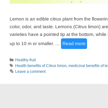
Lemon is an edible citrus plant from the floweri
color, odor, and taste. Lemons (Citrus limon) ar
varieties have a pointed tip at the bottom, wh
up to 10 m or smaller. …
Read more
Categories
Healthy fruit
Tags
Health benefits of Citrus limon
,
medicinal benefits of 
Leave a comment