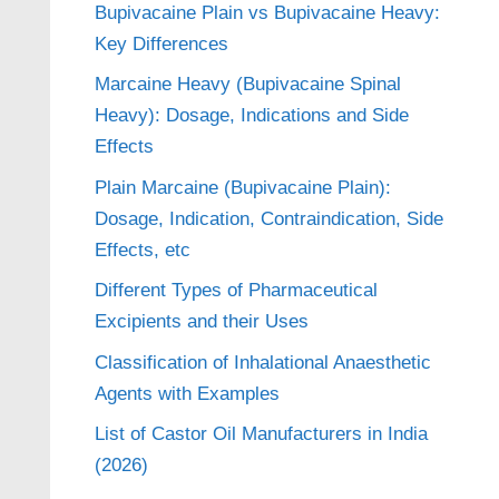
Bupivacaine Plain vs Bupivacaine Heavy:
Key Differences
Marcaine Heavy (Bupivacaine Spinal
Heavy): Dosage, Indications and Side
Effects
Plain Marcaine (Bupivacaine Plain):
Dosage, Indication, Contraindication, Side
Effects, etc
Different Types of Pharmaceutical
Excipients and their Uses
Classification of Inhalational Anaesthetic
Agents with Examples
List of Castor Oil Manufacturers in India
(2026)