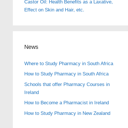
Castor Oil: Health Benefits as a Laxative,
Effect on Skin and Hair, etc.
News
Where to Study Pharmacy in South Africa
How to Study Pharmacy in South Africa
Schools that offer Pharmacy Courses in
Ireland
How to Become a Pharmacist in Ireland
How to Study Pharmacy in New Zealand