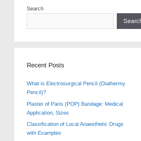
Search
Searc
Recent Posts
What is Electrosurgical Pencil (Diathermy
Pencil)?
Plaster of Paris (POP) Bandage: Medical
Application, Sizes
Classification of Local Anaesthetic Drugs
with Examples