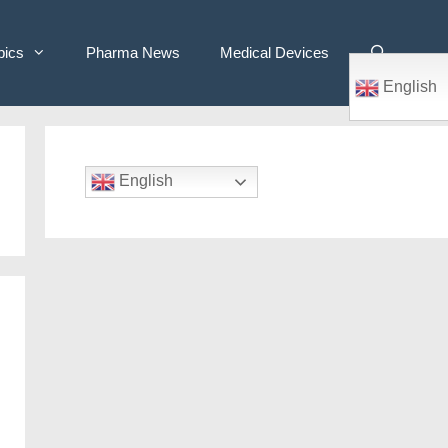
pics
Pharma News
Medical Devices
English
English