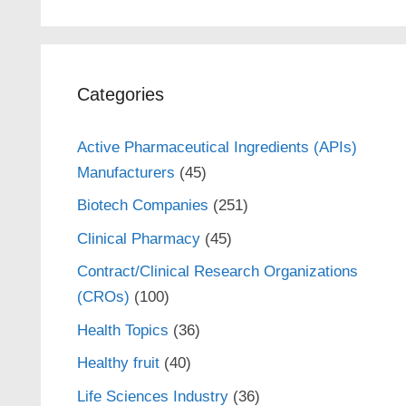
Categories
Active Pharmaceutical Ingredients (APIs)
Manufacturers
(45)
Biotech Companies
(251)
Clinical Pharmacy
(45)
Contract/Clinical Research Organizations
(CROs)
(100)
Health Topics
(36)
Healthy fruit
(40)
Life Sciences Industry
(36)