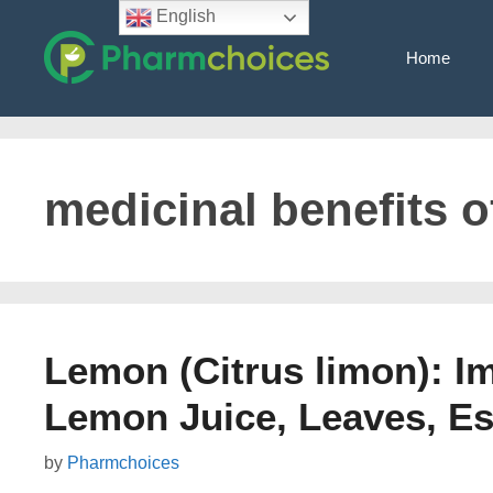
Skip
English
to
Home
content
medicinal benefits 
Lemon (Citrus limon): Im
Lemon Juice, Leaves, Ess
by
Pharmchoices