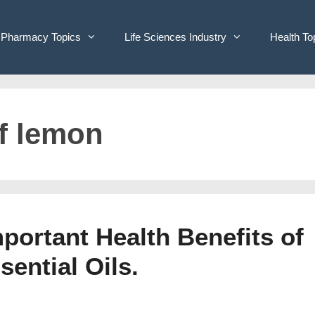
Pharmacy Topics
Life Sciences Industry
Health To
of lemon
portant Health Benefits of
ential Oils.