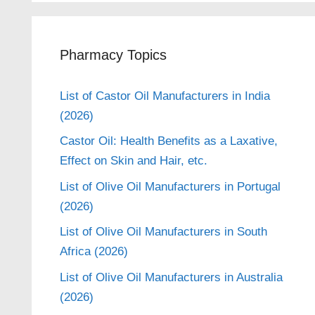
Pharmacy Topics
List of Castor Oil Manufacturers in India
(2026)
Castor Oil: Health Benefits as a Laxative,
Effect on Skin and Hair, etc.
List of Olive Oil Manufacturers in Portugal
(2026)
List of Olive Oil Manufacturers in South
Africa (2026)
List of Olive Oil Manufacturers in Australia
(2026)