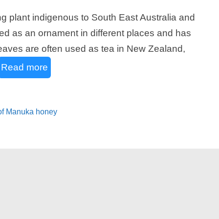
 plant indigenous to South East Australia and
d as an ornament in different places and has
e leaves are often used as tea in New Zealand,
Read more
 of Manuka honey