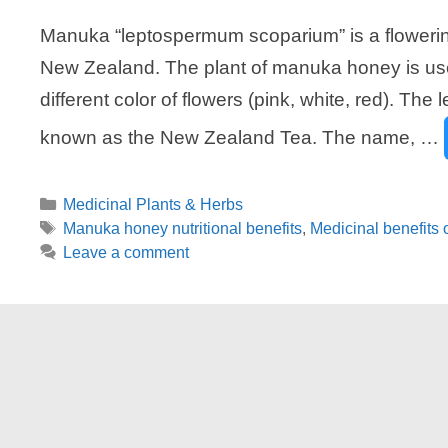
Manuka “leptospermum scoparium” is a flowering
New Zealand. The plant of manuka honey is use
different color of flowers (pink, white, red). Th
known as the New Zealand Tea. The name, …
Categories
Medicinal Plants & Herbs
Tags
Manuka honey nutritional benefits
,
Medicinal benefits
Leave a comment