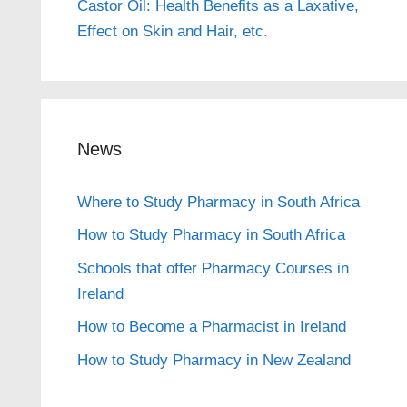
Castor Oil: Health Benefits as a Laxative,
Effect on Skin and Hair, etc.
News
Where to Study Pharmacy in South Africa
How to Study Pharmacy in South Africa
Schools that offer Pharmacy Courses in
Ireland
How to Become a Pharmacist in Ireland
How to Study Pharmacy in New Zealand