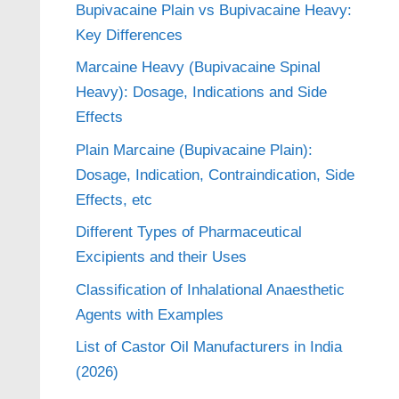
Bupivacaine Plain vs Bupivacaine Heavy:
Key Differences
Marcaine Heavy (Bupivacaine Spinal
Heavy): Dosage, Indications and Side
Effects
Plain Marcaine (Bupivacaine Plain):
Dosage, Indication, Contraindication, Side
Effects, etc
Different Types of Pharmaceutical
Excipients and their Uses
Classification of Inhalational Anaesthetic
Agents with Examples
List of Castor Oil Manufacturers in India
(2026)