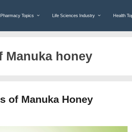
Pharmacy Topics
Life Sciences Industry
Health To
of Manuka honey
its of Manuka Honey