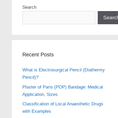
Search
Searc
Recent Posts
What is Electrosurgical Pencil (Diathermy
Pencil)?
Plaster of Paris (POP) Bandage: Medical
Application, Sizes
Classification of Local Anaesthetic Drugs
with Examples