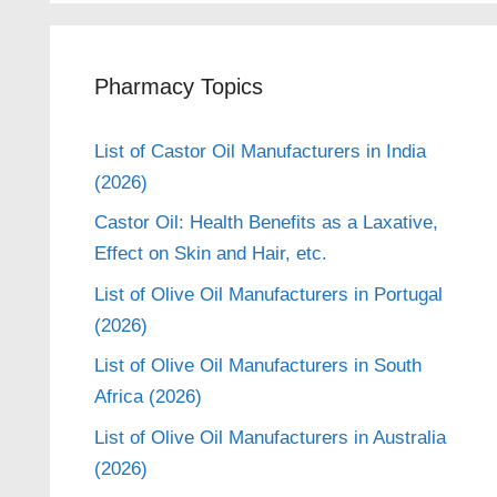
Pharmacy Topics
List of Castor Oil Manufacturers in India
(2026)
Castor Oil: Health Benefits as a Laxative,
Effect on Skin and Hair, etc.
List of Olive Oil Manufacturers in Portugal
(2026)
List of Olive Oil Manufacturers in South
Africa (2026)
List of Olive Oil Manufacturers in Australia
(2026)