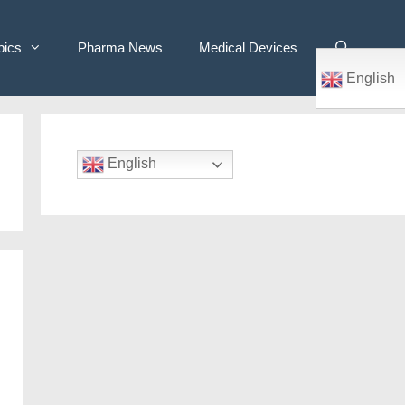
pics
Pharma News
Medical Devices
English
English