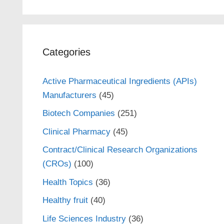
Categories
Active Pharmaceutical Ingredients (APIs)
Manufacturers
(45)
Biotech Companies
(251)
Clinical Pharmacy
(45)
Contract/Clinical Research Organizations
(CROs)
(100)
Health Topics
(36)
Healthy fruit
(40)
Life Sciences Industry
(36)