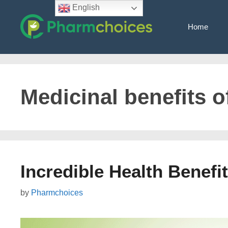
Skip
English
to
Home
content
Medicinal benefits 
Incredible Health Benef
by
Pharmchoices