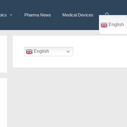
pics
Pharma News
Medical Devices
English
English