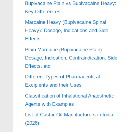
Bupivacaine Plain vs Bupivacaine Heavy:
Key Differences
Marcaine Heavy (Bupivacaine Spinal
Heavy): Dosage, Indications and Side
Effects
Plain Marcaine (Bupivacaine Plain):
Dosage, Indication, Contraindication, Side
Effects, etc
Different Types of Pharmaceutical
Excipients and their Uses
Classification of Inhalational Anaesthetic
Agents with Examples
List of Castor Oil Manufacturers in India
(2026)