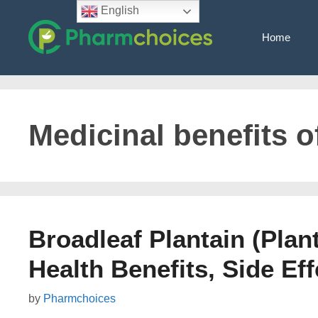
Skip
English
to
Home
content
Medicinal benefits o
Broadleaf Plantain (Plan
Health Benefits, Side Eff
by
Pharmchoices