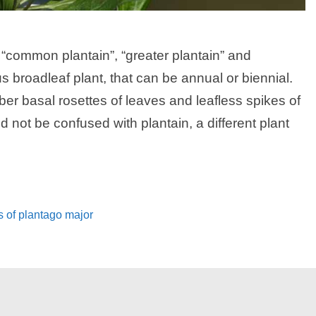
 “common plantain”, “greater plantain” and
 broadleaf plant, that can be annual or biennial.
er basal rosettes of leaves and leafless spikes of
 not be confused with plantain, a different plant
s of plantago major