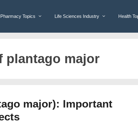
Pharmacy Topics
Life Sciences Industry
Health To
f plantago major
tago major): Important
ects