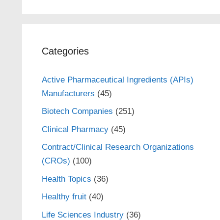
Categories
Active Pharmaceutical Ingredients (APIs)
Manufacturers
(45)
Biotech Companies
(251)
Clinical Pharmacy
(45)
Contract/Clinical Research Organizations
(CROs)
(100)
Health Topics
(36)
Healthy fruit
(40)
Life Sciences Industry
(36)