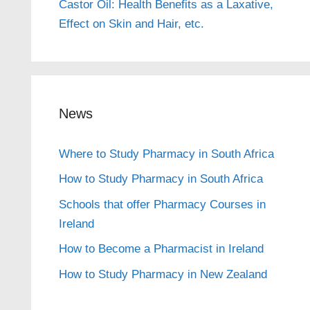
Castor Oil: Health Benefits as a Laxative,
Effect on Skin and Hair, etc.
News
Where to Study Pharmacy in South Africa
How to Study Pharmacy in South Africa
Schools that offer Pharmacy Courses in
Ireland
How to Become a Pharmacist in Ireland
How to Study Pharmacy in New Zealand