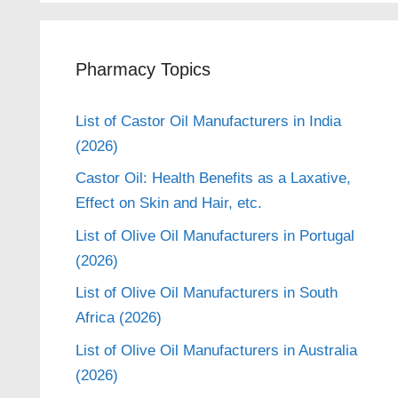
Pharmacy Topics
List of Castor Oil Manufacturers in India
(2026)
Castor Oil: Health Benefits as a Laxative,
Effect on Skin and Hair, etc.
List of Olive Oil Manufacturers in Portugal
(2026)
List of Olive Oil Manufacturers in South
Africa (2026)
List of Olive Oil Manufacturers in Australia
(2026)