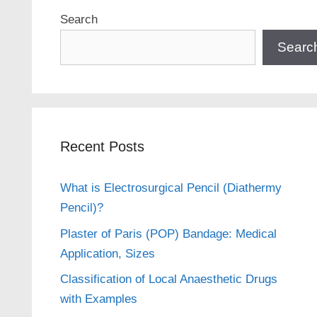
Search
Searc
Recent Posts
What is Electrosurgical Pencil (Diathermy
Pencil)?
Plaster of Paris (POP) Bandage: Medical
Application, Sizes
Classification of Local Anaesthetic Drugs
with Examples