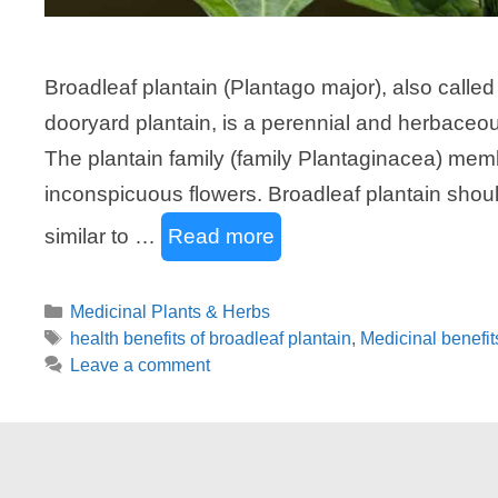
Broadleaf plantain (Plantago major), also called
dooryard plantain, is a perennial and herbaceous
The plantain family (family Plantaginacea) memb
inconspicuous flowers. Broadleaf plantain should
similar to …
Read more
Categories
Medicinal Plants & Herbs
Tags
health benefits of broadleaf plantain
,
Medicinal benefit
Leave a comment