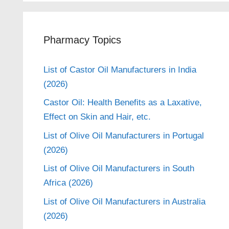
Pharmacy Topics
List of Castor Oil Manufacturers in India
(2026)
Castor Oil: Health Benefits as a Laxative,
Effect on Skin and Hair, etc.
List of Olive Oil Manufacturers in Portugal
(2026)
List of Olive Oil Manufacturers in South
Africa (2026)
List of Olive Oil Manufacturers in Australia
(2026)