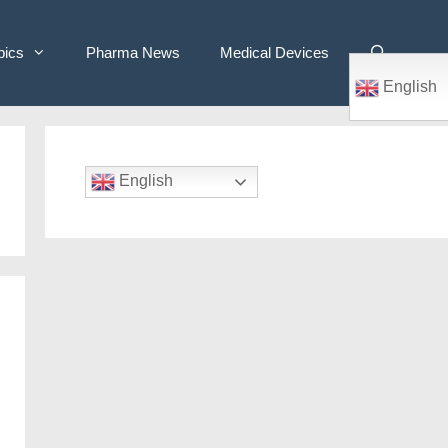
pics
Pharma News
Medical Devices
English
English