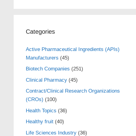
Categories
Active Pharmaceutical Ingredients (APIs)
Manufacturers
(45)
Biotech Companies
(251)
Clinical Pharmacy
(45)
Contract/Clinical Research Organizations
(CROs)
(100)
Health Topics
(36)
Healthy fruit
(40)
Life Sciences Industry
(36)