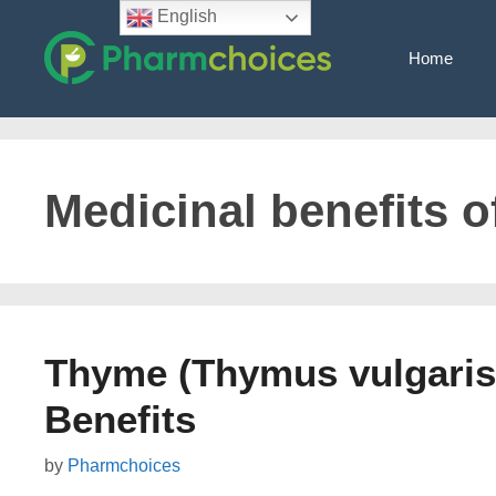
Skip
English
to
Home
content
Medicinal benefits 
Thyme (Thymus vulgaris)
Benefits
by
Pharmchoices