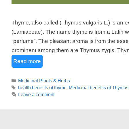
Thyme, also called (Thymus vulgaris L.) is an e
(Lamiaceae). The name thyme is from a Latin
“perfume”. The pleasant aroma is from the essen
prominent among them are Thymus zygis, Thy
Read more
Categories
Medicinal Plants & Herbs
Tags
health benefits of thyme
,
Medicinal benefits of Thymus 
Leave a comment