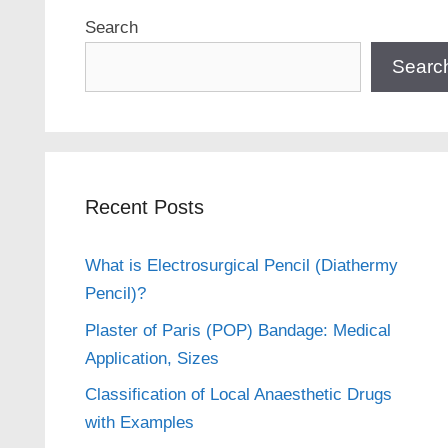
Search
Searc
Recent Posts
What is Electrosurgical Pencil (Diathermy
Pencil)?
Plaster of Paris (POP) Bandage: Medical
Application, Sizes
Classification of Local Anaesthetic Drugs
with Examples