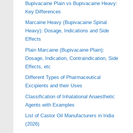
Bupivacaine Plain vs Bupivacaine Heavy:
Key Differences
Marcaine Heavy (Bupivacaine Spinal
Heavy): Dosage, Indications and Side
Effects
Plain Marcaine (Bupivacaine Plain):
Dosage, Indication, Contraindication, Side
Effects, etc
Different Types of Pharmaceutical
Excipients and their Uses
Classification of Inhalational Anaesthetic
Agents with Examples
List of Castor Oil Manufacturers in India
(2026)