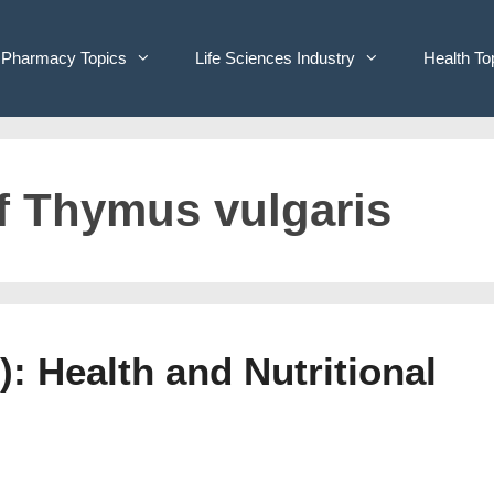
Pharmacy Topics
Life Sciences Industry
Health To
of Thymus vulgaris
: Health and Nutritional