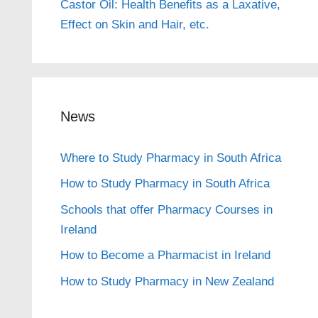
Castor Oil: Health Benefits as a Laxative,
Effect on Skin and Hair, etc.
News
Where to Study Pharmacy in South Africa
How to Study Pharmacy in South Africa
Schools that offer Pharmacy Courses in
Ireland
How to Become a Pharmacist in Ireland
How to Study Pharmacy in New Zealand