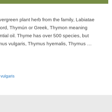
vergreen plant herb from the family, Labiatae
 word, Thymún or Greek, Thymon meaning
tial oil. Thyme has over 500 species, but
mus vulgaris, Thymus hyemalis, Thymus …
vulgaris