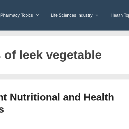
Pharmacy Topics
Life Sciences Industry
Health To
 of leek vegetable
t Nutritional and Health
s