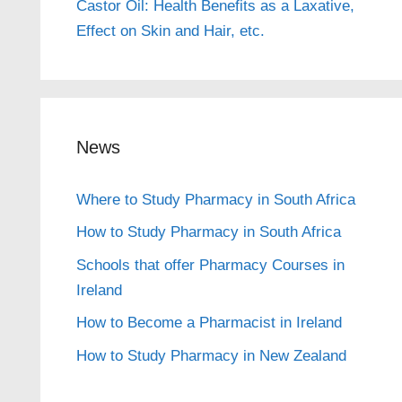
Castor Oil: Health Benefits as a Laxative,
Effect on Skin and Hair, etc.
News
Where to Study Pharmacy in South Africa
How to Study Pharmacy in South Africa
Schools that offer Pharmacy Courses in
Ireland
How to Become a Pharmacist in Ireland
How to Study Pharmacy in New Zealand