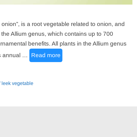
onion”, is a root vegetable related to onion, and
and the Allium genus, which contains up to 700
ornamental benefits. All plants in the Allium genus
as annual …
Read more
f leek vegetable