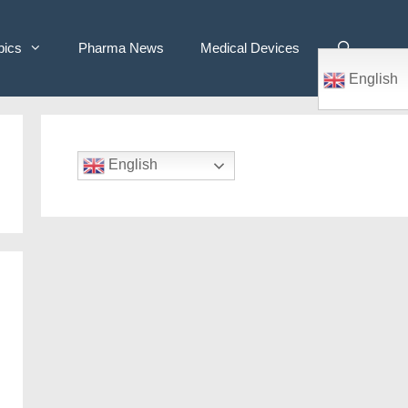
pics
Pharma News
Medical Devices
English
English