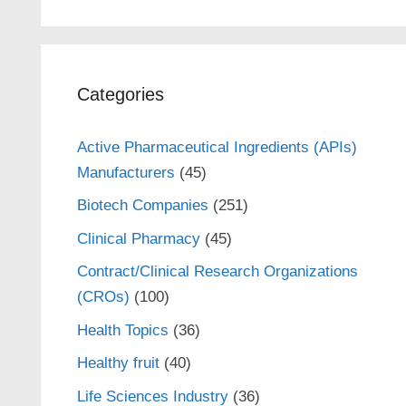
Categories
Active Pharmaceutical Ingredients (APIs)
Manufacturers
(45)
Biotech Companies
(251)
Clinical Pharmacy
(45)
Contract/Clinical Research Organizations
(CROs)
(100)
Health Topics
(36)
Healthy fruit
(40)
Life Sciences Industry
(36)