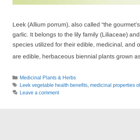
Leek (Allium porrum), also called “the gourmet’s 
garlic. It belongs to the lily family (Liliaceae) 
species utilized for their edible, medicinal, and 
are edible, herbaceous biennial plants grown 
Categories
Medicinal Plants & Herbs
Tags
Leek vegetable health benefits
,
medicinal properties o
Leave a comment