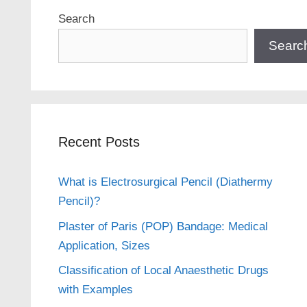
Search
Searc
Recent Posts
What is Electrosurgical Pencil (Diathermy
Pencil)?
Plaster of Paris (POP) Bandage: Medical
Application, Sizes
Classification of Local Anaesthetic Drugs
with Examples