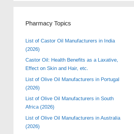
Pharmacy Topics
List of Castor Oil Manufacturers in India
(2026)
Castor Oil: Health Benefits as a Laxative,
Effect on Skin and Hair, etc.
List of Olive Oil Manufacturers in Portugal
(2026)
List of Olive Oil Manufacturers in South
Africa (2026)
List of Olive Oil Manufacturers in Australia
(2026)