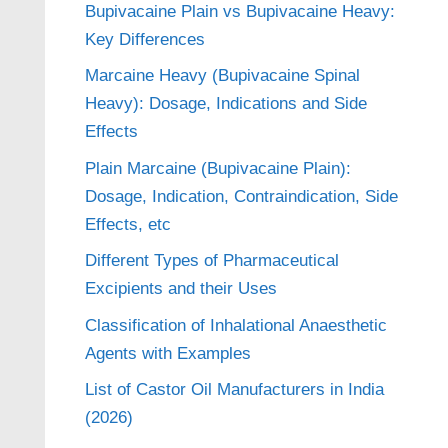
Bupivacaine Plain vs Bupivacaine Heavy:
Key Differences
Marcaine Heavy (Bupivacaine Spinal
Heavy): Dosage, Indications and Side
Effects
Plain Marcaine (Bupivacaine Plain):
Dosage, Indication, Contraindication, Side
Effects, etc
Different Types of Pharmaceutical
Excipients and their Uses
Classification of Inhalational Anaesthetic
Agents with Examples
List of Castor Oil Manufacturers in India
(2026)