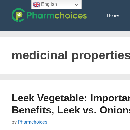
Skip
English
to
Home
content
medicinal properties
Leek Vegetable: Importan
Benefits, Leek vs. Onion
by
Pharmchoices