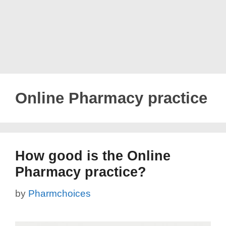
Online Pharmacy practice
How good is the Online
Pharmacy practice?
by
Pharmchoices