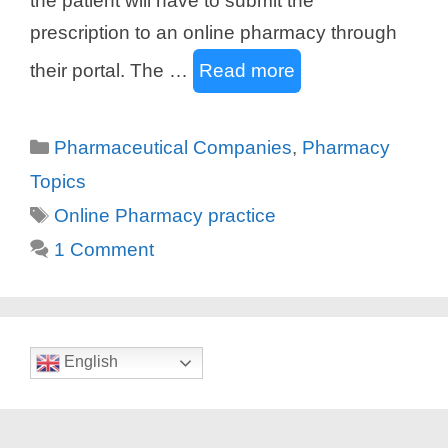
the patient will have to submit the
prescription to an online pharmacy through
their portal. The …
Read more
Categories
Pharmaceutical Companies
,
Pharmacy
Topics
Tags
Online Pharmacy practice
1 Comment
English