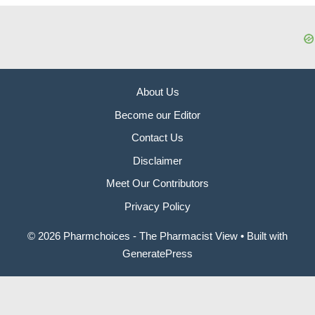
About Us
Become our Editor
Contact Us
Disclaimer
Meet Our Contributors
Privacy Policy
© 2026 Pharmchoices - The Pharmacist View
• Built with
GeneratePress