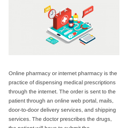
Online pharmacy or internet pharmacy is the
practice of dispensing medical prescriptions
through the internet. The order is sent to the
patient through an online web portal, mails,
door-to-door delivery services, and shipping
services. The doctor prescribes the drugs,