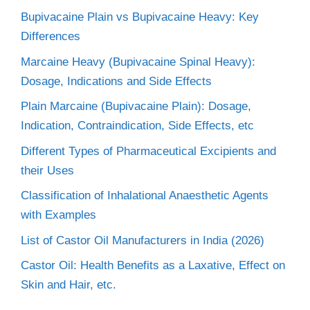
Bupivacaine Plain vs Bupivacaine Heavy: Key
Differences
Marcaine Heavy (Bupivacaine Spinal Heavy):
Dosage, Indications and Side Effects
Plain Marcaine (Bupivacaine Plain): Dosage,
Indication, Contraindication, Side Effects, etc
Different Types of Pharmaceutical Excipients and
their Uses
Classification of Inhalational Anaesthetic Agents
with Examples
List of Castor Oil Manufacturers in India (2026)
Castor Oil: Health Benefits as a Laxative, Effect on
Skin and Hair, etc.