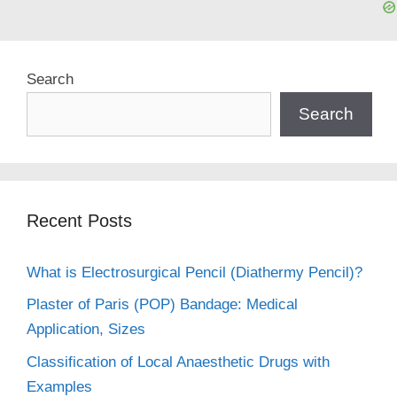
Search
Search
Recent Posts
What is Electrosurgical Pencil (Diathermy Pencil)?
Plaster of Paris (POP) Bandage: Medical
Application, Sizes
Classification of Local Anaesthetic Drugs with
Examples