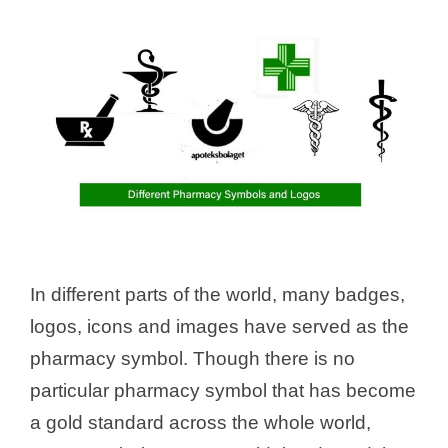
In different parts of the world, many badges,
logos, icons and images have served as the
pharmacy symbol. Though there is no
particular pharmacy symbol that has become
a gold standard across the whole world,