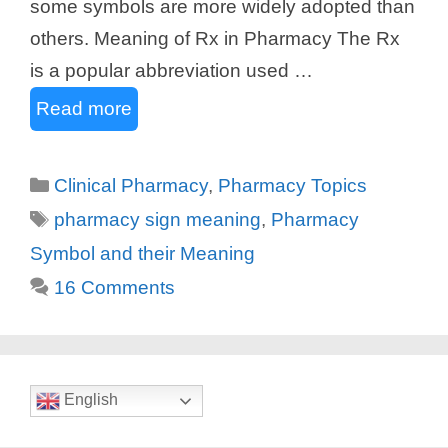
some symbols are more widely adopted than
others. Meaning of Rx in Pharmacy The Rx
is a popular abbreviation used …
Read more
Categories
Clinical Pharmacy
,
Pharmacy Topics
Tags
pharmacy sign meaning
,
Pharmacy
Symbol and their Meaning
16 Comments
English