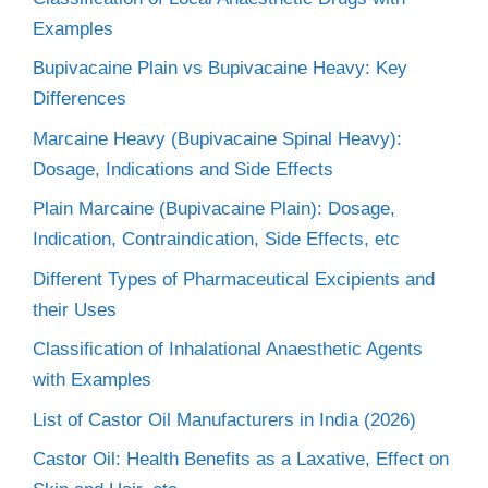
Examples
Bupivacaine Plain vs Bupivacaine Heavy: Key
Differences
Marcaine Heavy (Bupivacaine Spinal Heavy):
Dosage, Indications and Side Effects
Plain Marcaine (Bupivacaine Plain): Dosage,
Indication, Contraindication, Side Effects, etc
Different Types of Pharmaceutical Excipients and
their Uses
Classification of Inhalational Anaesthetic Agents
with Examples
List of Castor Oil Manufacturers in India (2026)
Castor Oil: Health Benefits as a Laxative, Effect on