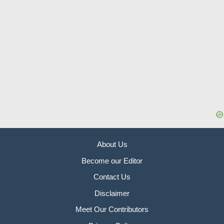
About Us
Become our Editor
Contact Us
Disclaimer
Meet Our Contributors