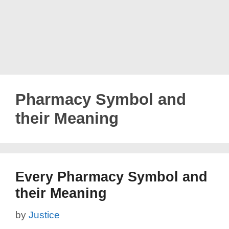
Pharmacy Symbol and
their Meaning
Every Pharmacy Symbol and
their Meaning
by
Justice