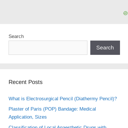
Search
Search
Recent Posts
What is Electrosurgical Pencil (Diathermy Pencil)?
Plaster of Paris (POP) Bandage: Medical
Application, Sizes
Classification of Local Anaesthetic Drugs with