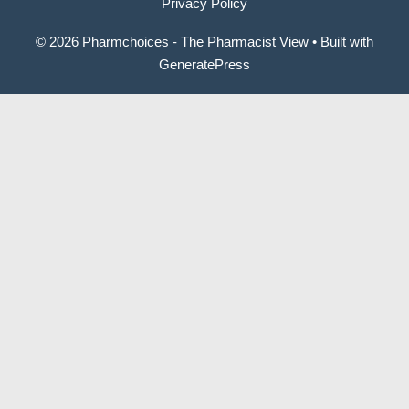
Privacy Policy
© 2026 Pharmchoices - The Pharmacist View
• Built with
GeneratePress