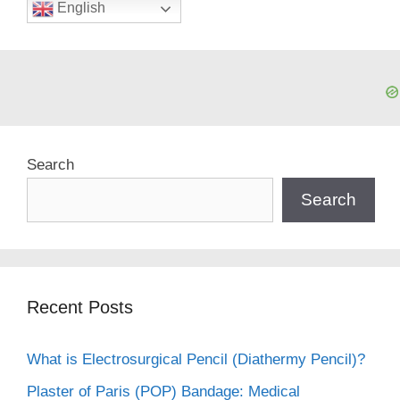
English
Search
Search
Recent Posts
What is Electrosurgical Pencil (Diathermy Pencil)?
Plaster of Paris (POP) Bandage: Medical