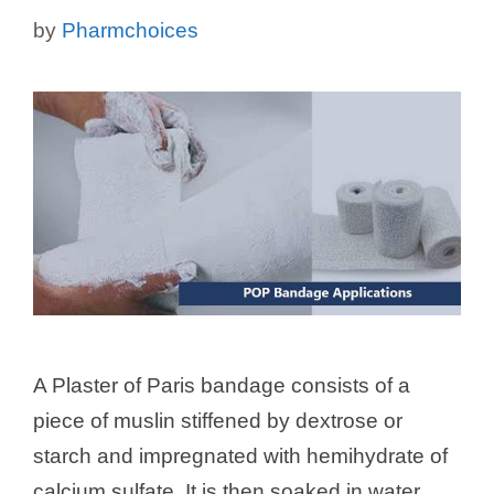
by
Pharmchoices
A Plaster of Paris bandage consists of a
piece of muslin stiffened by dextrose or
starch and impregnated with hemihydrate of
calcium sulfate. It is then soaked in water