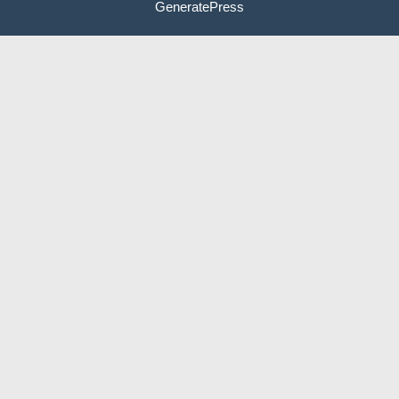
GeneratePress