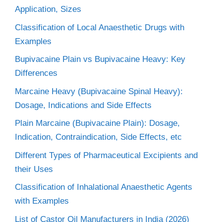
Application, Sizes
Classification of Local Anaesthetic Drugs with
Examples
Bupivacaine Plain vs Bupivacaine Heavy: Key
Differences
Marcaine Heavy (Bupivacaine Spinal Heavy):
Dosage, Indications and Side Effects
Plain Marcaine (Bupivacaine Plain): Dosage,
Indication, Contraindication, Side Effects, etc
Different Types of Pharmaceutical Excipients and
their Uses
Classification of Inhalational Anaesthetic Agents
with Examples
List of Castor Oil Manufacturers in India (2026)