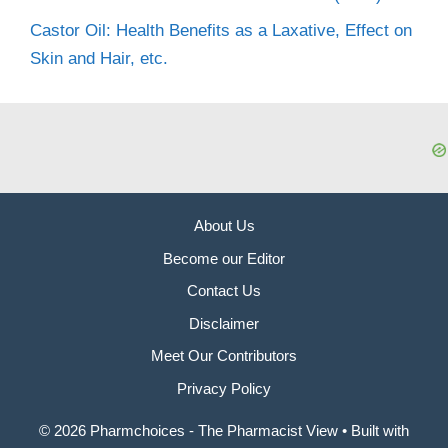
Castor Oil: Health Benefits as a Laxative, Effect on
Skin and Hair, etc.
About Us
Become our Editor
Contact Us
Disclaimer
Meet Our Contributors
Privacy Policy
© 2026 Pharmchoices - The Pharmacist View
• Built with