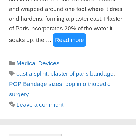
and wrapped around one foot where it dries
and hardens, forming a plaster cast. Plaster
of Paris incorporates 20% of the water it
soaks up, the …
Read more
Categories
Medical Devices
Tags
cast a splint
,
plaster of paris bandage
,
POP Bandage sizes
,
pop in orthopedic
surgery
Leave a comment