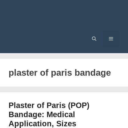
Menu
plaster of paris bandage
Plaster of Paris (POP)
Bandage: Medical
Application, Sizes