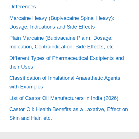
Differences
Marcaine Heavy (Bupivacaine Spinal Heavy):
Dosage, Indications and Side Effects
Plain Marcaine (Bupivacaine Plain): Dosage,
Indication, Contraindication, Side Effects, etc
Different Types of Pharmaceutical Excipients and
their Uses
Classification of Inhalational Anaesthetic Agents
with Examples
List of Castor Oil Manufacturers in India (2026)
Castor Oil: Health Benefits as a Laxative, Effect on
Skin and Hair, etc.