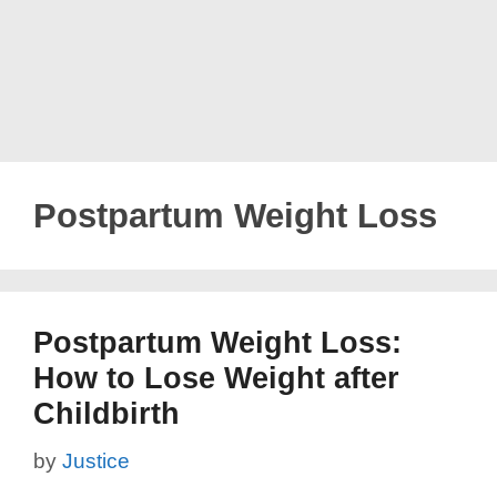
Postpartum Weight Loss
Postpartum Weight Loss:
How to Lose Weight after
Childbirth
by
Justice