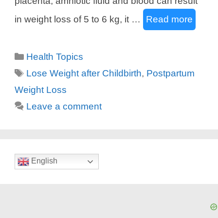
placenta, amniotic fluid and blood can result
in weight loss of 5 to 6 kg, it …
Read more
Categories
Health Topics
Tags
Lose Weight after Childbirth
,
Postpartum
Weight Loss
Leave a comment
English