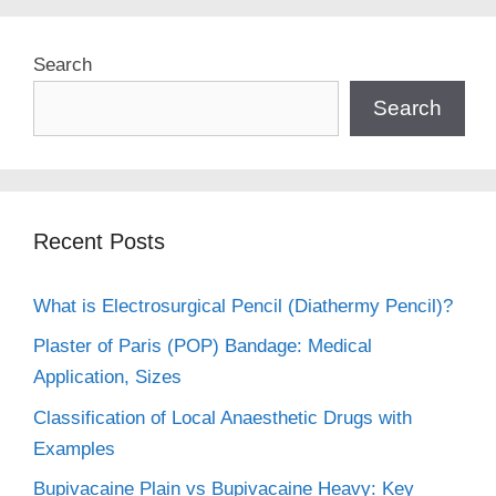
Search
Search
Recent Posts
What is Electrosurgical Pencil (Diathermy Pencil)?
Plaster of Paris (POP) Bandage: Medical
Application, Sizes
Classification of Local Anaesthetic Drugs with
Examples
Bupivacaine Plain vs Bupivacaine Heavy: Key