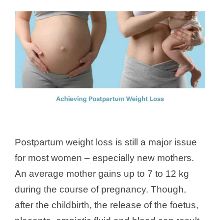
Postpartum weight loss is still a major issue
for most women – especially new mothers.
An average mother gains up to 7 to 12 kg
during the course of pregnancy. Though,
after the childbirth, the release of the foetus,