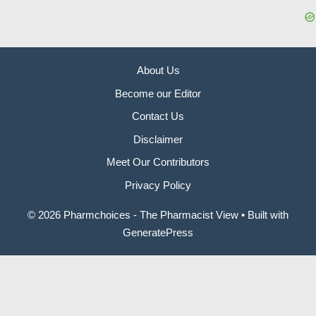
About Us
Become our Editor
Contact Us
Disclaimer
Meet Our Contributors
Privacy Policy
© 2026 Pharmchoices - The Pharmacist View
• Built with
GeneratePress