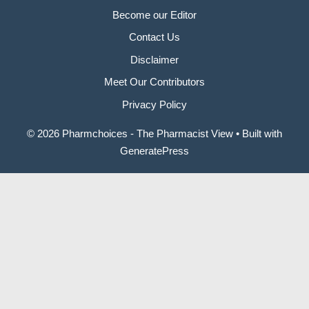
Become our Editor
Contact Us
Disclaimer
Meet Our Contributors
Privacy Policy
© 2026 Pharmchoices - The Pharmacist View
• Built with
GeneratePress