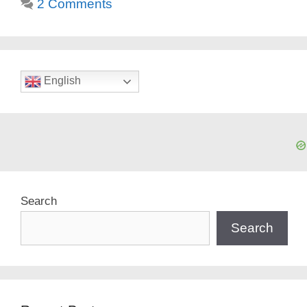
2 Comments
English
Search
Search