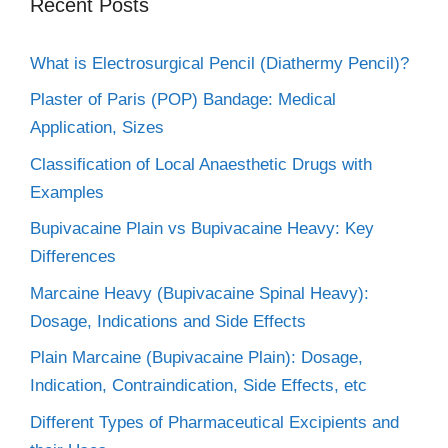
Recent Posts
What is Electrosurgical Pencil (Diathermy Pencil)?
Plaster of Paris (POP) Bandage: Medical
Application, Sizes
Classification of Local Anaesthetic Drugs with
Examples
Bupivacaine Plain vs Bupivacaine Heavy: Key
Differences
Marcaine Heavy (Bupivacaine Spinal Heavy):
Dosage, Indications and Side Effects
Plain Marcaine (Bupivacaine Plain): Dosage,
Indication, Contraindication, Side Effects, etc
Different Types of Pharmaceutical Excipients and