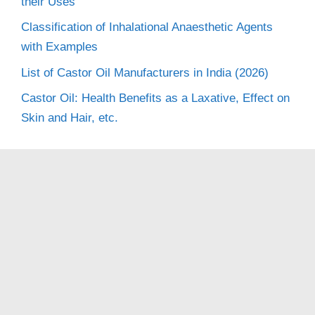
their Uses
Classification of Inhalational Anaesthetic Agents
with Examples
List of Castor Oil Manufacturers in India (2026)
Castor Oil: Health Benefits as a Laxative, Effect on
Skin and Hair, etc.