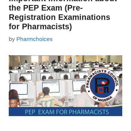
the PEP Exam (Pre-
Registration Examinations
for Pharmacists)
by
Pharmchoices