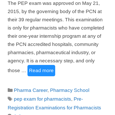
The PEP exam was approved on May 21,
2015, by the governing body of the PCN at
their 39 regular meetings. This examination
is only for pharmacists who have completed
their one-year internship program at any of
the PCN accredited hospitals, community
pharmacies, pharmaceutical industry, or
agency. It is a necessary step, and only
those …
Read more
Categories
Pharma Career
,
Pharmacy School
Tags
pep exam for pharmacists
,
Pre-
Registration Examinations for Pharmacists