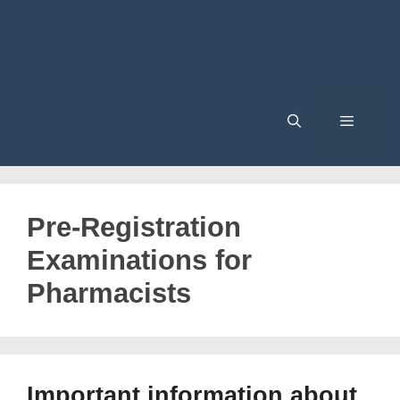
Menu
Pre-Registration
Examinations for
Pharmacists
Important information about