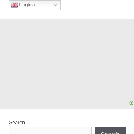
English
Search