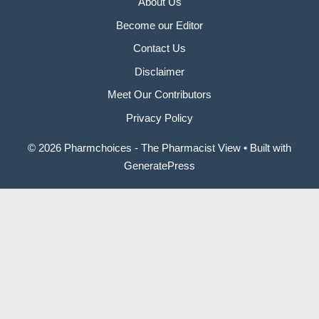
About Us
Become our Editor
Contact Us
Disclaimer
Meet Our Contributors
Privacy Policy
© 2026 Pharmchoices - The Pharmacist View
• Built with
GeneratePress