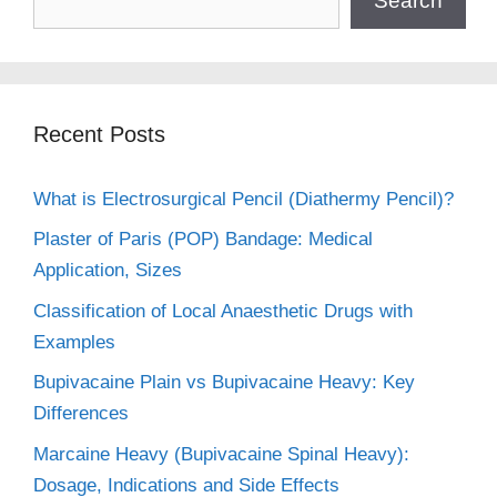
Search
Recent Posts
What is Electrosurgical Pencil (Diathermy Pencil)?
Plaster of Paris (POP) Bandage: Medical
Application, Sizes
Classification of Local Anaesthetic Drugs with
Examples
Bupivacaine Plain vs Bupivacaine Heavy: Key
Differences
Marcaine Heavy (Bupivacaine Spinal Heavy):
Dosage, Indications and Side Effects