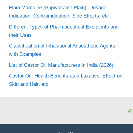
Plain Marcaine (Bupivacaine Plain): Dosage,
Indication, Contraindication, Side Effects, etc
Different Types of Pharmaceutical Excipients and
their Uses
Classification of Inhalational Anaesthetic Agents
with Examples
List of Castor Oil Manufacturers in India (2026)
Castor Oil: Health Benefits as a Laxative, Effect on
Skin and Hair, etc.