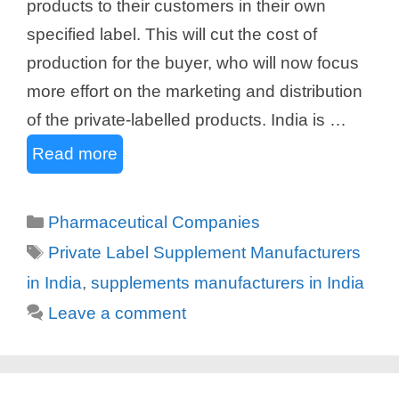
products to their customers in their own
specified label. This will cut the cost of
production for the buyer, who will now focus
more effort on the marketing and distribution
of the private-labelled products. India is …
Read more
Categories
Pharmaceutical Companies
Tags
Private Label Supplement Manufacturers
in India
,
supplements manufacturers in India
Leave a comment