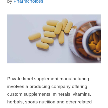
by
Pharmchoices
Private label supplement manufacturing
involves a producing company offering
custom supplements, minerals, vitamins,
herbals, sports nutrition and other related