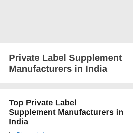
Private Label Supplement
Manufacturers in India
Top Private Label
Supplement Manufacturers in
India