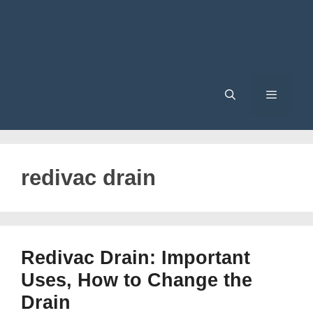
Menu
redivac drain
Redivac Drain: Important
Uses, How to Change the
Drain