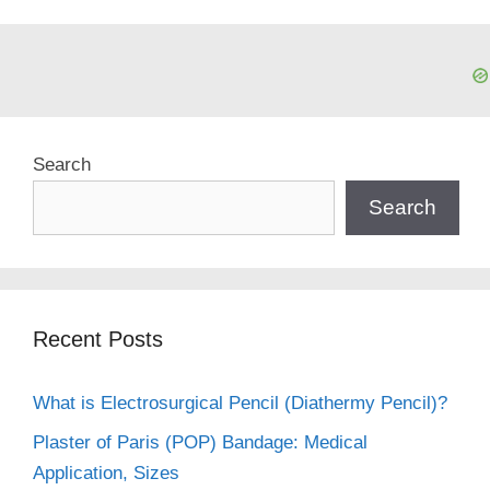
Search
Search
Recent Posts
What is Electrosurgical Pencil (Diathermy Pencil)?
Plaster of Paris (POP) Bandage: Medical
Application, Sizes