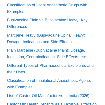
Classification of Local Anaesthetic Drugs with
Examples
Bupivacaine Plain vs Bupivacaine Heavy: Key
Differences
Marcaine Heavy (Bupivacaine Spinal Heavy):
Dosage, Indications and Side Effects
Plain Marcaine (Bupivacaine Plain): Dosage,
Indication, Contraindication, Side Effects, etc
Different Types of Pharmaceutical Excipients and
their Uses
Classification of Inhalational Anaesthetic Agents
with Examples
List of Castor Oil Manufacturers in India (2026)
Castor Oil: Health Benefits as a Laxative, Effect on