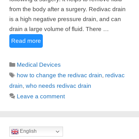
from the body after a surgery. Redivac drain
is a high negative pressure drain, and can
drain a large volume of fluid. There …
Read more
Categories
Medical Devices
Tags
how to change the redivac drain
,
redivac
drain
,
who needs redivac drain
Leave a comment
English