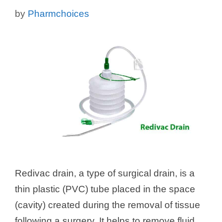
by
Pharmchoices
Redivac drain, a type of surgical drain, is a
thin plastic (PVC) tube placed in the space
(cavity) created during the removal of tissue
following a surgery. It helps to remove fluid