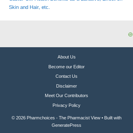
Skin and Hair, etc.
About Us
Become our Editor
Contact Us
Disclaimer
Meet Our Contributors
Privacy Policy
© 2026 Pharmchoices - The Pharmacist View
• Built with
GeneratePress