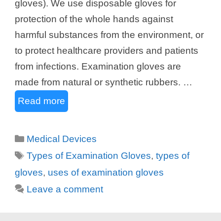
gloves). We use disposable gloves for
protection of the whole hands against
harmful substances from the environment, or
to protect healthcare providers and patients
from infections. Examination gloves are
made from natural or synthetic rubbers. …
Read more
Categories
Medical Devices
Tags
Types of Examination Gloves
,
types of
gloves
,
uses of examination gloves
Leave a comment