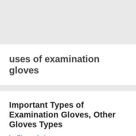
uses of examination
gloves
Important Types of
Examination Gloves, Other
Gloves Types