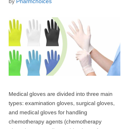
by
Pharmchoices
Medical gloves are divided into three main
types: examination gloves, surgical gloves,
and medical gloves for handling
chemotherapy agents (chemotherapy