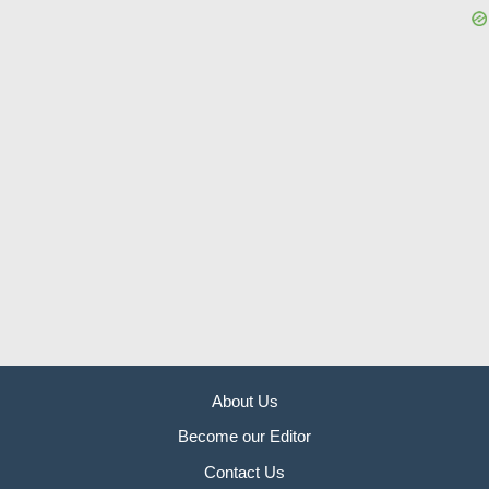
About Us
Become our Editor
Contact Us