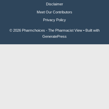
Disclaimer
Meet Our Contributors
Privacy Policy
© 2026 Pharmchoices - The Pharmacist View
• Built with
GeneratePress