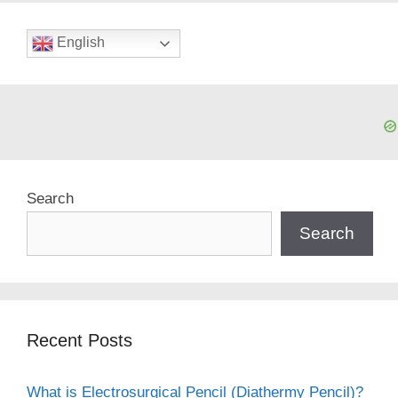
English
Search
Search
Recent Posts
What is Electrosurgical Pencil (Diathermy Pencil)?