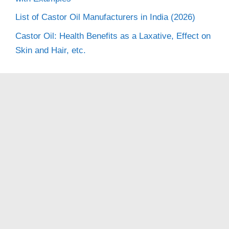
List of Castor Oil Manufacturers in India (2026)
Castor Oil: Health Benefits as a Laxative, Effect on
Skin and Hair, etc.