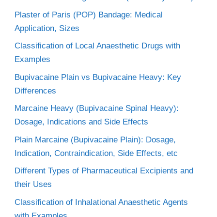
Plaster of Paris (POP) Bandage: Medical
Application, Sizes
Classification of Local Anaesthetic Drugs with
Examples
Bupivacaine Plain vs Bupivacaine Heavy: Key
Differences
Marcaine Heavy (Bupivacaine Spinal Heavy):
Dosage, Indications and Side Effects
Plain Marcaine (Bupivacaine Plain): Dosage,
Indication, Contraindication, Side Effects, etc
Different Types of Pharmaceutical Excipients and
their Uses
Classification of Inhalational Anaesthetic Agents
with Examples