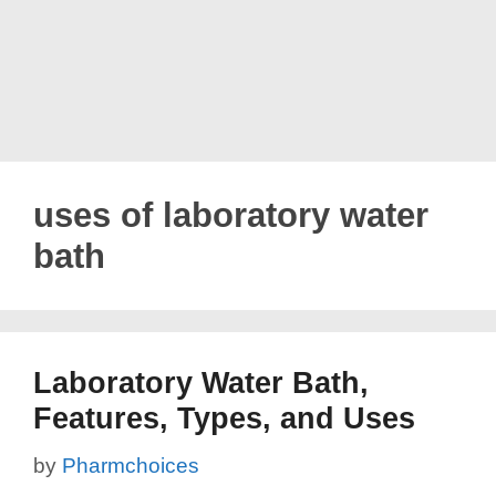
uses of laboratory water
bath
Laboratory Water Bath,
Features, Types, and Uses
by
Pharmchoices