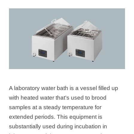
A laboratory water bath is a vessel filled up
with heated water that’s used to brood
samples at a steady temperature for
extended periods. This equipment is
substantially used during incubation in