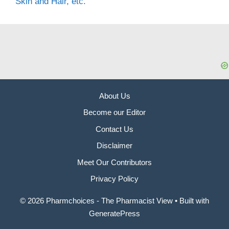
Skin and Hair, etc.
About Us
Become our Editor
Contact Us
Disclaimer
Meet Our Contributors
Privacy Policy
© 2026 Pharmchoices - The Pharmacist View
• Built with
GeneratePress