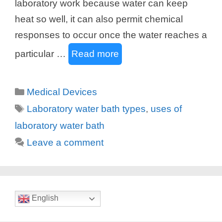
laboratory work because water can keep
heat so well, it can also permit chemical
responses to occur once the water reaches a
particular …
Read more
Categories
Medical Devices
Tags
Laboratory water bath types
,
uses of
laboratory water bath
Leave a comment
English