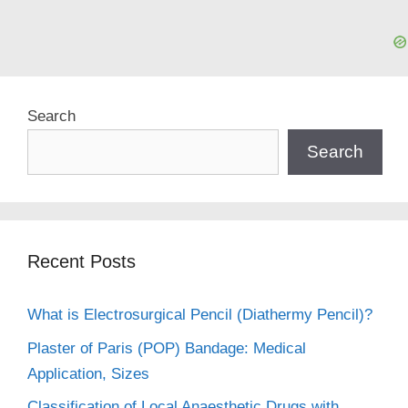
Search
Search
Recent Posts
What is Electrosurgical Pencil (Diathermy Pencil)?
Plaster of Paris (POP) Bandage: Medical
Application, Sizes
Classification of Local Anaesthetic Drugs with