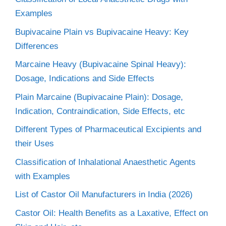
Examples
Bupivacaine Plain vs Bupivacaine Heavy: Key
Differences
Marcaine Heavy (Bupivacaine Spinal Heavy):
Dosage, Indications and Side Effects
Plain Marcaine (Bupivacaine Plain): Dosage,
Indication, Contraindication, Side Effects, etc
Different Types of Pharmaceutical Excipients and
their Uses
Classification of Inhalational Anaesthetic Agents
with Examples
List of Castor Oil Manufacturers in India (2026)
Castor Oil: Health Benefits as a Laxative, Effect on