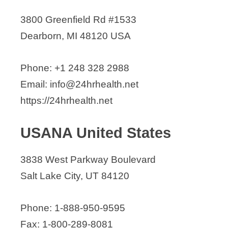
3800 Greenfield Rd #1533
Dearborn, MI 48120 USA
Phone: +1 248 328 2988
Email: info@24hrhealth.net
https://24hrhealth.net
USANA United States
3838 West Parkway Boulevard
Salt Lake City, UT 84120
Phone: 1-888-950-9595
Fax: 1-800-289-8081