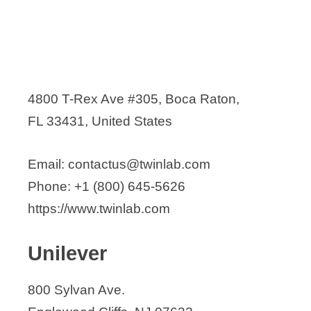
4800 T-Rex Ave #305, Boca Raton,
FL 33431, United States
Email: contactus@twinlab.com
Phone: +1 (800) 645-5626
https://www.twinlab.com
Unilever
800 Sylvan Ave.