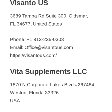
Visanto US
3689 Tampa Rd Suite 300, Oldsmar,
FL 34677, United States
Phone: +1 813-235-0308
Email: Office@visantous.com
https://visantous.com/
Vita Supplements LLC
1870 N Corporate Lakes Blvd #267484
Weston, Florida 33326
USA