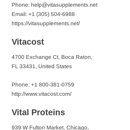
Phone: help@vitasupplements.net
Email: +1 (305) 504-6988
https://vitasupplements.net/
Vitacost
4700 Exchange Ct, Boca Raton,
FL 33431, United States
Phone: +1 800-381-0759
http://www.vitacost.com/
Vital Proteins
939 W Fulton Market, Chicago,