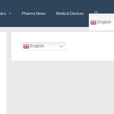
pics
Pharma News
Medical Devices
English
English