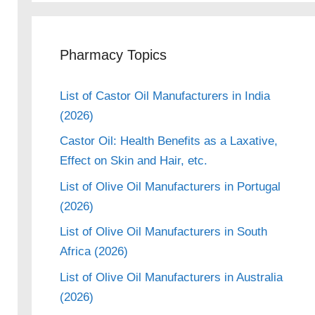
Pharmacy Topics
List of Castor Oil Manufacturers in India
(2026)
Castor Oil: Health Benefits as a Laxative,
Effect on Skin and Hair, etc.
List of Olive Oil Manufacturers in Portugal
(2026)
List of Olive Oil Manufacturers in South
Africa (2026)
List of Olive Oil Manufacturers in Australia
(2026)