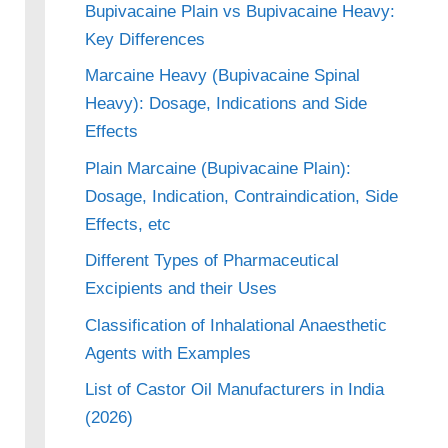
Bupivacaine Plain vs Bupivacaine Heavy:
Key Differences
Marcaine Heavy (Bupivacaine Spinal
Heavy): Dosage, Indications and Side
Effects
Plain Marcaine (Bupivacaine Plain):
Dosage, Indication, Contraindication, Side
Effects, etc
Different Types of Pharmaceutical
Excipients and their Uses
Classification of Inhalational Anaesthetic
Agents with Examples
List of Castor Oil Manufacturers in India
(2026)