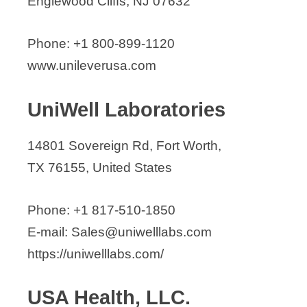
Englewood Cliffs, NJ 07632
Phone: +1 800-899-1120
www.unileverusa.com
UniWell Laboratories
14801 Sovereign Rd, Fort Worth,
TX 76155, United States
Phone: +1 817-510-1850
E-mail: Sales@uniwelllabs.com
https://uniwelllabs.com/
USA Health, LLC.