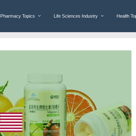
Pharmacy Topics
Life Sciences Industry
Health To