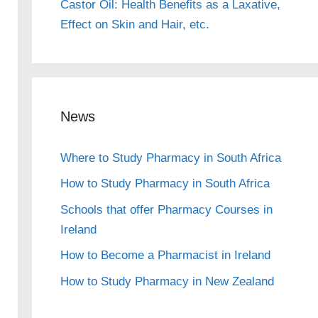
Castor Oil: Health Benefits as a Laxative,
Effect on Skin and Hair, etc.
News
Where to Study Pharmacy in South Africa
How to Study Pharmacy in South Africa
Schools that offer Pharmacy Courses in
Ireland
How to Become a Pharmacist in Ireland
How to Study Pharmacy in New Zealand