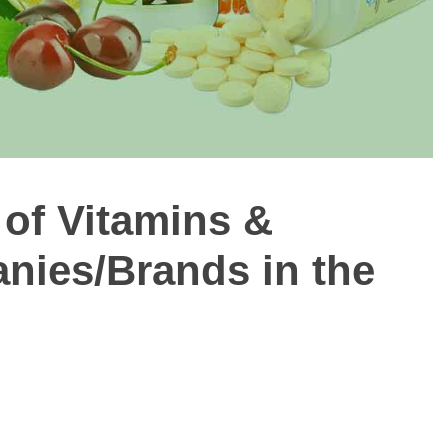
of Vitamins &
ies/Brands in the