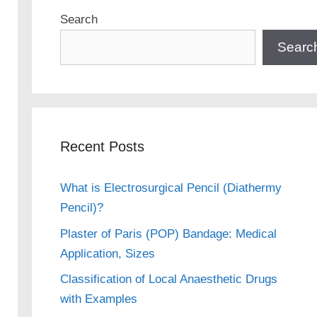
Search
Searc
Recent Posts
What is Electrosurgical Pencil (Diathermy
Pencil)?
Plaster of Paris (POP) Bandage: Medical
Application, Sizes
Classification of Local Anaesthetic Drugs
with Examples