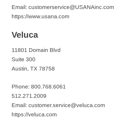
Email: customerservice@USANAinc.com
https://www.usana.com
Veluca
11801 Domain Blvd
Suite 300
Austin, TX 78758
Phone: 800.768.6061
512.271.2009
Email: customer.service@veluca.com
https://veluca.com