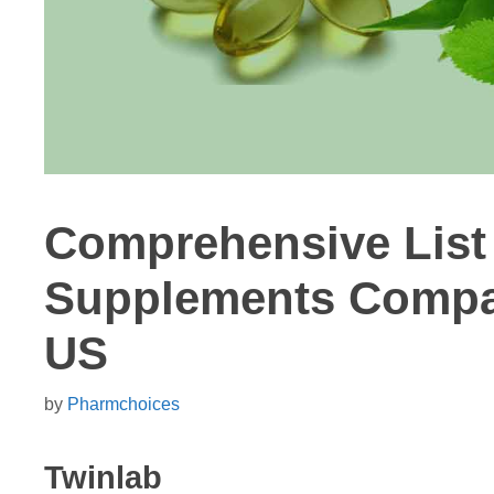
Comprehensive List 
Supplements Compan
US
by
Pharmchoices
Twinlab