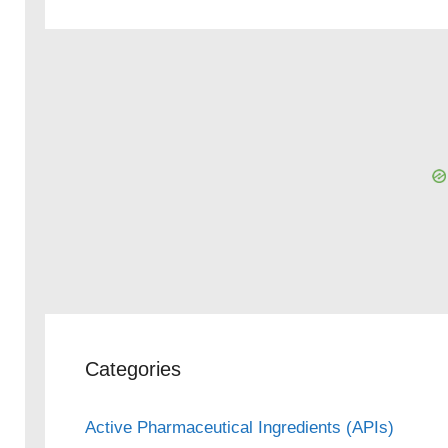
Categories
Active Pharmaceutical Ingredients (APIs)