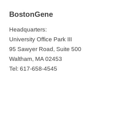
BostonGene
Headquarters:
University Office Park III
95 Sawyer Road, Suite 500
Waltham, MA 02453
Tel: 617-658-4545