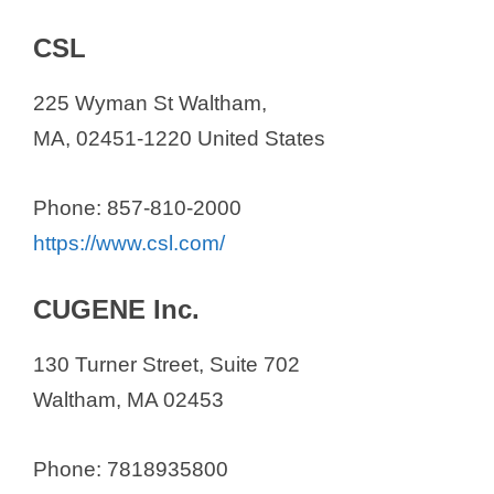
CSL
225 Wyman St Waltham,
MA, 02451-1220 United States
Phone: 857-810-2000
https://www.csl.com/
CUGENE Inc.
130 Turner Street, Suite 702
Waltham, MA 02453
Phone: 7818935800