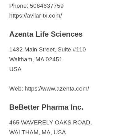
Phone: 5084637759
https://avilar-tx.com/
Azenta Life Sciences
1432 Main Street, Suite #110
Waltham, MA 02451
USA
Web: https://www.azenta.com/
BeBetter Pharma Inc.
465 WAVERELY OAKS ROAD,
WALTHAM, MA, USA