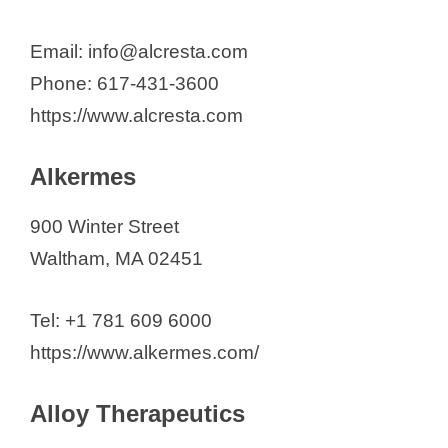
Lucy Therapeutics
LUMICKS
Email: info@alcresta.com
Manus Bio
Phone: 617-431-3600
Mercy BioAnalytics
https://www.alcresta.com
Minerva Biotechnologies
Modalis Therapeutics Inc.
Alkermes
Morphic Therapeutic
900 Winter Street
Mural Oncology Inc.
Waltham, MA 02451
Mythic Therapeutics
NanoMosaic
Tel: +1 781 609 6000
Naveris
https://www.alkermes.com/
Northway Biotech
Nova Biomedical Corporation
Alloy Therapeutics
Olink Proteomics, Inc.