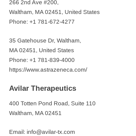
266 2nd Ave #200,
Waltham, MA 02451, United States
Phone: +1 781-672-4277
35 Gatehouse Dr, Waltham,
MA 02451, United States
Phone: +1 781-839-4000
https://www.astrazeneca.com/
Avilar Therapeutics
400 Totten Pond Road, Suite 110
Waltham, MA 02451
Email: info@avilar-tx.com