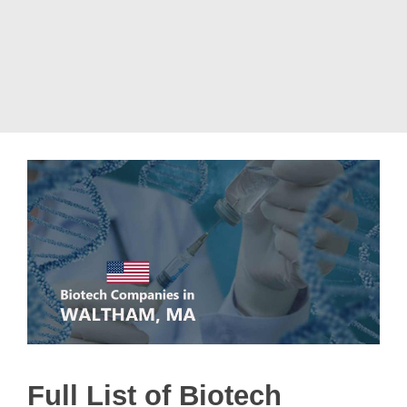
Full List of Biotech