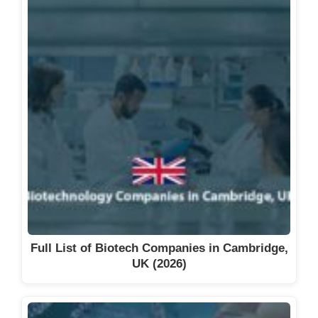
Viridian Therapeutics
Visterra, Inc.
X-Chem, Inc.
Xilio Therapeutics
Zenas BioPharma
See also
Full List of Biotech
Companies in Massachusetts
(2026)
Full List of Biotech Companies in Cambridge,
UK (2026)