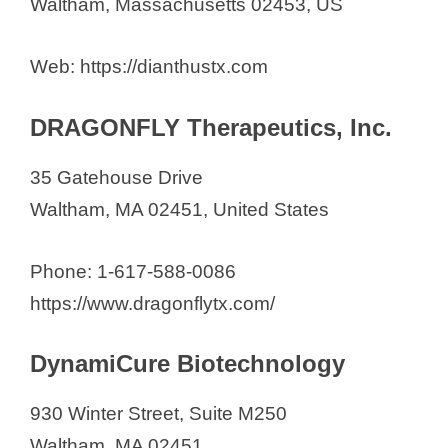
Waltham, Massachusetts 02453, US
Web: https://dianthustx.com
DRAGONFLY Therapeutics, Inc.
35 Gatehouse Drive
Waltham, MA 02451, United States
Phone: 1-617-588-0086
https://www.dragonflytx.com/
DynamiCure Biotechnology
930 Winter Street, Suite M250
Waltham, MA 02451