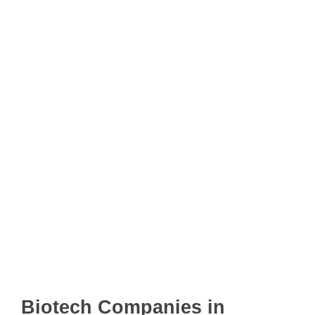
Biotech Companies in