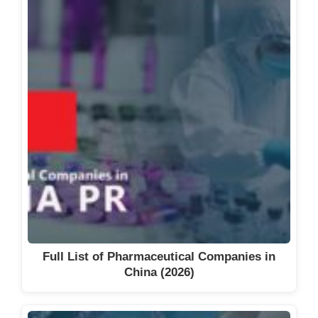
Full List of Pharmaceutical Companies in
China (2026)