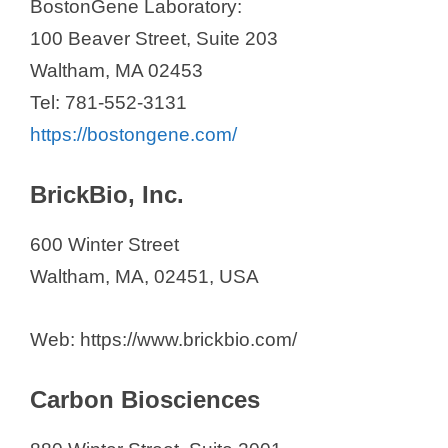
BostonGene Laboratory:
100 Beaver Street, Suite 203
Waltham, MA 02453
Tel: 781-552-3131
https://bostongene.com/
BrickBio, Inc.
600 Winter Street
Waltham, MA, 02451, USA
Web: https://www.brickbio.com/
Carbon Biosciences