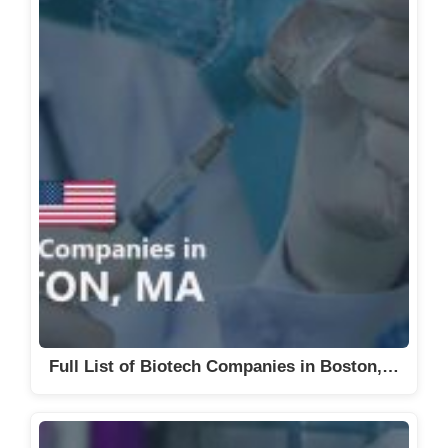
Full List of Biotech Companies in Boston,…