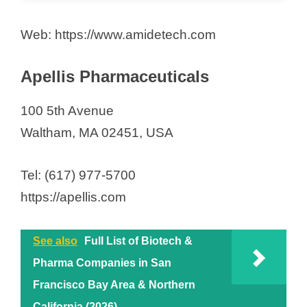
Web: https://www.amidetech.com
Apellis Pharmaceuticals
100 5th Avenue
Waltham, MA 02451, USA
Tel: (617) 977-5700
https://apellis.com
See also
Full List of Biotech &
Pharma Companies in San
Francisco Bay Area & Northern
California (2026)