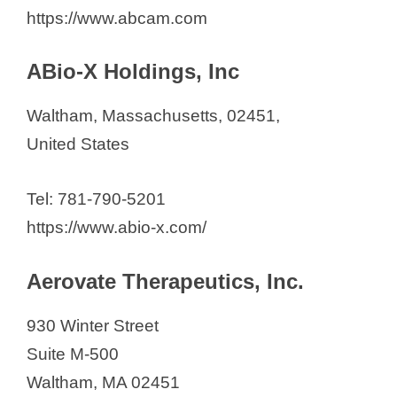
Amide Technologies
https://www.abcam.com
Apellis Pharmaceuticals
Ardelyx
ABio-X Holdings, Inc
Arrakis Therapeutics
Waltham, Massachusetts, 02451,
Arsenal Medical, Inc.
United States
AstraZeneca Pharmaceuticals
Avilar Therapeutics
Tel: 781-790-5201
Azenta Life Sciences
https://www.abio-x.com/
BeBetter Pharma Inc.
Biocytogen
Aerovate Therapeutics, Inc.
BioLineRx
BioModels
930 Winter Street
BostonGene
Suite M-500
BrickBio, Inc.
Waltham, MA 02451