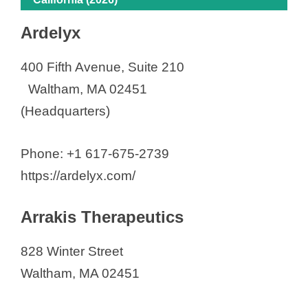
Ardelyx
400 Fifth Avenue, Suite 210
Waltham, MA 02451
(Headquarters)
Phone: +1 617-675-2739
https://ardelyx.com/
Arrakis Therapeutics
828 Winter Street
Waltham, MA 02451