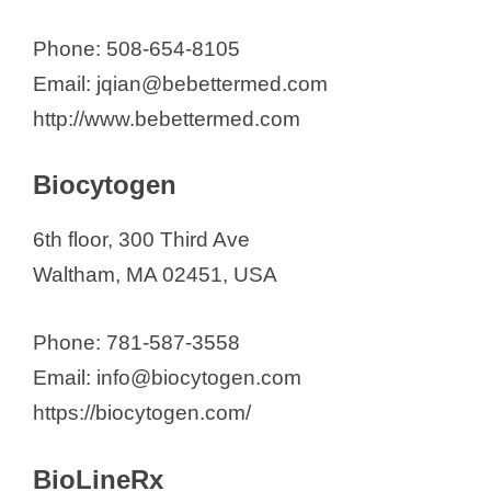
Phone: 508-654-8105
Email: jqian@bebettermed.com
http://www.bebettermed.com
Biocytogen
6th floor, 300 Third Ave
Waltham, MA 02451, USA
Phone: 781-587-3558
Email: info@biocytogen.com
https://biocytogen.com/
BioLineRx