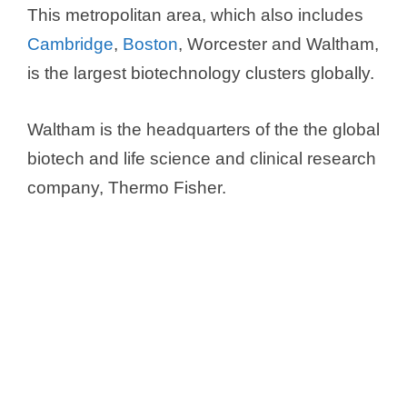
This metropolitan area, which also includes
Cambridge
,
Boston
, Worcester and Waltham,
is the largest biotechnology clusters globally.
Waltham is the headquarters of the the global
biotech and life science and clinical research
company, Thermo Fisher.