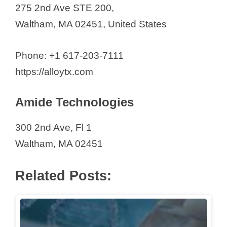
Orionis Biosciences Inc
275 2nd Ave STE 200,
Oruka Therapeutics
Waltham, MA 02451, United States
Palleon Pharma
Paragonix Technologies Inc.
Phone: +1 617-203-7111
Pharmaron (US)
https://alloytx.com
Photys Therapeutics
Amide Technologies
Pretzel Therapeutics
Pulmovant Inc.
300 2nd Ave, Fl 1
Q32 BIO
Waltham, MA 02451
QDTI (Quantum Diamond
Technologies Inc.)
Related Posts:
Ranok Therapeutics
Repligen Corporation
Revvity