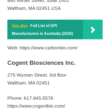
880 Winter Street, Suite 2001
Waltham, MA 02451 USA
See also
Full List of API
Manufacturers in Australia (2026)
Web: https://www.carbonbio.com/
Cogent Biosciences Inc.
275 Wyman Street, 3rd floor
Waltham, MA 02451
Phone: 617.945.5576
https://www.cogentbio.com/