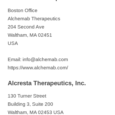
Fortis Life Sciences
Fortress Biotech, Inc.
Boston Office
GlaxoSmithKline
Alchemab Therapeutics
Honeycomb Biotechnologies
204 Second Ave
IMEL Biotherapeutics Inc.
Waltham, MA 02451
Immunitas Therapeutics, Inc.
USA
ImmunoGen, Inc.
Email: info@alchemab.com
Innoviva Specialty Therapeutics
https://www.alchemab.com/
Invivyd (Formerly Adagio
Therapeutics)
Alcresta Therapeutics, Inc.
Jade Biosciences
Kactus Bio
130 Turner Street
Kailera Therapeutics
Building 3, Suite 200
LASE Innovation Inc.
Waltham, MA 02453 USA