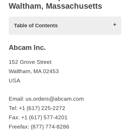
Waltham, Massachusetts
Table of Contents
Biotech Companies in Waltham,
Abcam Inc.
Massachusetts
Abcam Inc.
152 Grove Street
ABio-X Holdings, Inc
Waltham, MA 02453
Aerovate Therapeutics, Inc.
USA
Affinia Therapeutics
Alchemab Therapeutics
Email: us.orders@abcam.com
Alcresta Therapeutics, Inc.
Tel: +1 (617) 225-2272
Alkermes
Fax: +1 (617) 577-4201
Alloy Therapeutics
Freefax: (877) 774-8286