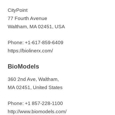
CityPoint
77 Fourth Avenue
Waltham, MA 02451, USA
Phone: +1-617-859-6409
https://biolinerx.com/
BioModels
360 2nd Ave, Waltham,
MA 02451, United States
Phone: +1 857-228-1100
http://www.biomodels.com/