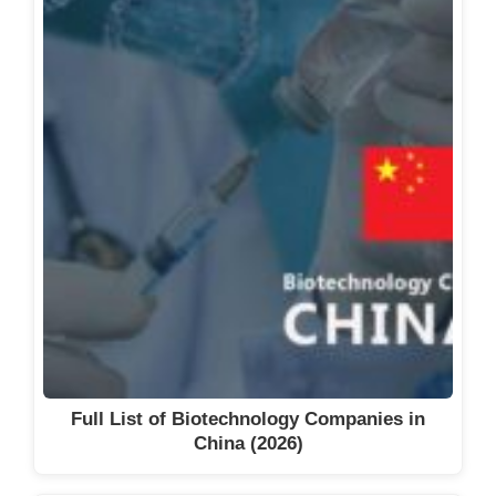
Full List of Biotechnology Companies in
China (2026)