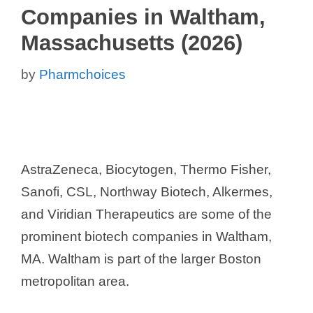
Companies in Waltham,
Massachusetts (2026)
by
Pharmchoices
AstraZeneca, Biocytogen, Thermo Fisher,
Sanofi, CSL, Northway Biotech, Alkermes,
and Viridian Therapeutics are some of the
prominent biotech companies in Waltham,
MA. Waltham is part of the larger Boston
metropolitan area.