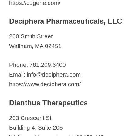
https://cugene.com/
Deciphera Pharmaceuticals, LLC
200 Smith Street
Waltham, MA 02451
Phone: 781.209.6400
Email: info@deciphera.com
https://www.deciphera.com/
Dianthus Therapeutics
203 Crescent St
Building 4, Suite 205