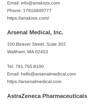
Email: info@arrakistx.com
Phone: 17816849777
https://arrakistx.com/
Arsenal Medical, Inc.
100 Beaver Street, Suite 302
Waltham, MA 02453
Tel: 781.755.8100
Email: hello@arsenalmedical.com
https://arsenalmedical.com
AstraZeneca Pharmaceuticals