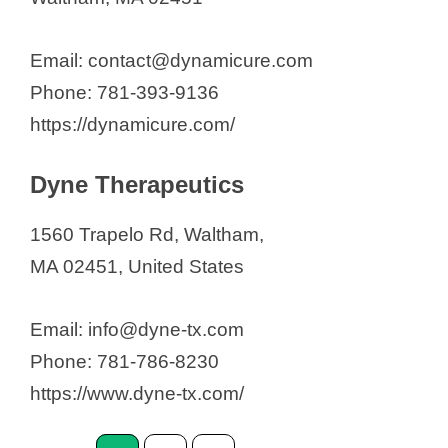
Email: contact@dynamicure.com
Phone: 781-393-9136
https://dynamicure.com/
Dyne Therapeutics
1560 Trapelo Rd, Waltham,
MA 02451, United States
Email: info@dyne-tx.com
Phone: 781-786-8230
https://www.dyne-tx.com/