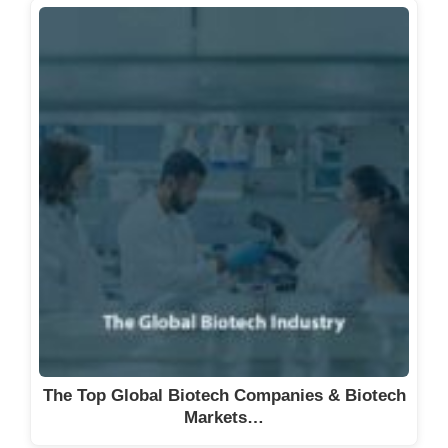
The Top Global Biotech Companies & Biotech
Markets…