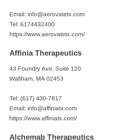
Carbon Biosciences
Cogent Biosciences Inc.
Email: info@aerovatetx.com
CSL
Tel: 6174432400
CUGENE Inc.
https://www.aerovatetx.com/
Deciphera Pharmaceuticals, LLC
Affinia Therapeutics
Dianthus Therapeutics
DRAGONFLY Therapeutics, Inc.
43 Foundry Ave, Suite 120
DynamiCure Biotechnology
Waltham, MA 02453
Dyne Therapeutics
ElevateBio
Tel: (617) 430-7817
Ensem Therapeutics, Inc
Email: info@affiniatx.com
Eurofins DPT Inc.
https://www.affiniatx.com/
Exosome Diagnostics Inc.
FluidForm Bio
Alchemab Therapeutics