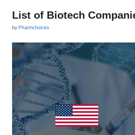
List of Biotech Compani
by
Pharmchoices