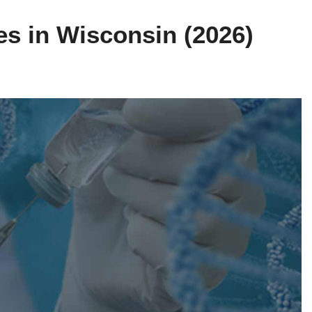
es in Wisconsin (2026)