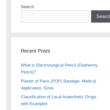
Search
Searc
Recent Posts
What is Electrosurgical Pencil (Diathermy
Pencil)?
Plaster of Paris (POP) Bandage: Medical
Application, Sizes
Classification of Local Anaesthetic Drugs
with Examples