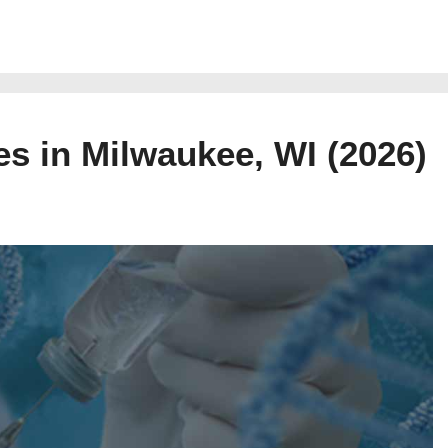
es in Milwaukee, WI (2026)