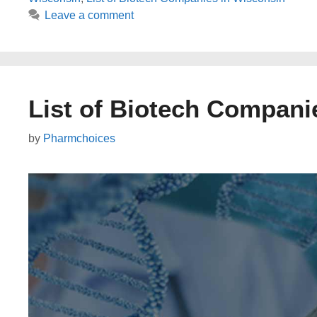
Leave a comment
List of Biotech Compani
by
Pharmchoices