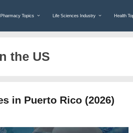
Pharmacy Topics
Life Sciences Industry
Health To
n the US
s in Puerto Rico (2026)