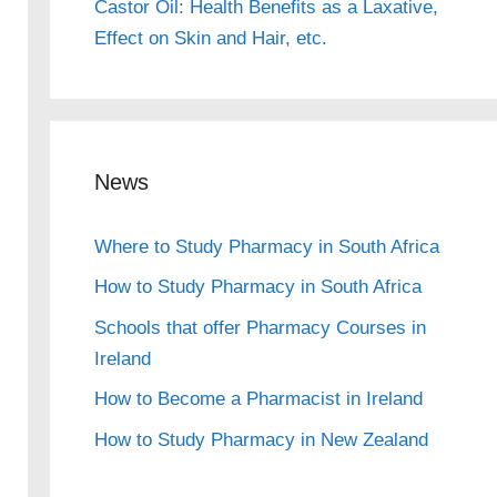
Castor Oil: Health Benefits as a Laxative,
Effect on Skin and Hair, etc.
News
Where to Study Pharmacy in South Africa
How to Study Pharmacy in South Africa
Schools that offer Pharmacy Courses in
Ireland
How to Become a Pharmacist in Ireland
How to Study Pharmacy in New Zealand