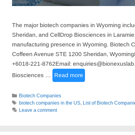
The major biotech companies in Wyoming incl
Sheridan, and CellDrop Biosciences in Laramie.
manufacturing presence in Wyoming. Biotech
Coffeen Avenue STE 1200 Sheridan, Wyoming8
+6018-221-8762Email: enquiries@bionexuslab
Biosciences …
Read more
Categories
Biotech Companies
Tags
biotech companies in the US
,
List of Biotech Compan
Leave a comment