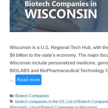
Wisconsin is a U.S. Regional Tech Hub, with th
$9 billion to the state’s economy. The major fo
Wisconsin include personalized medicine, geno
BIOLABS and BioPharmaceutical Technology Cent
…
Read more
Categories
Biotech Companies
Tags
biotech companies in the US
,
List of Biotech Compani
Wisconsin
,
List of Biotech Companies in Wisconsin