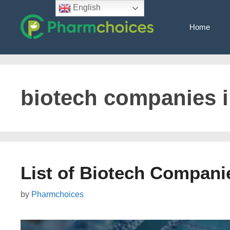
Skip
English
to
Home
content
biotech companies i
List of Biotech Companie
by
Pharmchoices