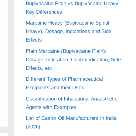
Bupivacaine Plain vs Bupivacaine Heavy:
Key Differences
Marcaine Heavy (Bupivacaine Spinal
Heavy): Dosage, Indications and Side
Effects
Plain Marcaine (Bupivacaine Plain):
Dosage, Indication, Contraindication, Side
Effects, etc
Different Types of Pharmaceutical
Excipients and their Uses
Classification of Inhalational Anaesthetic
Agents with Examples
List of Castor Oil Manufacturers in India
(2026)