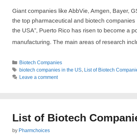
Giant companies like AbbVie, Amgen, Bayer, GSK
the top pharmaceutical and biotech companies 
the USA”, Puerto Rico has risen to become a 
manufacturing. The main areas of research inc
Categories
Biotech Companies
Tags
biotech companies in the US
,
List of Biotech Compani
Leave a comment
List of Biotech Compani
by
Pharmchoices