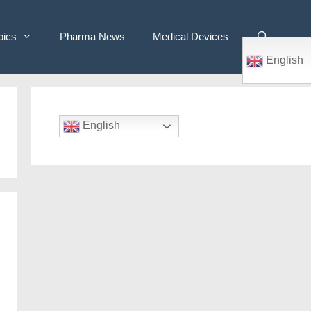
pics
Pharma News
Medical Devices
English
English