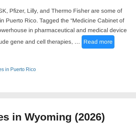
, Pfizer, Lilly, and Thermo Fisher are some of
in Puerto Rico. Tagged the “Medicine Cabinet of
powerhouse in pharmaceutical and medical device
lude gene and cell therapies, …
Read more
es in Puerto Rico
es in Wyoming (2026)