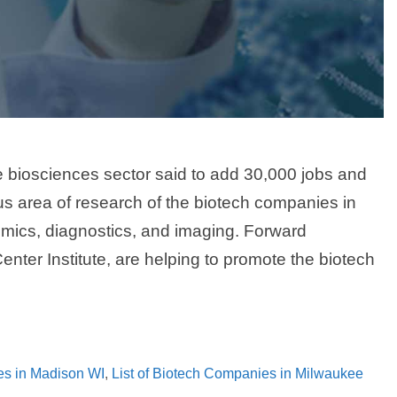
e biosciences sector said to add 30,000 jobs and
cus area of research of the biotech companies in
mics, diagnostics, and imaging. Forward
er Institute, are helping to promote the biotech
es in Madison WI
,
List of Biotech Companies in Milwaukee