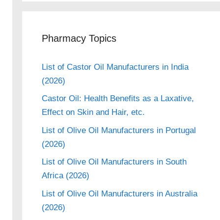
Pharmacy Topics
List of Castor Oil Manufacturers in India
(2026)
Castor Oil: Health Benefits as a Laxative,
Effect on Skin and Hair, etc.
List of Olive Oil Manufacturers in Portugal
(2026)
List of Olive Oil Manufacturers in South
Africa (2026)
List of Olive Oil Manufacturers in Australia
(2026)