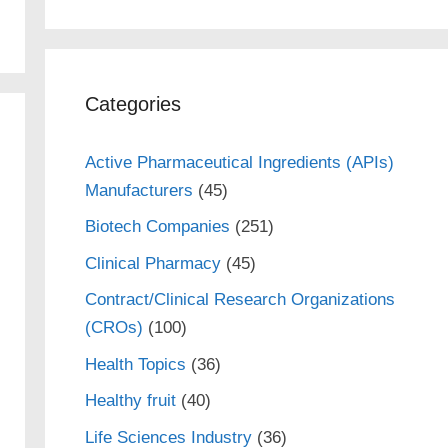
Categories
Active Pharmaceutical Ingredients (APIs)
Manufacturers
(45)
Biotech Companies
(251)
Clinical Pharmacy
(45)
Contract/Clinical Research Organizations
(CROs)
(100)
Health Topics
(36)
Healthy fruit
(40)
Life Sciences Industry
(36)