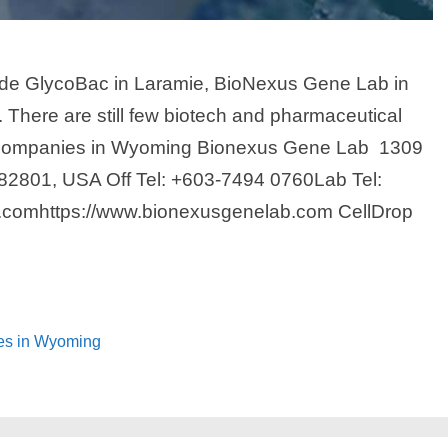
ude GlycoBac in Laramie, BioNexus Gene Lab in
 There are still few biotech and pharmaceutical
 Companies in Wyoming Bionexus Gene Lab 1309
2801, USA Off Tel: +603-7494 0760Lab Tel:
.comhttps://www.bionexusgenelab.com CellDrop
ies in Wyoming