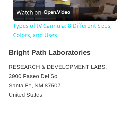
P
Watch on
l
Types of IV Cannula: 8 Different Sizes,
a
Colors, and Uses
y
Bright Path Laboratories
RESEARCH & DEVELOPMENT LABS:
V
3900 Paseo Del Sol
Santa Fe, NM 87507
i
United States
d
e