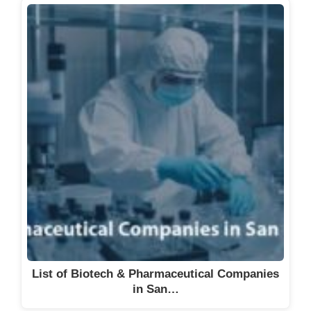
List of Biotech & Pharmaceutical Companies
in San…