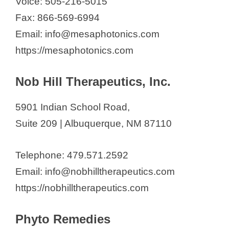
Voice: 505-216-5015
Fax: 866-569-6994
Email: info@mesaphotonics.com
https://mesaphotonics.com
Nob Hill Therapeutics, Inc.
5901 Indian School Road,
Suite 209 | Albuquerque, NM 87110
Telephone: 479.571.2592
Email: info@nobhilltherapeutics.com
https://nobhilltherapeutics.com
Phyto Remedies