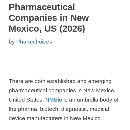
Pharmaceutical
Companies in New
Mexico, US (2026)
by
Pharmchoices
There are both established and emerging
pharmaceutical companies in New Mexico,
United States.
NMBio
is an umbrella body of
the pharma, biotech, diagnostic, medical
device manufacturers in New Mexico.