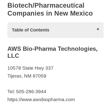
Biotech/Pharmaceutical
Companies in New Mexico
Table of Contents
Biotech/Pharmaceutical Companies in
AWS Bio-Pharma Technologies,
New Mexico
LLC
AWS Bio-Pharma Technologies,
LLC
10578 State Hwy 337
BennuBio Inc.
Tijeras, NM 87059
Biomedical Research Institute of
New Mexico
Tel: 505-286-3944
Biophagy, Inc.
https://www.awsbiopharma.com
Bright Path Laboratories