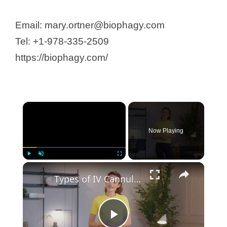
Email: mary.ortner@biophagy.com
Tel: +1-978-335-2509
https://biophagy.com/
Now Playing
Play
Unmute
Fullscreen
Types of IV Cannula: 8 Different Sizes, Colors, and Uses