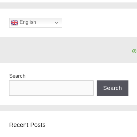
English
Search
Search
Recent Posts