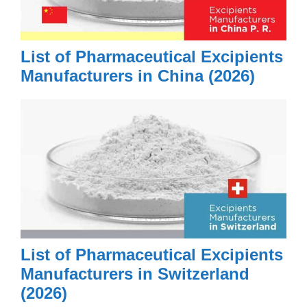
List of Pharmaceutical Excipients
Manufacturers in China (2026)
List of Pharmaceutical Excipients
Manufacturers in Switzerland
(2026)