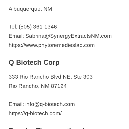
Albuquerque, NM
Tel: (505) 361-1346
Email: Sabrina@SynergyExtractsNM.com
https://www.phytoremedieslab.com
Q Biotech Corp
333 Rio Rancho Blvd NE, Ste 303
Rio Rancho, NM 87124
Email: info@q-biotech.com
https://q-biotech.com/