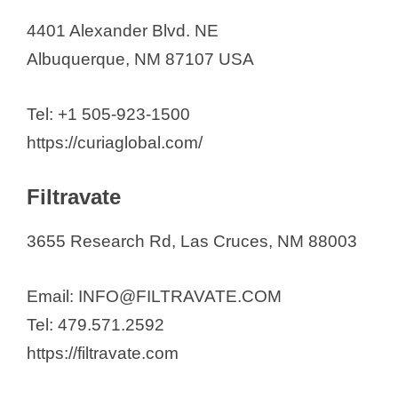
4401 Alexander Blvd. NE
Albuquerque, NM 87107 USA
Tel: +1 505-923-1500
https://curiaglobal.com/
Filtravate
3655 Research Rd, Las Cruces, NM 88003
Email: INFO@FILTRAVATE.COM
Tel: 479.571.2592
https://filtravate.com