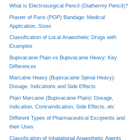
What is Electrosurgical Pencil (Diathermy Pencil)?
Plaster of Paris (POP) Bandage: Medical
Application, Sizes
Classification of Local Anaesthetic Drugs with
Examples
Bupivacaine Plain vs Bupivacaine Heavy: Key
Differences
Marcaine Heavy (Bupivacaine Spinal Heavy):
Dosage, Indications and Side Effects
Plain Marcaine (Bupivacaine Plain): Dosage,
Indication, Contraindication, Side Effects, etc
Different Types of Pharmaceutical Excipients and
their Uses
Classification of Inhalational Anaesthetic Agents