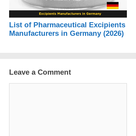
List of Pharmaceutical Excipients
Manufacturers in Germany (2026)
Leave a Comment
Comment