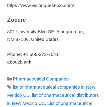
https://www.visionquest-bio.com/
Zocere
801 University Blvd SE, Albuquerque,
NM 87106, United States
Phone: +1 505-272-7041
about:blank
Categories
Pharmaceutical Companies
Tags
list of pharmaceutical companies in New
Mexico US
,
list of pharmaceutical distributors
in New Mexico US
,
List of pharmaceutical