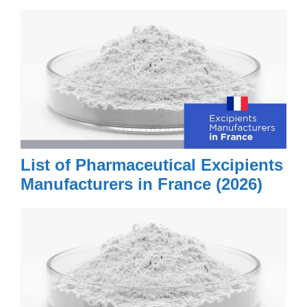
List of Pharmaceutical Excipients
Manufacturers in France (2026)