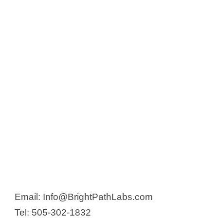
o
Email: Info@BrightPathLabs.com
Tel: 505-302-1832