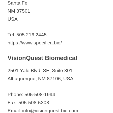
Santa Fe
NM 87501
USA
Tel: 505 216 2445
https://www.specifica.bio/
VisionQuest Biomedical
2501 Yale Blvd. SE, Suite 301
Albuquerque, NM 87106, USA
Phone: 505-508-1994
Fax: 505-508-5308
Email: info@visionquest-bio.com