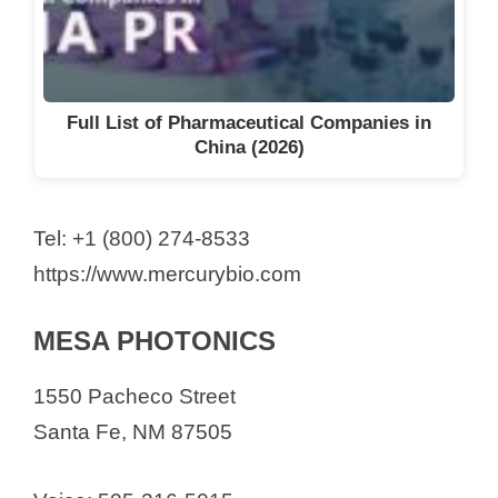
Full List of Pharmaceutical Companies in
China (2026)
Tel: +1 (800) 274-8533
https://www.mercurybio.com
MESA PHOTONICS
1550 Pacheco Street
Santa Fe, NM 87505