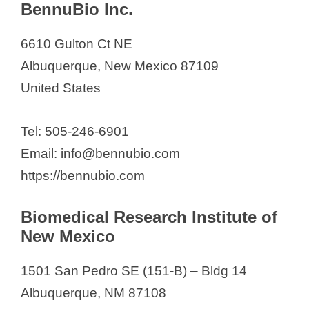
Circular Genomics
BennuBio Inc.
Curia Global Inc
6610 Gulton Ct NE
Filtravate
Albuquerque, New Mexico 87109
Maas Biolab, LLC
United States
Mercury Bio
MESA PHOTONICS
Tel: 505-246-6901
Nob Hill Therapeutics, Inc.
Email: info@bennubio.com
Phyto Remedies
https://bennubio.com
Q Biotech Corp
Respira Therapeutics, Inc
Biomedical Research Institute of
SandiaBio
New Mexico
Specifica Inc.
1501 San Pedro SE (151-B) – Bldg 14
VisionQuest Biomedical
Albuquerque, NM 87108
Zocere