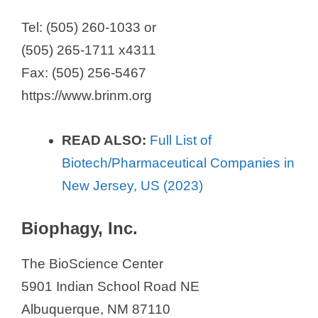
Tel: (505) 260-1033 or
(505) 265-1711 x4311
Fax: (505) 256-5467
https://www.brinm.org
READ ALSO:
Full List of
Biotech/Pharmaceutical Companies in
New Jersey, US (2023)
Biophagy, Inc.
The BioScience Center
5901 Indian School Road NE
Albuquerque, NM 87110