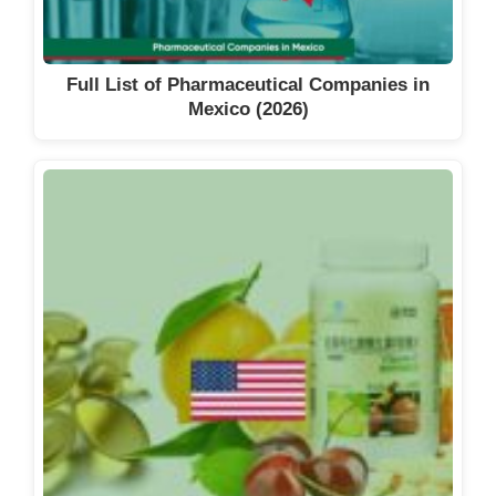
Full List of Pharmaceutical Companies in
Mexico (2026)