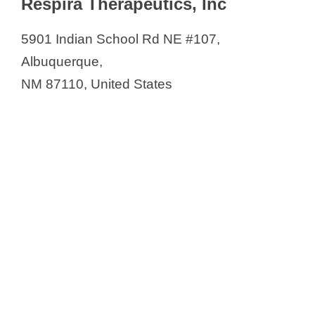
Respira Therapeutics, Inc
5901 Indian School Rd NE #107,
Albuquerque,
NM 87110, United States