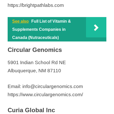
https://brightpathlabs.com
See also
Full List of Vitamin &
Supplements Companies in
Canada (Nutraceuticals)
Circular Genomics
5901 Indian School Rd NE
Albuquerque, NM 87110
Email: info@circulargenomics.com
https://www.circulargenomics.com/
Curia Global Inc