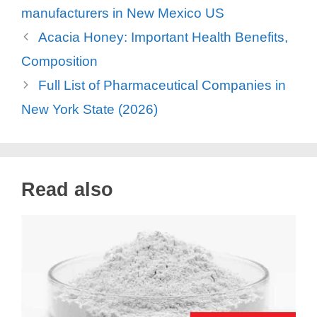
manufacturers in New Mexico US
Acacia Honey: Important Health Benefits,
Composition
Full List of Pharmaceutical Companies in
New York State (2026)
Read also