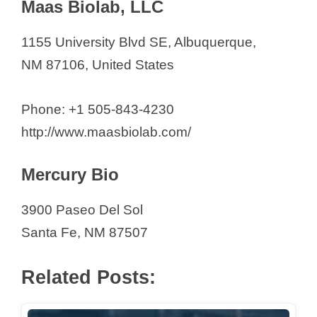
Maas Biolab, LLC
1155 University Blvd SE, Albuquerque,
NM 87106, United States
Phone: +1 505-843-4230
http://www.maasbiolab.com/
Mercury Bio
3900 Paseo Del Sol
Santa Fe, NM 87507
Related Posts: