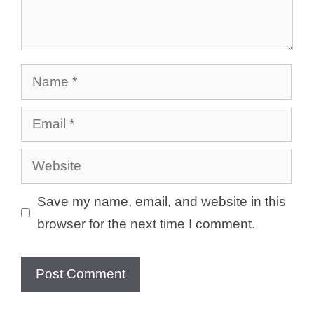
Name
Email
Website
Save my name, email, and website in this
browser for the next time I comment.