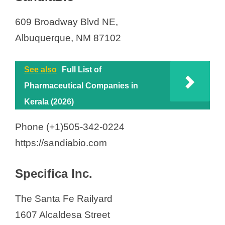
609 Broadway Blvd NE,
Albuquerque, NM 87102
See also
Full List of
Pharmaceutical Companies in
Kerala (2026)
Phone (+1)505-342-0224
https://sandiabio.com
Specifica Inc.
The Santa Fe Railyard
1607 Alcaldesa Street