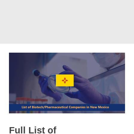
Full List of