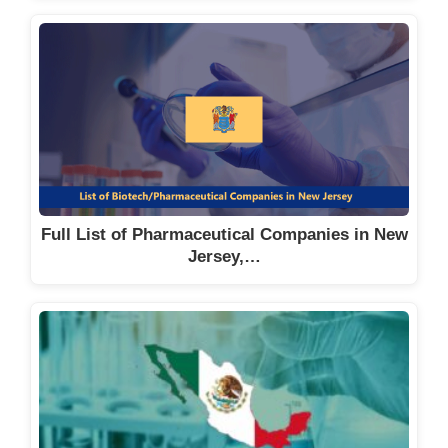
Full List of Pharmaceutical Companies in New
Jersey,…