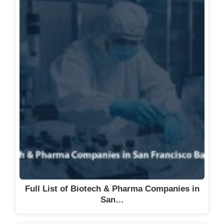
Full List of Biotech & Pharma Companies in
San…