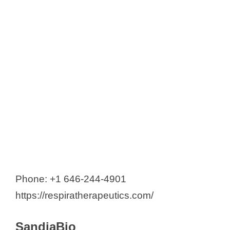
Phone: +1 646-244-4901
https://respiratherapeutics.com/
SandiaBio