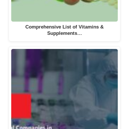
Comprehensive List of Vitamins &
Supplements…