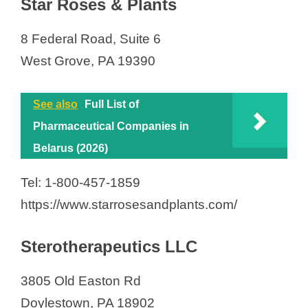
Star Roses & Plants
8 Federal Road, Suite 6
West Grove, PA 19390
See also
Full List of
Pharmaceutical Companies in
Belarus (2026)
Tel: 1-800-457-1859
https://www.starrosesandplants.com/
Sterotherapeutics LLC
3805 Old Easton Rd
Doylestown, PA 18902