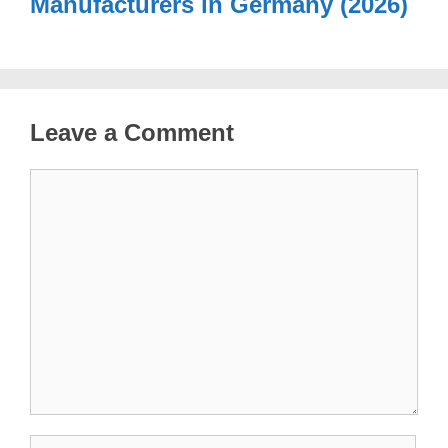
Manufacturers in Germany (2026)
Leave a Comment
Comment