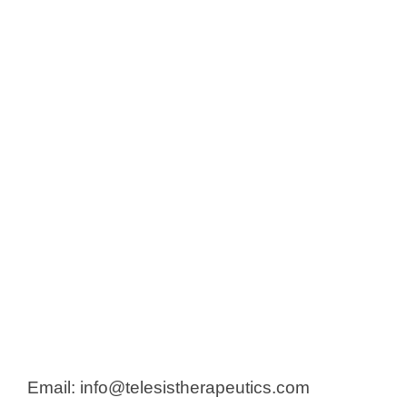
Email: info@telesistherapeutics.com