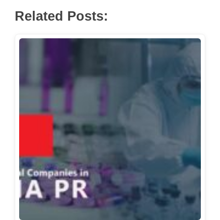
Related Posts: