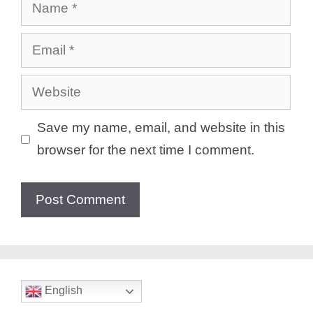
Name
Email
Website
Save my name, email, and website in this
browser for the next time I comment.
English