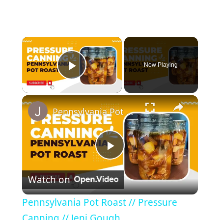
Now Playing
Play Video
Pennsylvania Pot Roast // Pressure Canning // Jeni Gough
P
Watch on
l
Pennsylvania Pot Roast // Pressure
a
Canning // Jeni Gough