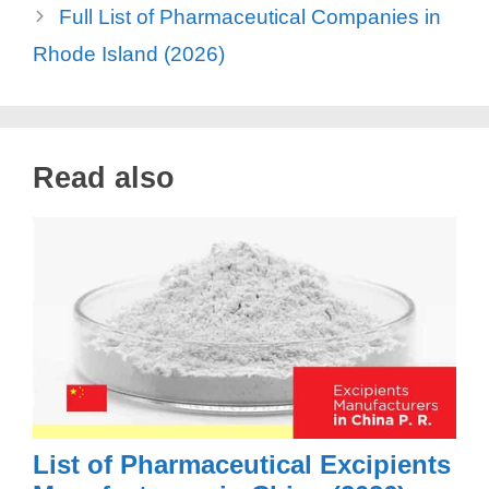
Full List of Pharmaceutical Companies in
Rhode Island (2026)
Read also
List of Pharmaceutical Excipients