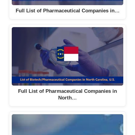
Full List of Pharmaceutical Companies in…
Full List of Pharmaceutical Companies in
North…