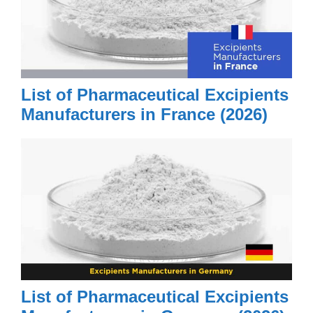
List of Pharmaceutical Excipients
Manufacturers in France (2026)
List of Pharmaceutical Excipients