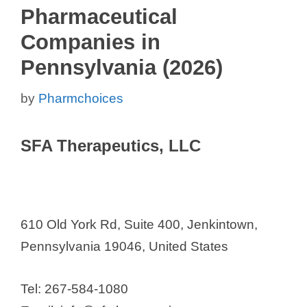
Pharmaceutical
Companies in
Pennsylvania (2026)
by
Pharmchoices
SFA Therapeutics, LLC
610 Old York Rd, Suite 400, Jenkintown,
Pennsylvania 19046, United States
Tel: 267-584-1080