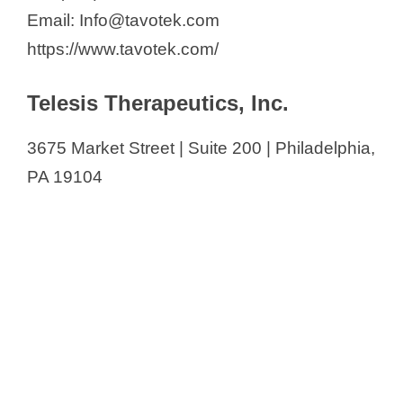
Email: Info@tavotek.com
https://www.tavotek.com/
Telesis Therapeutics, Inc.
3675 Market Street | Suite 200 | Philadelphia,
PA 19104