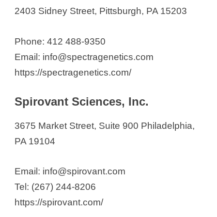
2403 Sidney Street, Pittsburgh, PA 15203
Phone: 412 488-9350
Email: info@spectragenetics.com
https://spectragenetics.com/
Spirovant Sciences, Inc.
3675 Market Street, Suite 900 Philadelphia,
PA 19104
Email: info@spirovant.com
Tel: (267) 244-8206
https://spirovant.com/