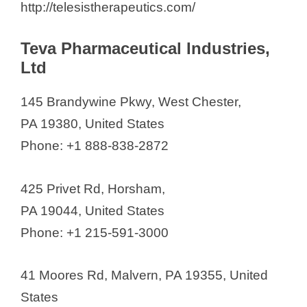
http://telesistherapeutics.com/
Teva Pharmaceutical Industries,
Ltd
145 Brandywine Pkwy, West Chester,
PA 19380, United States
Phone: +1 888-838-2872
425 Privet Rd, Horsham,
PA 19044, United States
Phone: +1 215-591-3000
41 Moores Rd, Malvern, PA 19355, United
States