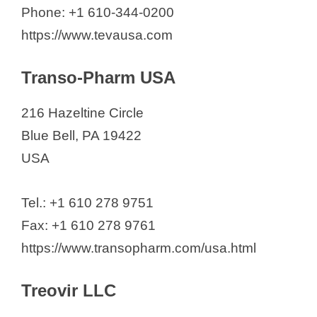
Phone: +1 610-344-0200
https://www.tevausa.com
Transo-Pharm USA
216 Hazeltine Circle
Blue Bell, PA 19422
USA
Tel.: +1 610 278 9751
Fax: +1 610 278 9761
https://www.transopharm.com/usa.html
Treovir LLC