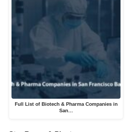
Full List of Biotech & Pharma Companies in
San…