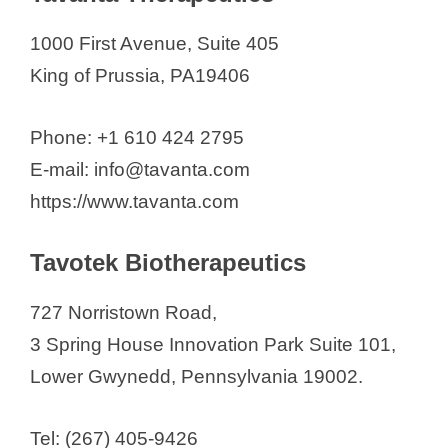
1000 First Avenue, Suite 405
King of Prussia, PA19406
Phone: +1 610 424 2795
E-mail: info@tavanta.com
https://www.tavanta.com
Tavotek Biotherapeutics
727 Norristown Road,
3 Spring House Innovation Park Suite 101,
Lower Gwynedd, Pennsylvania 19002.
Tel: (267) 405-9426