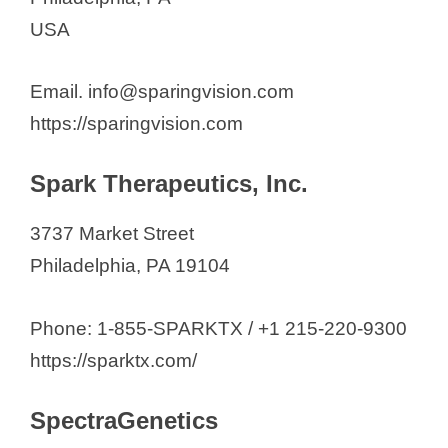
USA
Email. info@sparingvision.com
https://sparingvision.com
Spark Therapeutics, Inc.
3737 Market Street
Philadelphia, PA 19104
Phone: 1-855-SPARKTX / +1 215-220-9300
https://sparktx.com/
SpectraGenetics