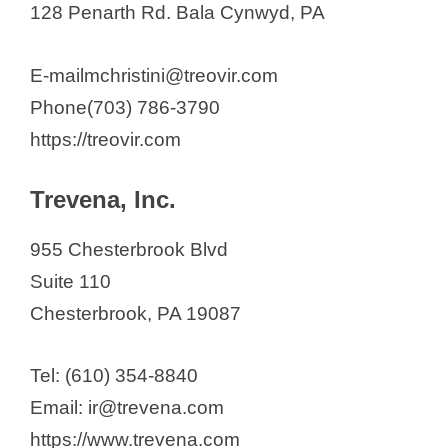
128 Penarth Rd. Bala Cynwyd, PA
E-mailmchristini@treovir.com
Phone(703) 786-3790
https://treovir.com
Trevena, Inc.
955 Chesterbrook Blvd
Suite 110
Chesterbrook, PA 19087
Tel: (610) 354-8840
Email: ir@trevena.com
https://www.trevena.com