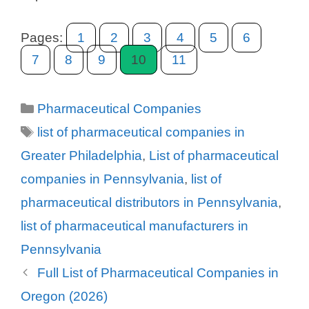
Pages:
1
2
3
4
5
6
7
8
9
10
11
Categories
Pharmaceutical Companies
Tags
list of pharmaceutical companies in
Greater Philadelphia
,
List of pharmaceutical
companies in Pennsylvania
,
list of
pharmaceutical distributors in Pennsylvania
,
list of pharmaceutical manufacturers in
Pennsylvania
Full List of Pharmaceutical Companies in
Oregon (2026)