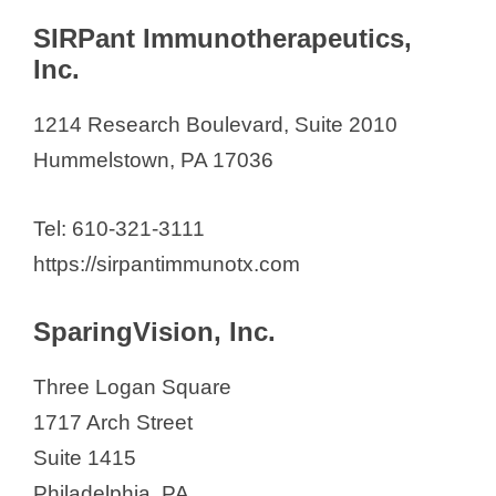
SIRPant Immunotherapeutics,
Inc.
1214 Research Boulevard, Suite 2010
Hummelstown, PA 17036
Tel: 610-321-3111
https://sirpantimmunotx.com
SparingVision, Inc.
Three Logan Square
1717 Arch Street
Suite 1415
Philadelphia, PA