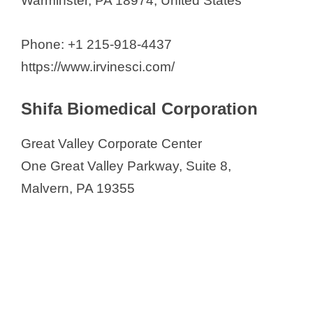
Warminster, PA 18974, United States
Phone: +1 215-918-4437
https://www.irvinesci.com/
Shifa Biomedical Corporation
Great Valley Corporate Center
One Great Valley Parkway, Suite 8,
Malvern, PA 19355