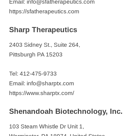
Email: info@sfatherapeutics.com
https://sfatherapeutics.com
Sharp Therapeutics
2403 Sidney St., Suite 264,
Pittsburgh PA 15203
Tel: 412-475-9733
Email: info@sharptx.com
https://www.sharptx.com/
Shenandoah Biotechnology, Inc.
103 Steam Whistle Dr Unit 1,