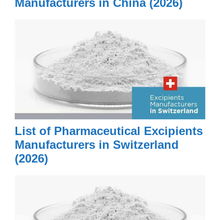
Manufacturers in China (2026)
List of Pharmaceutical Excipients
Manufacturers in Switzerland
(2026)