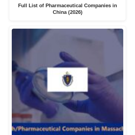
Full List of Pharmaceutical Companies in
China (2026)