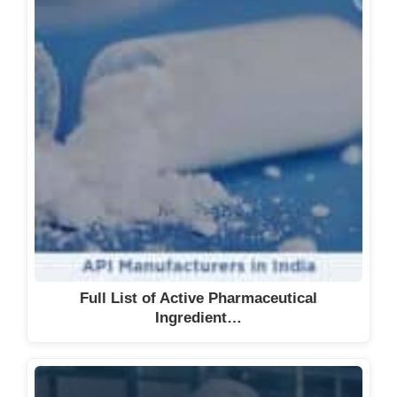
Full List of Active Pharmaceutical
Ingredient…