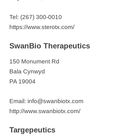
Tel: (267) 300-0010
https://www.sterotx.com/
SwanBio Therapeutics
150 Monument Rd
Bala Cynwyd
PA 19004
Email: info@swanbiotx.com
http://www.swanbiotx.com/
Targepeutics