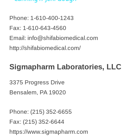
y
Phone: 1-610-400-1243
Fax: 1-610-643-4560
V
Email: info@shifabiomedical.com
http://shifabiomedical.com/
i
Sigmapharm Laboratories, LLC
d
3375 Progress Drive
e
Bensalem, PA 19020
o
Phone: (215) 352-6655
Fax: (215) 352-6644
https://www.sigmapharm.com