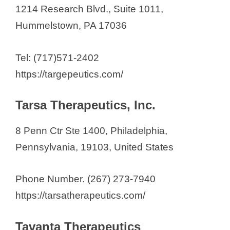
1214 Research Blvd., Suite 1011,
Hummelstown, PA 17036
Tel: (717)571-2402
https://targepeutics.com/
Tarsa Therapeutics, Inc.
8 Penn Ctr Ste 1400, Philadelphia,
Pennsylvania, 19103, United States
Phone Number. (267) 273-7940
https://tarsatherapeutics.com/
Tavanta Therapeutics