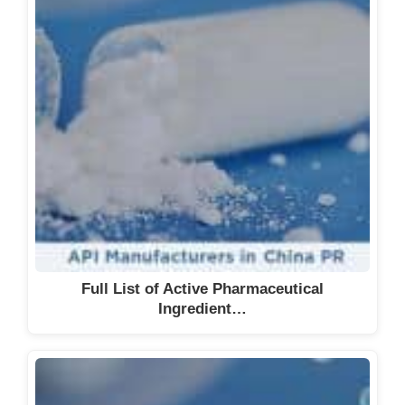
Full List of Active Pharmaceutical
Ingredient…