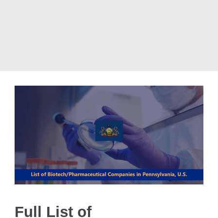
Full List of