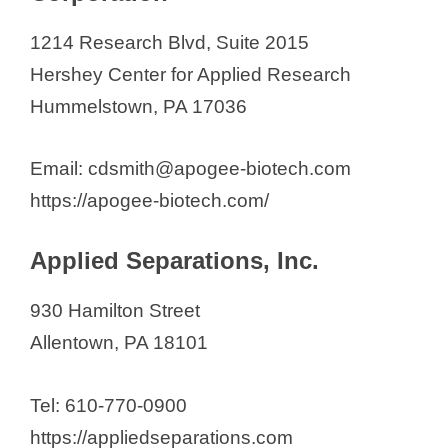
1214 Research Blvd, Suite 2015
Hershey Center for Applied Research
Hummelstown, PA 17036
Email: cdsmith@apogee-biotech.com
https://apogee-biotech.com/
Applied Separations, Inc.
930 Hamilton Street
Allentown, PA 18101
Tel: 610-770-0900
https://appliedseparations.com