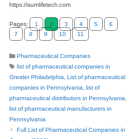
https://aumlifetech.com
Pages:
1
2
3
4
5
6
7
8
9
10
11
Categories
Pharmaceutical Companies
Tags
list of pharmaceutical companies in
Greater Philadelphia
,
List of pharmaceutical
companies in Pennsylvania
,
list of
pharmaceutical distributors in Pennsylvania
,
list of pharmaceutical manufacturers in
Pennsylvania
Full List of Pharmaceutical Companies in