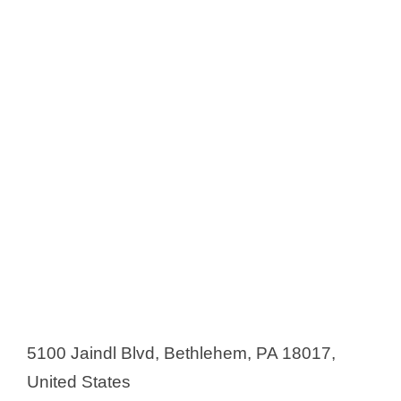
5100 Jaindl Blvd, Bethlehem, PA 18017,
United States