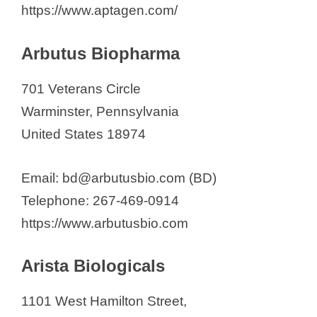
https://www.aptagen.com/
Arbutus Biopharma
701 Veterans Circle
Warminster, Pennsylvania
United States 18974
Email: bd@arbutusbio.com (BD)
Telephone: 267-469-0914
https://www.arbutusbio.com
Arista Biologicals
1101 West Hamilton Street,