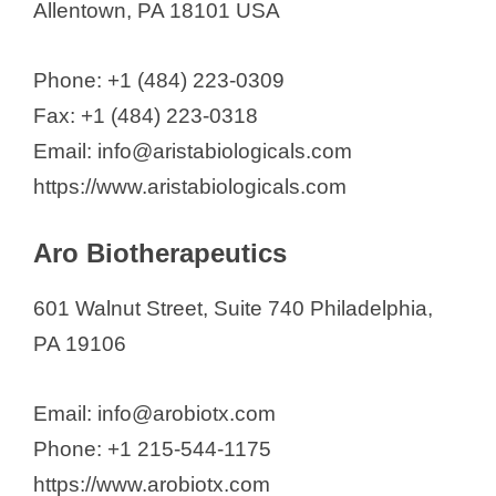
Allentown, PA 18101 USA
Phone: +1 (484) 223-0309
Fax: +1 (484) 223-0318
Email: info@aristabiologicals.com
https://www.aristabiologicals.com
Aro Biotherapeutics
601 Walnut Street, Suite 740 Philadelphia,
PA 19106
Email: info@arobiotx.com
Phone: +1 215-544-1175
https://www.arobiotx.com