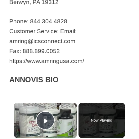
Berwyn, PA 19312
Phone: 844.304.4828
Customer Service: Email:
amring@icsconnect.com
Fax: 888.899.0052
https://www.amringusa.com/
ANNOVIS BIO
Now Playing
Play Video