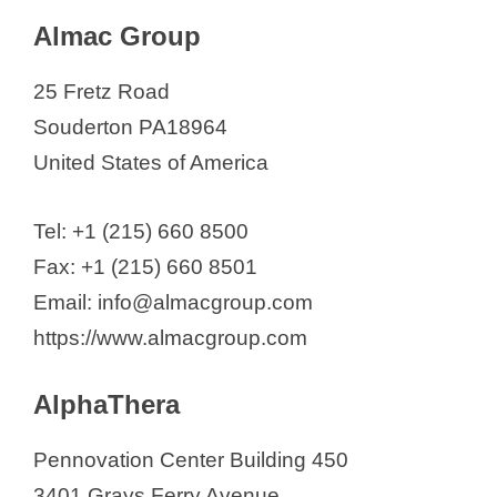
Almac Group
25 Fretz Road
Souderton PA18964
United States of America
Tel: +1 (215) 660 8500
Fax: +1 (215) 660 8501
Email: info@almacgroup.com
https://www.almacgroup.com
AlphaThera
Pennovation Center Building 450
3401 Grays Ferry Avenue