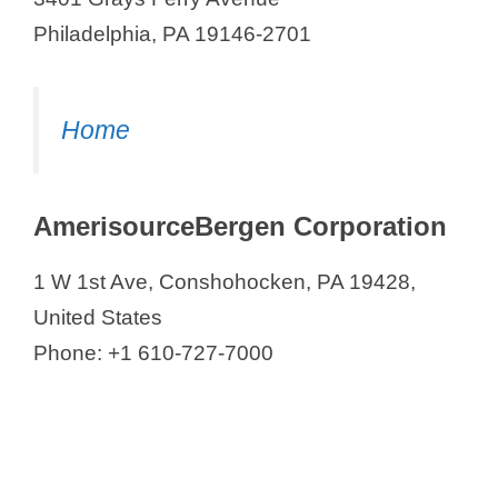
Philadelphia, PA 19146-2701
Home
AmerisourceBergen Corporation
1 W 1st Ave, Conshohocken, PA 19428,
United States
Phone: +1 610-727-7000