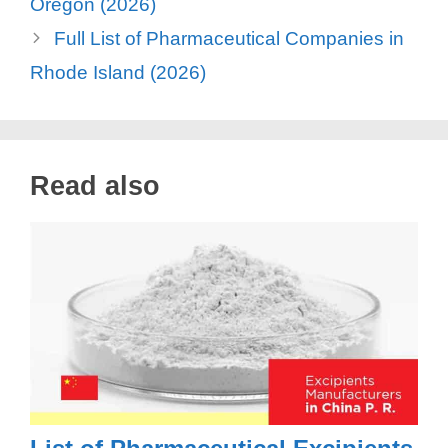
Oregon (2026)
Full List of Pharmaceutical Companies in
Rhode Island (2026)
Read also