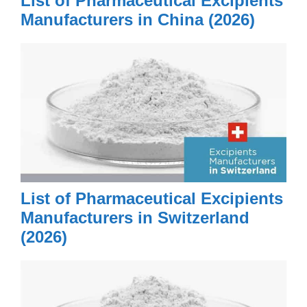
List of Pharmaceutical Excipients
Manufacturers in China (2026)
List of Pharmaceutical Excipients
Manufacturers in Switzerland
(2026)