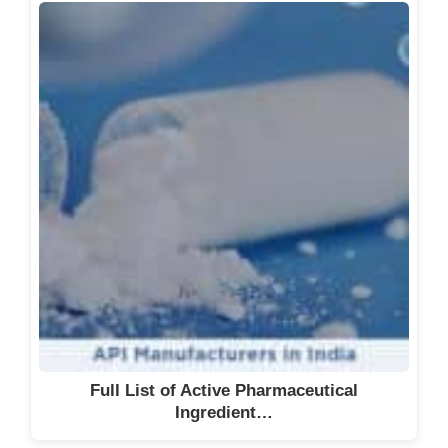
Full List of Active Pharmaceutical
Ingredient…