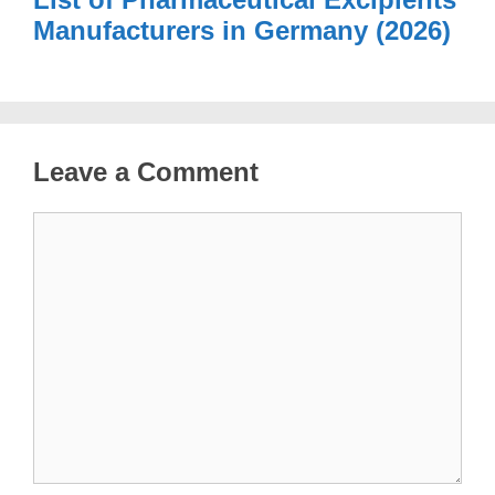
Manufacturers in Germany (2026)
Leave a Comment
Comment