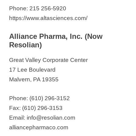
Phone: 215 256-5920
https://www.altasciences.com/
Alliance Pharma, Inc. (Now
Resolian)
Great Valley Corporate Center
17 Lee Boulevard
Malvern, PA 19355
Phone: (610) 296-3152
Fax: (610) 296-3153
Email: info@resolian.com
alliancepharmaco.com