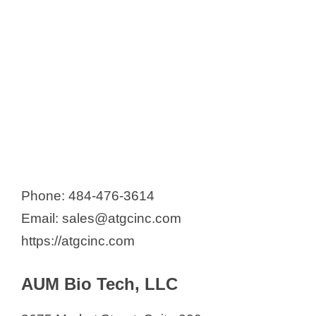
Phone: 484-476-3614
Email: sales@atgcinc.com
https://atgcinc.com
AUM Bio Tech, LLC