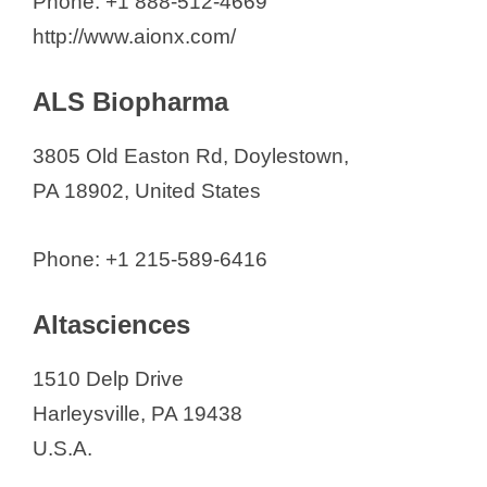
Phone: +1 888-512-4669
http://www.aionx.com/
ALS Biopharma
3805 Old Easton Rd, Doylestown,
PA 18902, United States
Phone: +1 215-589-6416
Altasciences
1510 Delp Drive
Harleysville, PA 19438
U.S.A.