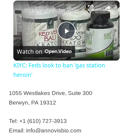
KIYC: Feds look to ban 'gas station heroin'
P
Watch on
l
KIYC: Feds look to ban 'gas station
a
heroin'
y
1055 Westlakes Drive, Suite 300
Berwyn, PA 19312
V
Tel: +1 (610) 727-3913
i
Email: info@annovisbio.com