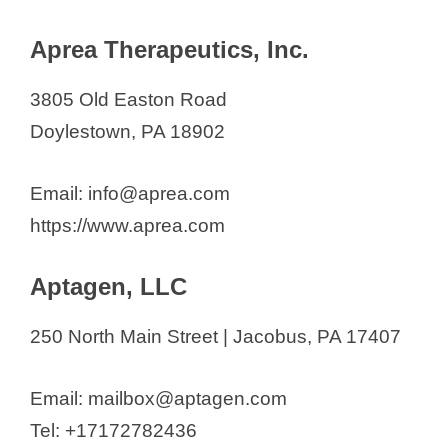
Aprea Therapeutics, Inc.
3805 Old Easton Road
Doylestown, PA 18902
Email: info@aprea.com
https://www.aprea.com
Aptagen, LLC
250 North Main Street | Jacobus, PA 17407
Email: mailbox@aptagen.com
Tel: +17172782436