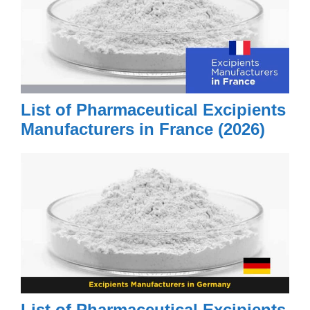
List of Pharmaceutical Excipients
Manufacturers in France (2026)
List of Pharmaceutical Excipients