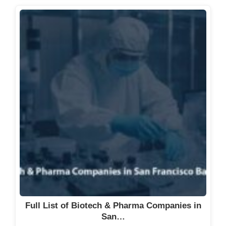
Full List of Biotech & Pharma Companies in
San…