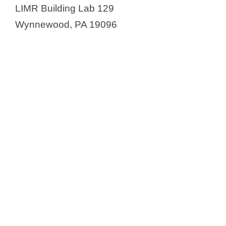
LIMR Building Lab 129
Wynnewood, PA 19096