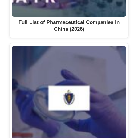
Full List of Pharmaceutical Companies in
China (2026)