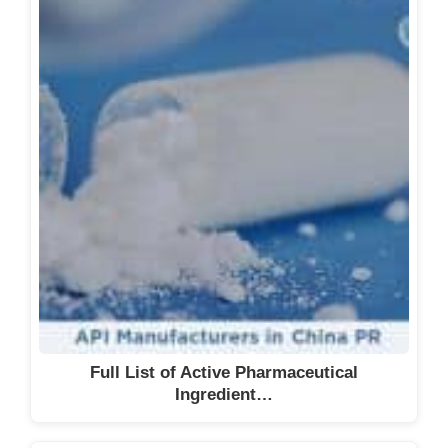
Full List of Active Pharmaceutical
Ingredient…