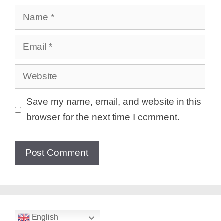
Name
Email
Website
Save my name, email, and website in this
browser for the next time I comment.
English