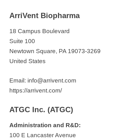
ArriVent Biopharma
18 Campus Boulevard
Suite 100
Newtown Square, PA 19073-3269
United States
Email: info@arrivent.com
https://arrivent.com/
ATGC Inc. (ATGC)
Administration and R&D:
100 E Lancaster Avenue