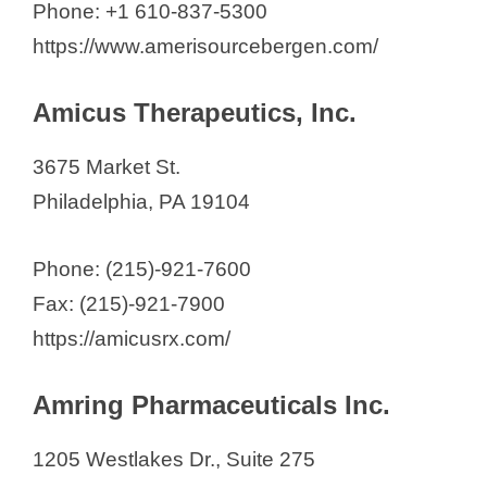
Phone: +1 610-837-5300
https://www.amerisourcebergen.com/
Amicus Therapeutics, Inc.
3675 Market St.
Philadelphia, PA 19104
Phone: (215)-921-7600
Fax: (215)-921-7900
https://amicusrx.com/
Amring Pharmaceuticals Inc.
1205 Westlakes Dr., Suite 275