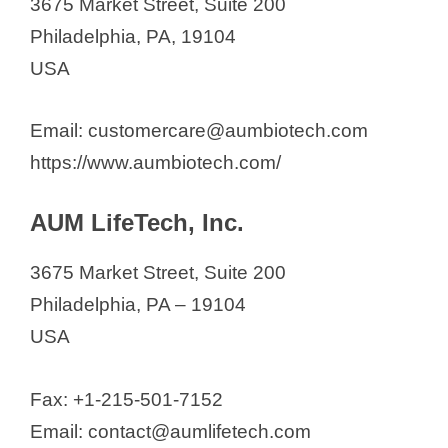
3675 Market Street, Suite 200
Philadelphia, PA, 19104
USA
Email: customercare@aumbiotech.com
https://www.aumbiotech.com/
AUM LifeTech, Inc.
3675 Market Street, Suite 200
Philadelphia, PA – 19104
USA
Fax: +1-215-501-7152
Email: contact@aumlifetech.com