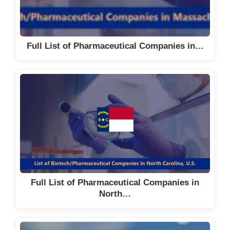
Full List of Pharmaceutical Companies in…
Full List of Pharmaceutical Companies in
North…