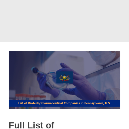
Full List of