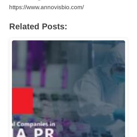
https://www.annovisbio.com/
d
Related Posts:
e
o