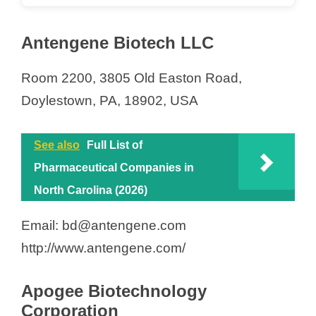
Antengene Biotech LLC
Room 2200, 3805 Old Easton Road,
Doylestown, PA, 18902, USA
See also
Full List of
Pharmaceutical Companies in
North Carolina (2026)
Email: bd@antengene.com
http://www.antengene.com/
Apogee Biotechnology
Corporation