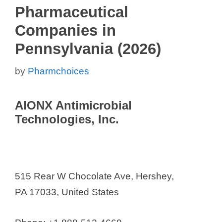
Pharmaceutical
Companies in
Pennsylvania (2026)
by
Pharmchoices
AIONX Antimicrobial
Technologies, Inc.
515 Rear W Chocolate Ave, Hershey,
PA 17033, United States