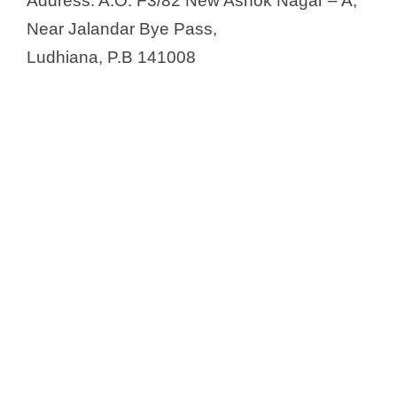
Address: A.O. F3/82 New Ashok Nagar – A,
Near Jalandar Bye Pass,
Ludhiana, P.B 141008