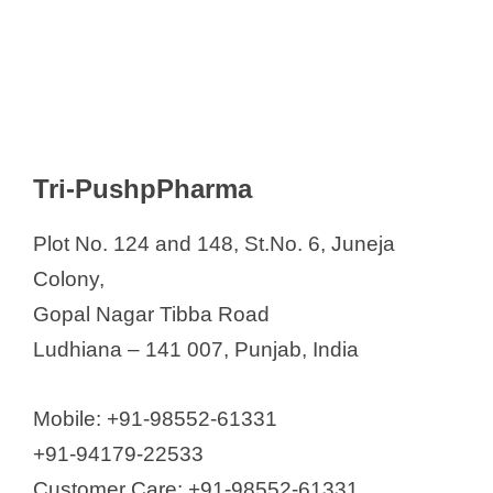
Tri-PushpPharma
Plot No. 124 and 148, St.No. 6, Juneja
Colony,
Gopal Nagar Tibba Road
Ludhiana – 141 007, Punjab, India
Mobile: +91-98552-61331
+91-94179-22533
Customer Care: +91-98552-61331