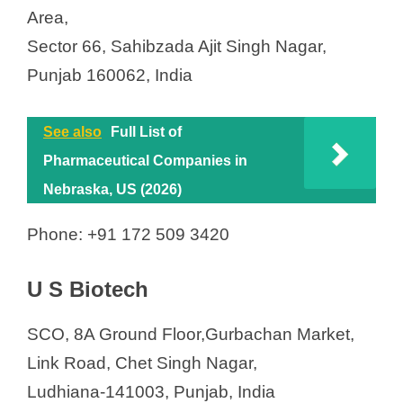
Area,
Sector 66, Sahibzada Ajit Singh Nagar,
Punjab 160062, India
See also
Full List of
Pharmaceutical Companies in
Nebraska, US (2026)
Phone: +91 172 509 3420
U S Biotech
SCO, 8A Ground Floor,Gurbachan Market,
Link Road, Chet Singh Nagar,
Ludhiana-141003, Punjab, India