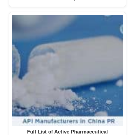
Full List of Active Pharmaceutical