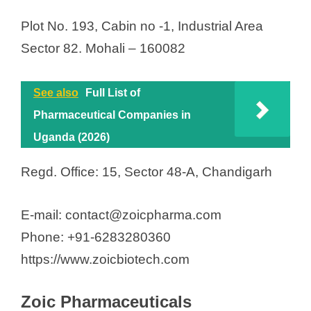
Plot No. 193, Cabin no -1, Industrial Area
Sector 82. Mohali – 160082
See also
Full List of
Pharmaceutical Companies in
Uganda (2026)
Regd. Office: 15, Sector 48-A, Chandigarh
E-mail: contact@zoicpharma.com
Phone: +91-6283280360
https://www.zoicbiotech.com
Zoic Pharmaceuticals