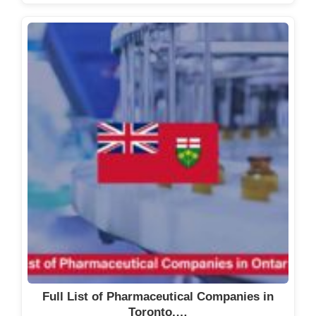
Full List of Pharmaceutical Companies in
Toronto,…