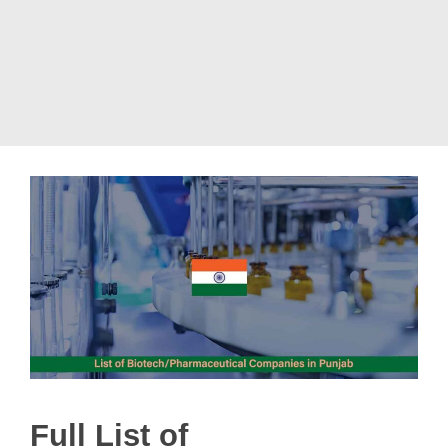
Full List of