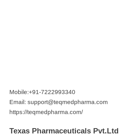
Mobile:+91-7222993340
Email: support@teqmedpharma.com
https://teqmedpharma.com/
Texas Pharmaceuticals Pvt.Ltd