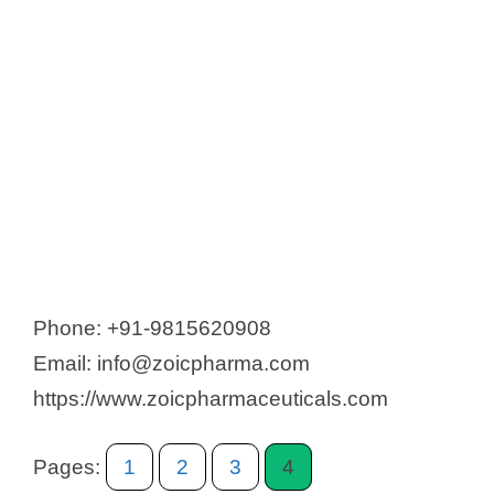
Phone: +91-9815620908
Email: info@zoicpharma.com
https://www.zoicpharmaceuticals.com
Pages:
1
2
3
4