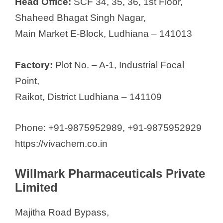
Head Office:
SCF 34, 35, 36, 1st Floor,
Shaheed Bhagat Singh Nagar,
Main Market E-Block, Ludhiana – 141013
Factory:
Plot No. – A-1, Industrial Focal
Point,
Raikot, District Ludhiana – 141109
Phone: +91-9875952989, +91-9875952929
https://vivachem.co.in
Willmark Pharmaceuticals Private
Limited
Majitha Road Bypass,