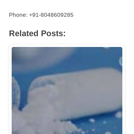
Phone: +91-8048609285
Related Posts: