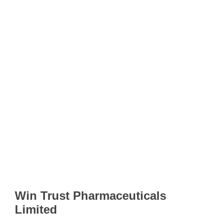
Win Trust Pharmaceuticals
Limited