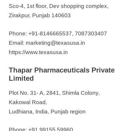
Sco-4, 1st floor, Dev shopping complex,
Zirakpur, Punjab 140603
Phone: +91-8146665537, 7087303407
Email: marketing@texasusa.in
https://www.texasusa.in
Thapar Pharmaceuticals Private
Limited
Plot No. 31- A, 2841, Shimla Colony,
Kakowal Road,
Ludhiana, India, Punjab region
Phone: +91 99155 59960