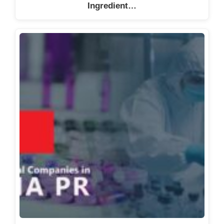
Ingredient…