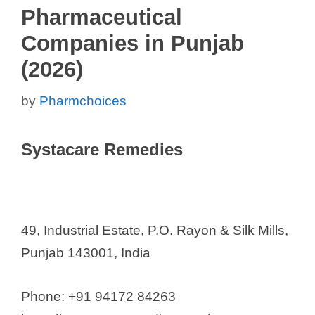
Pharmaceutical
Companies in Punjab
(2026)
by
Pharmchoices
Systacare Remedies
49, Industrial Estate, P.O. Rayon & Silk Mills,
Punjab 143001, India
Phone: +91 94172 84263