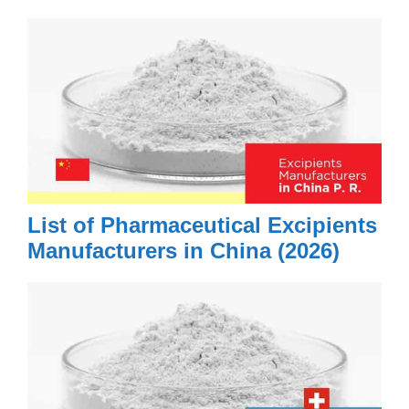
List of Pharmaceutical Excipients
Manufacturers in China (2026)