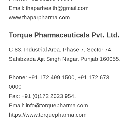
Email: thaparhealth@gmail.com
www.thaparpharma.com
Torque Pharmaceuticals Pvt. Ltd.
C-83, Industrial Area, Phase 7, Sector 74,
Sahibzada Ajit Singh Nagar, Punjab 160055.
Phone: +91 172 499 1500, +91 172 673
0000
Fax: +91 (0)172 2623 954.
Email: info@torquepharma.com
https://www.torquepharma.com