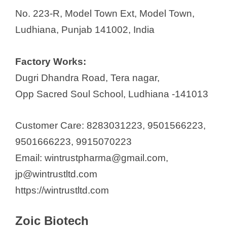
No. 223-R, Model Town Ext, Model Town,
Ludhiana, Punjab 141002, India
Factory Works:
Dugri Dhandra Road, Tera nagar,
Opp Sacred Soul School, Ludhiana -141013
Customer Care: 8283031223, 9501566223,
9501666223, 9915070223
Email: wintrustpharma@gmail.com,
jp@wintrustltd.com
https://wintrustltd.com
Zoic Biotech