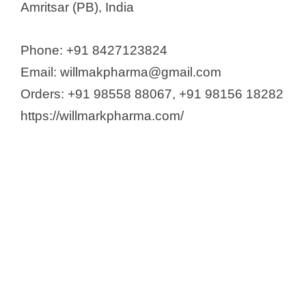
Amritsar (PB), India
Phone: +91 8427123824
Email: willmakpharma@gmail.com
Orders: +91 98558 88067, +91 98156 18282
https://willmarkpharma.com/