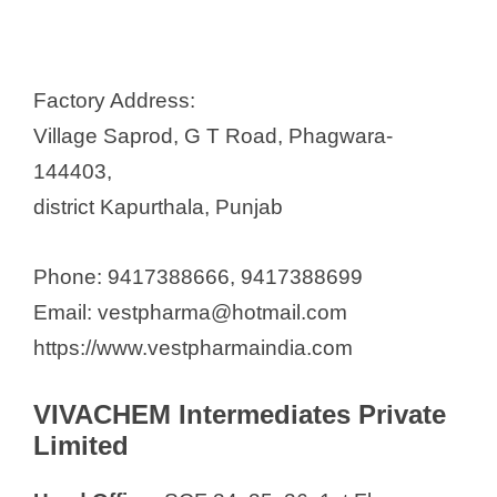
Factory Address:
Village Saprod, G T Road, Phagwara-
144403,
district Kapurthala, Punjab
Phone: 9417388666, 9417388699
Email: vestpharma@hotmail.com
https://www.vestpharmaindia.com
VIVACHEM Intermediates Private
Limited