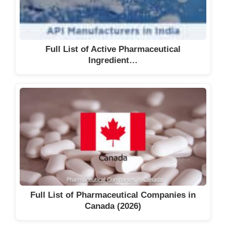
Full List of Active Pharmaceutical
Ingredient…
Full List of Pharmaceutical Companies in
Canada (2026)