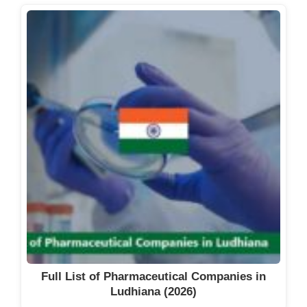
Full List of Pharmaceutical Companies in
Ludhiana (2026)