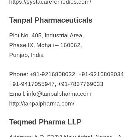
https://systacareremedies.com/
Tanpal Pharmaceuticals
Plot No. 405, Industrial Area,
Phase IX, Mohali – 160062,
Punjab, India
Phone: +91-9216808032, +91-9216808034
+91-9417055947, +91-7837769033
Email: info@tanpalpharma.com
http://tanpalpharma.com/
Teqmed Pharma LLP