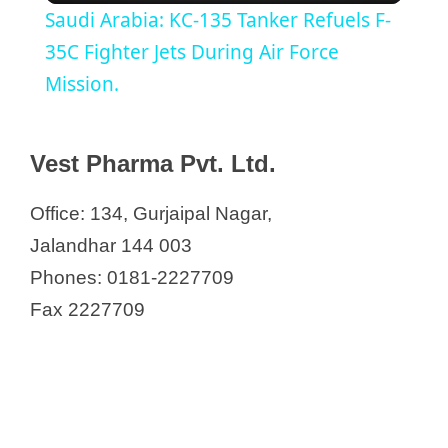
Saudi Arabia: KC-135 Tanker Refuels F-
a
35C Fighter Jets During Air Force
Mission.
y
Vest Pharma Pvt. Ltd.
V
Office: 134, Gurjaipal Nagar,
i
Jalandhar 144 003
Phones: 0181-2227709
d
Fax 2227709
e
o