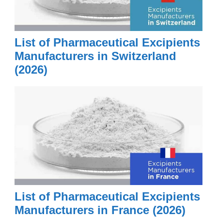
List of Pharmaceutical Excipients
Manufacturers in Switzerland
(2026)
List of Pharmaceutical Excipients
Manufacturers in France (2026)