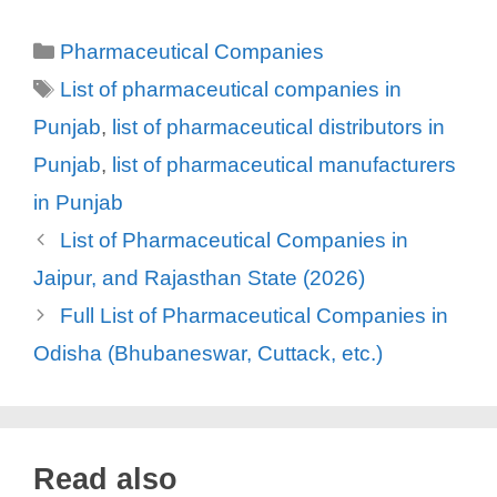
Categories
Pharmaceutical Companies
Tags
List of pharmaceutical companies in
Punjab
,
list of pharmaceutical distributors in
Punjab
,
list of pharmaceutical manufacturers
in Punjab
List of Pharmaceutical Companies in
Jaipur, and Rajasthan State (2026)
Full List of Pharmaceutical Companies in
Odisha (Bhubaneswar, Cuttack, etc.)
Read also