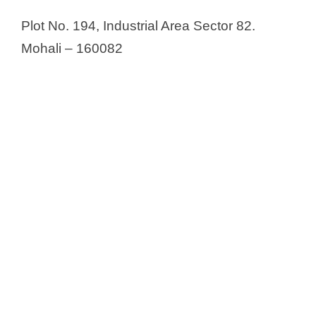
Plot No. 194, Industrial Area Sector 82.
Mohali – 160082