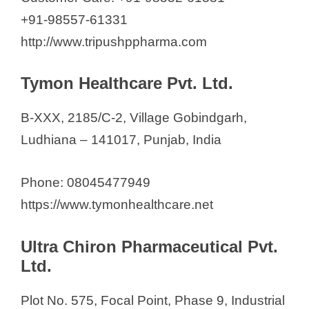
+91-98557-61331
http://www.tripushppharma.com
Tymon Healthcare Pvt. Ltd.
B-XXX, 2185/C-2, Village Gobindgarh,
Ludhiana – 141017, Punjab, India
Phone: 08045477949
https://www.tymonhealthcare.net
Ultra Chiron Pharmaceutical Pvt.
Ltd.
Plot No. 575, Focal Point, Phase 9, Industrial