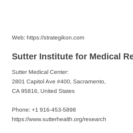
Web: https://strategikon.com
Sutter Institute for Medical 
Sutter Medical Center:
2801 Capitol Ave #400, Sacramento,
CA 95816, United States
Phone: +1 916-453-5898
https://www.sutterhealth.org/research