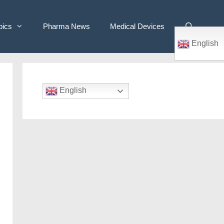
pics
Pharma News
Medical Devices
English
English