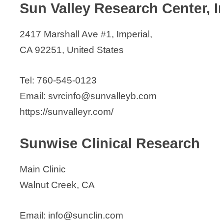
Sun Valley Research Center, I
2417 Marshall Ave #1, Imperial,
CA 92251, United States
Tel: 760-545-0123
Email: svrcinfo@sunvalleyb.com
https://sunvalleyr.com/
Sunwise Clinical Research
Main Clinic
Walnut Creek, CA
Email: info@sunclin.com