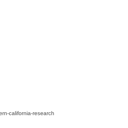
rn-california-research