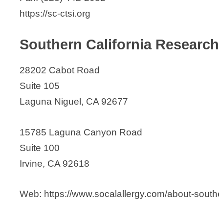
https://sc-ctsi.org
Southern California Research
28202 Cabot Road
Suite 105
Laguna Niguel, CA 92677
15785 Laguna Canyon Road
Suite 100
Irvine, CA 92618
Web: https://www.socalallergy.com/about-southe