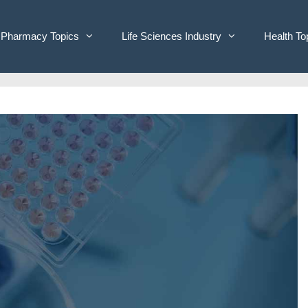
Pharmacy Topics
Life Sciences Industry
Health To