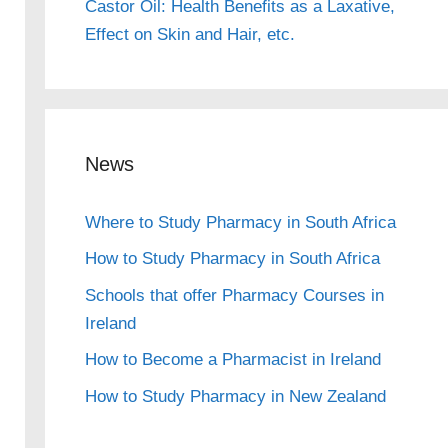
Castor Oil: Health Benefits as a Laxative,
Effect on Skin and Hair, etc.
News
Where to Study Pharmacy in South Africa
How to Study Pharmacy in South Africa
Schools that offer Pharmacy Courses in
Ireland
How to Become a Pharmacist in Ireland
How to Study Pharmacy in New Zealand