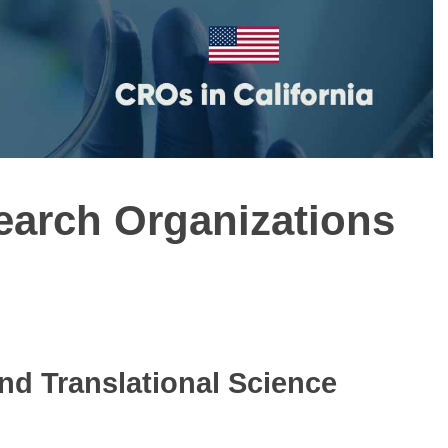
search Organizations
and Translational Science