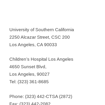
University of Southern California
2250 Alcazar Street, CSC 200
Los Angeles, CA 90033
Children’s Hospital Los Angeles
4650 Sunset Blvd,
Los Angeles, 90027
Tel: (323) 361-8685
Phone: (323) 442-CTSA (2872)
Fax: (323) 442-2082