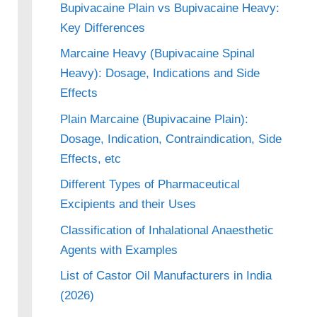
Bupivacaine Plain vs Bupivacaine Heavy:
Key Differences
Marcaine Heavy (Bupivacaine Spinal
Heavy): Dosage, Indications and Side
Effects
Plain Marcaine (Bupivacaine Plain):
Dosage, Indication, Contraindication, Side
Effects, etc
Different Types of Pharmaceutical
Excipients and their Uses
Classification of Inhalational Anaesthetic
Agents with Examples
List of Castor Oil Manufacturers in India
(2026)