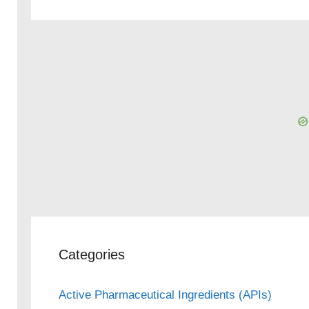
Categories
Active Pharmaceutical Ingredients (APIs)