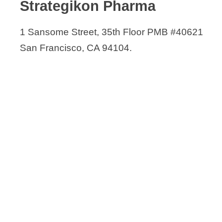
Strategikon Pharma
1 Sansome Street, 35th Floor PMB #40621
San Francisco, CA 94104.