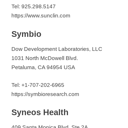
Tel: 925.298.5147
https://www.sunclin.com
Symbio
Dow Development Laboratories, LLC
1031 North McDowell Blvd.
Petaluma, CA 94954 USA
Tel: +1-707-202-6965
https://symbioresearch.com
Syneos Health
409 Santa Monica Blvd, Ste 2A,