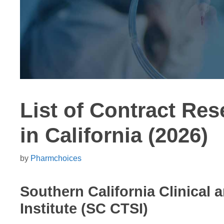
List of Contract Re
in California (2026)
by
Pharmchoices
Southern California Clinical 
Institute (SC CTSI)