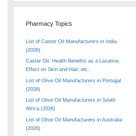
Pharmacy Topics
List of Castor Oil Manufacturers in India
(2026)
Castor Oil: Health Benefits as a Laxative,
Effect on Skin and Hair, etc.
List of Olive Oil Manufacturers in Portugal
(2026)
List of Olive Oil Manufacturers in South
Africa (2026)
List of Olive Oil Manufacturers in Australia
(2026)