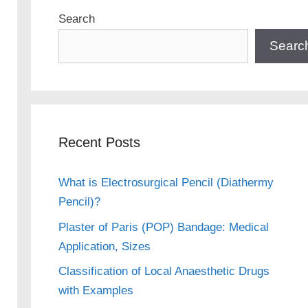
Search
Searc
Recent Posts
What is Electrosurgical Pencil (Diathermy
Pencil)?
Plaster of Paris (POP) Bandage: Medical
Application, Sizes
Classification of Local Anaesthetic Drugs
with Examples