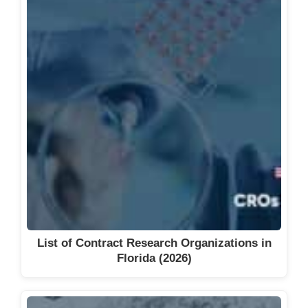
List of Contract Research Organizations in
Florida (2026)