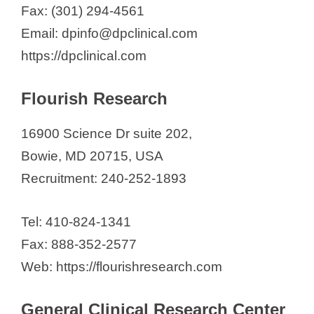
Fax: (301) 294-4561
Email: dpinfo@dpclinical.com
https://dpclinical.com
Flourish Research
16900 Science Dr suite 202,
Bowie, MD 20715, USA
Recruitment: 240-252-1893
Tel: 410-824-1341
Fax: 888-352-2577
Web: https://flourishresearch.com
General Clinical Research Center