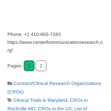
Phone: +1 410-955-7283
https://www.centerforimmunizationresearch.o
rg/
Pages:
1
2
Categories
Contract/Clinical Research Organizations
(CROs)
Tags
Clinical Trials in Maryland
,
CROs in
Rockville MD
,
CROs in the US
,
List of