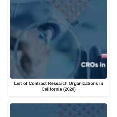
List of Contract Research Organizations in
California (2026)