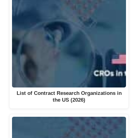
List of Contract Research Organizations in
the US (2026)