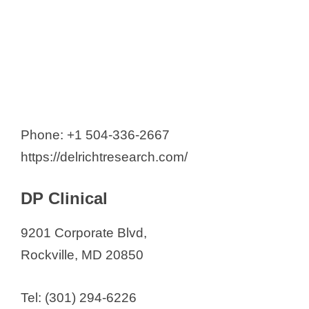
Phone: +1 504-336-2667
https://delrichtresearch.com/
DP Clinical
9201 Corporate Blvd,
Rockville, MD 20850
Tel: (301) 294-6226