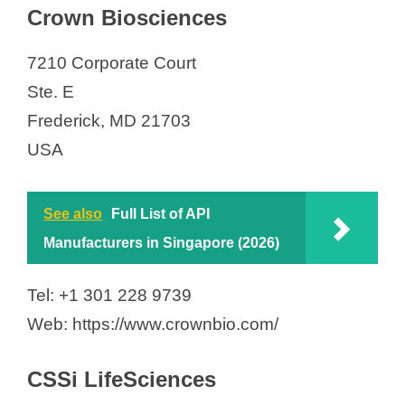
Crown Biosciences
7210 Corporate Court
Ste. E
Frederick, MD 21703
USA
See also
Full List of API
Manufacturers in Singapore (2026)
Tel: +1 301 228 9739
Web: https://www.crownbio.com/
CSSi LifeSciences