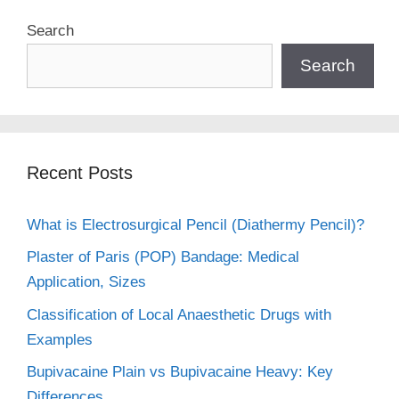
Search
Search
Recent Posts
What is Electrosurgical Pencil (Diathermy Pencil)?
Plaster of Paris (POP) Bandage: Medical
Application, Sizes
Classification of Local Anaesthetic Drugs with
Examples
Bupivacaine Plain vs Bupivacaine Heavy: Key
Differences