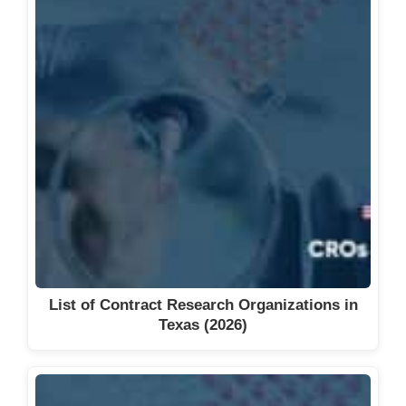
List of Contract Research Organizations in
Texas (2026)