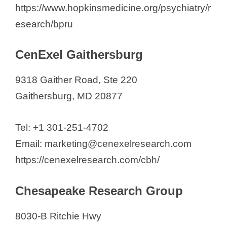
https://www.hopkinsmedicine.org/psychiatry/r
esearch/bpru
CenExel Gaithersburg
9318 Gaither Road, Ste 220
Gaithersburg, MD 20877
Tel: +1 301-251-4702
Email: marketing@cenexelresearch.com
https://cenexelresearch.com/cbh/
Chesapeake Research Group
8030-B Ritchie Hwy