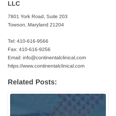
LLC
7801 York Road, Suite 203
Towson, Maryland 21204
Tel: 410-616-9566
Fax: 410-616-9256
Email: info@continentalclinical.com
https://www.continentalclinical.com
Related Posts: