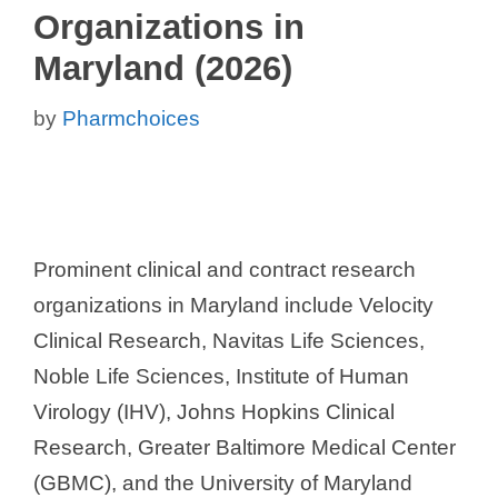
Organizations in
Maryland (2026)
by
Pharmchoices
Prominent clinical and contract research
organizations in Maryland include Velocity
Clinical Research, Navitas Life Sciences,
Noble Life Sciences, Institute of Human
Virology (IHV), Johns Hopkins Clinical
Research, Greater Baltimore Medical Center
(GBMC), and the University of Maryland