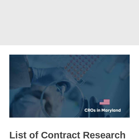
List of Contract Research