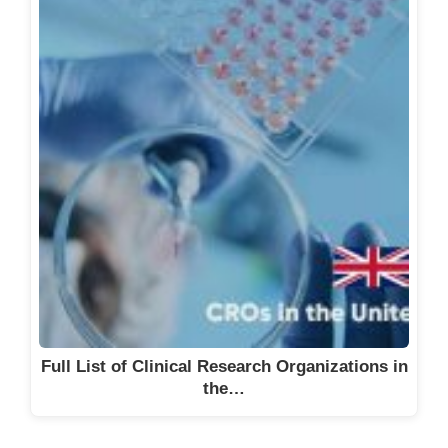
Full List of Clinical Research Organizations in
the…