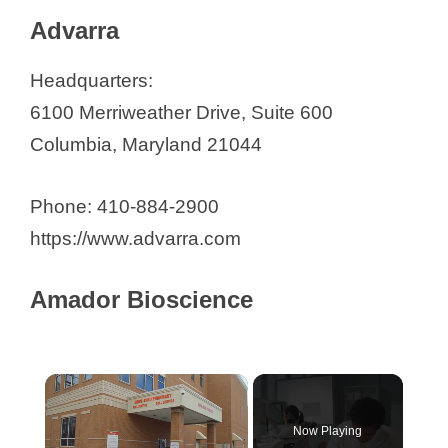
Contract Research Organizations in
Advarra
Maryland
Advarra
Headquarters:
Amador Bioscience
6100 Merriweather Drive, Suite 600
Amarex Clinical Research, LLC
Columbia, Maryland 21044
Axon Clinical Research
Behavioral Pharmacology
Phone: 410-884-2900
Research Unit (BPRU) at Johns
https://www.advarra.com
Hopkins
CenExel Gaithersburg
Amador Bioscience
Chesapeake Research Group
Clinical Trials at GBMC
Continental Clinical Solutions, LLC
Crown Biosciences
Now Playing