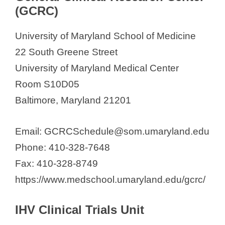
(GCRC)
University of Maryland School of Medicine
22 South Greene Street
University of Maryland Medical Center
Room S10D05
Baltimore, Maryland 21201
Email: GCRCSchedule@som.umaryland.edu
Phone: 410-328-7648
Fax: 410-328-8749
https://www.medschool.umaryland.edu/gcrc/
IHV Clinical Trials Unit