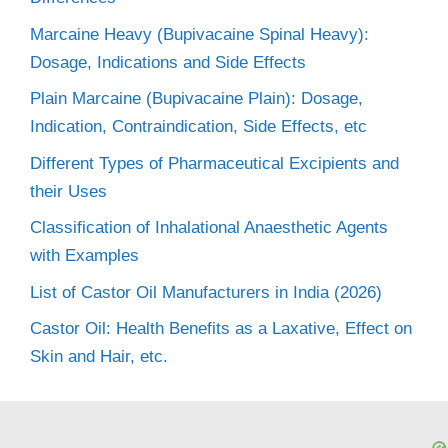
Marcaine Heavy (Bupivacaine Spinal Heavy):
Dosage, Indications and Side Effects
Plain Marcaine (Bupivacaine Plain): Dosage,
Indication, Contraindication, Side Effects, etc
Different Types of Pharmaceutical Excipients and
their Uses
Classification of Inhalational Anaesthetic Agents
with Examples
List of Castor Oil Manufacturers in India (2026)
Castor Oil: Health Benefits as a Laxative, Effect on
Skin and Hair, etc.