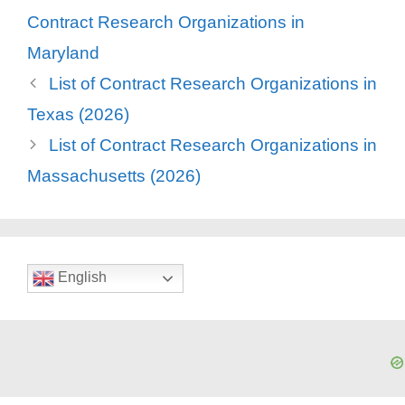
Contract Research Organizations in
Maryland
List of Contract Research Organizations in
Texas (2026)
List of Contract Research Organizations in
Massachusetts (2026)
English