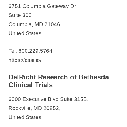
6751 Columbia Gateway Dr
Suite 300
Columbia, MD 21046
United States
Tel: 800.229.5764
https://cssi.io/
DelRicht Research of Bethesda
Clinical Trials
6000 Executive Blvd Suite 315B,
Rockville, MD 20852,
United States