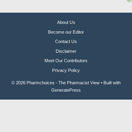
About Us
Become our Editor
Contact Us
Disclaimer
Meet Our Contributors
Privacy Policy
© 2026 Pharmchoices - The Pharmacist View
• Built with
GeneratePress