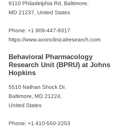
9110 Philadelphia Rd, Baltimore,
MD 21237, United States
Phone: +1 909-447-9317
https://www.axonclinicalresearch.com
Behavioral Pharmacology
Research Unit (BPRU) at Johns
Hopkins
5510 Nathan Shock Dr,
Baltimore, MD 21224,
United States
Phone: +1 410-550-2253