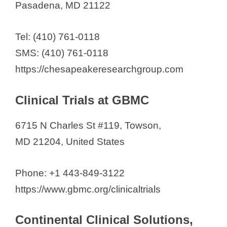
Pasadena, MD 21122
Tel: (410) 761-0118
SMS: (410) 761-0118
https://chesapeakeresearchgroup.com
Clinical Trials at GBMC
6715 N Charles St #119, Towson,
MD 21204, United States
Phone: +1 443-849-3122
https://www.gbmc.org/clinicaltrials
Continental Clinical Solutions,