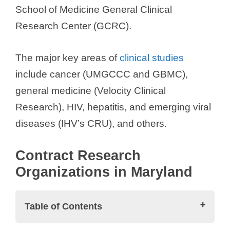
School of Medicine General Clinical
Research Center (GCRC).
The major key areas of
clinical studies
include cancer (UMGCCC and GBMC),
general medicine (Velocity Clinical
Research), HIV, hepatitis, and emerging viral
diseases (IHV’s CRU), and others.
Contract Research
Organizations in Maryland
Table of Contents