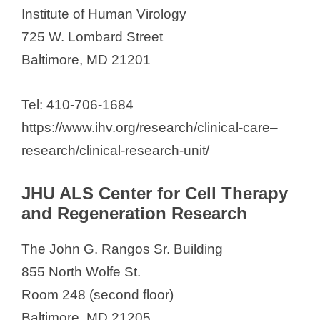
Institute of Human Virology
725 W. Lombard Street
Baltimore, MD 21201
Tel: 410-706-1684
https://www.ihv.org/research/clinical-care–
research/clinical-research-unit/
JHU ALS Center for Cell Therapy
and Regeneration Research
The John G. Rangos Sr. Building
855 North Wolfe St.
Room 248 (second floor)
Baltimore, MD 21205