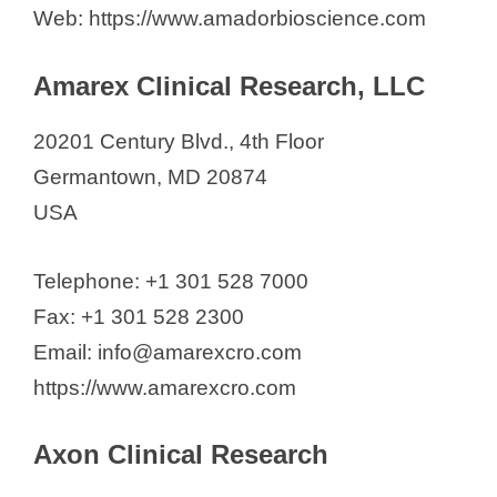
The Stanley Medical Research
Web: https://www.amadorbioscience.com
Institute
VaLogic Bio
Amarex Clinical Research, LLC
Velocity Clinical Research
20201 Century Blvd., 4th Floor
Westat
Germantown, MD 20874
York Clinical Research, LLC.
USA
See also
List of Contract
Telephone: +1 301 528 7000
Research Organizations in
Fax: +1 301 528 2300
Sweden (2026)
Email: info@amarexcro.com
https://www.amarexcro.com
Axon Clinical Research