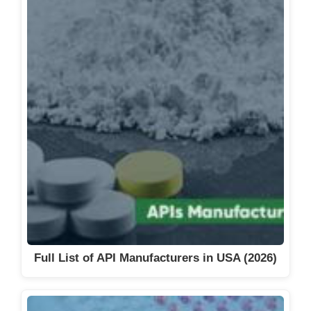
Full List of API Manufacturers in USA (2026)