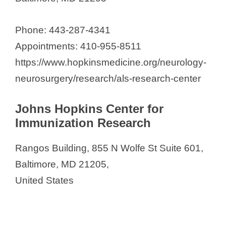
Phone: 443-287-4341
Appointments: 410-955-8511
https://www.hopkinsmedicine.org/neurology-
neurosurgery/research/als-research-center
Johns Hopkins Center for
Immunization Research
Rangos Building, 855 N Wolfe St Suite 601,
Baltimore, MD 21205,
United States