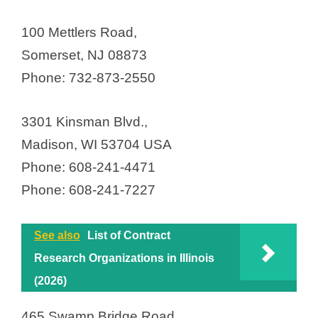
100 Mettlers Road,
Somerset, NJ 08873
Phone: 732-873-2550
3301 Kinsman Blvd.,
Madison, WI 53704 USA
Phone: 608-241-4471
Phone: 608-241-7227
See also
List of Contract
Research Organizations in Illinois
(2026)
465 Swamp Bridge Road,