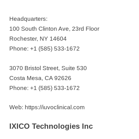
Headquarters:
100 South Clinton Ave, 23rd Floor
Rochester, NY 14604
Phone: +1 (585) 533-1672
3070 Bristol Street, Suite 530
Costa Mesa, CA 92626
Phone: +1 (585) 533-1672
Web: https://iuvoclinical.com
IXICO Technologies Inc