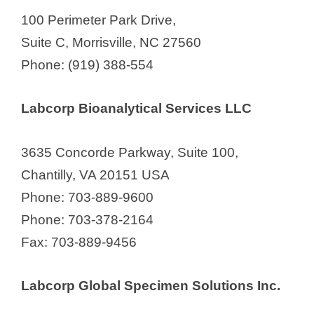
100 Perimeter Park Drive,
V
Suite C, Morrisville, NC 27560
Phone: (919) 388-554
i
Labcorp Bioanalytical Services LLC
d
3635 Concorde Parkway, Suite 100,
e
Chantilly, VA 20151 USA
Phone: 703-889-9600
o
Phone: 703-378-2164
Fax: 703-889-9456
Labcorp Global Specimen Solutions Inc.