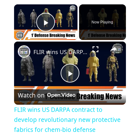
Now Playing
Play Video
FLIR wins US DARPA contract to develop revolutionary new protective fabrics for chem-bio defense
P
Watch on
l
FLIR wins US DARPA contract to
a
develop revolutionary new protective
fabrics for chem-bio defense
y