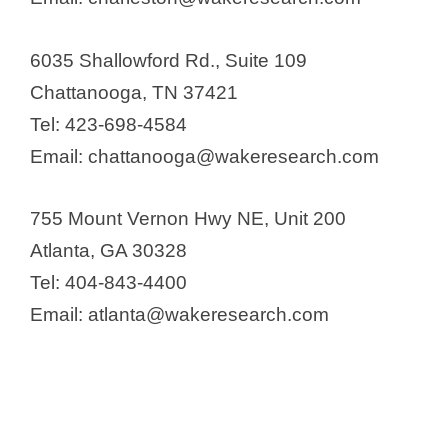
6035 Shallowford Rd., Suite 109
Chattanooga, TN 37421
Tel: 423-698-4584
Email: chattanooga@wakeresearch.com
755 Mount Vernon Hwy NE, Unit 200
Atlanta, GA 30328
Tel: 404-843-4400
Email: atlanta@wakeresearch.com