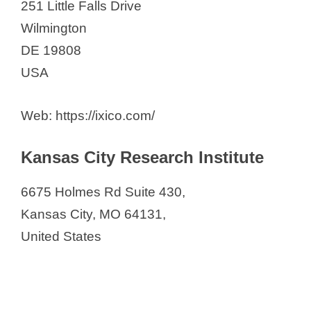
251 Little Falls Drive
Wilmington
DE 19808
USA
Web: https://ixico.com/
Kansas City Research Institute
6675 Holmes Rd Suite 430,
Kansas City, MO 64131,
United States