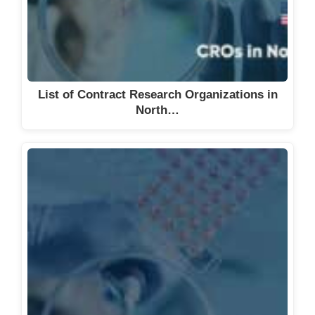
List of Contract Research Organizations in
North…