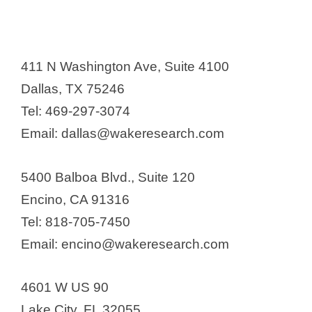
411 N Washington Ave, Suite 4100
Dallas, TX 75246
Tel: 469-297-3074
Email: dallas@wakeresearch.com
5400 Balboa Blvd., Suite 120
Encino, CA 91316
Tel: 818-705-7450
Email: encino@wakeresearch.com
4601 W US 90
Lake City, FL 32055