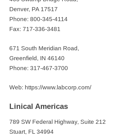
Denver, PA 17517
Phone: 800-345-4114
Fax: 717-336-3481
671 South Meridian Road,
Greenfield, IN 46140
Phone: 317-467-3700
Web: https://www.labcorp.com/
Linical Americas
789 SW Federal Highway, Suite 212
Stuart, FL 34994