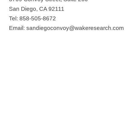
San Diego, CA 92111
Tel: 858-505-8672
Email: sandiegoconvoy@wakeresearch.com