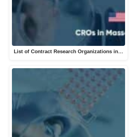
List of Contract Research Organizations in…