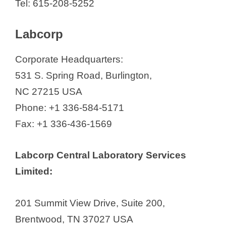
Tel: 615-208-5252
Labcorp
Corporate Headquarters:
531 S. Spring Road, Burlington,
NC 27215 USA
Phone: +1 336-584-5171
Fax: +1 336-436-1569
Labcorp Central Laboratory Services
Limited:
201 Summit View Drive, Suite 200,
Brentwood, TN 37027 USA