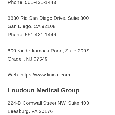
Phone: 561-421-1443
8880 Rio San Diego Drive, Suite 800
San Diego, CA 92108
Phone: 561-421-1446
800 Kinderkamack Road, Suite 209S
Oradell, NJ 07649
Web: https://www.linical.com
Loudoun Medical Group
224-D Cornwall Street NW, Suite 403
Leesburg, VA 20176