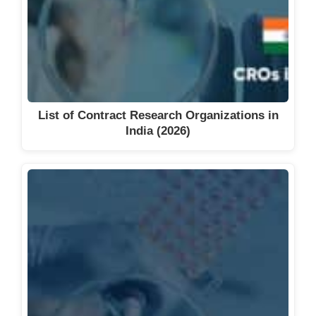
List of Contract Research Organizations in
India (2026)