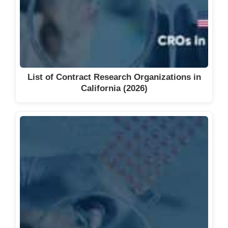
List of Contract Research Organizations in
California (2026)