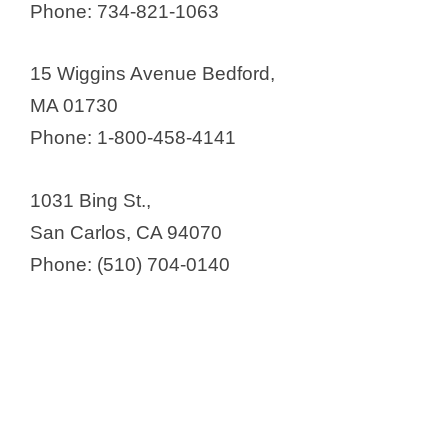
Phone: 734-821-1063
15 Wiggins Avenue Bedford,
MA 01730
Phone: 1-800-458-4141
1031 Bing St.,
San Carlos, CA 94070
Phone: (510) 704-0140