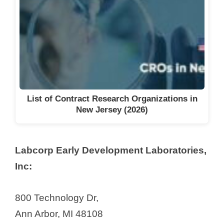
List of Contract Research Organizations in
New Jersey (2026)
Labcorp Early Development Laboratories,
Inc:
800 Technology Dr,
Ann Arbor, MI 48108