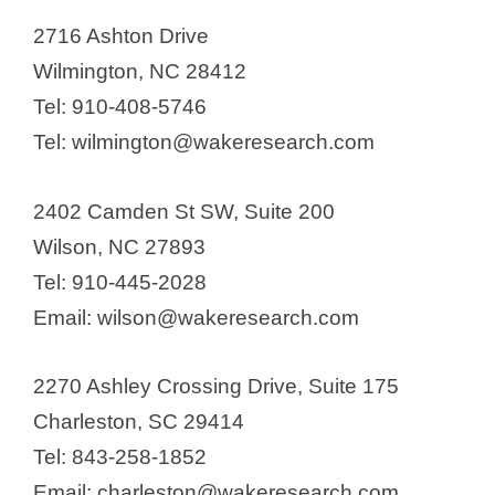
2716 Ashton Drive
Wilmington, NC 28412
Tel: 910-408-5746
Tel: wilmington@wakeresearch.com
2402 Camden St SW, Suite 200
Wilson, NC 27893
Tel: 910-445-2028
Email: wilson@wakeresearch.com
2270 Ashley Crossing Drive, Suite 175
Charleston, SC 29414
Tel: 843-258-1852
Email: charleston@wakeresearch.com