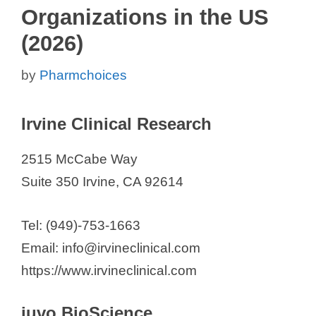
Organizations in the US
(2026)
by
Pharmchoices
Irvine Clinical Research
2515 McCabe Way
Suite 350 Irvine, CA 92614
Tel: (949)-753-1663
Email: info@irvineclinical.com
https://www.irvineclinical.com
iuvo BioScience