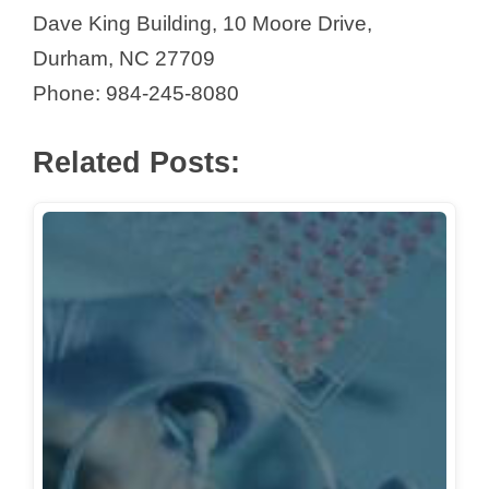
Dave King Building, 10 Moore Drive,
Durham, NC 27709
Phone: 984-245-8080
Related Posts: