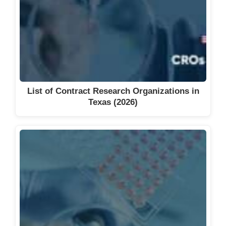
List of Contract Research Organizations in
Texas (2026)