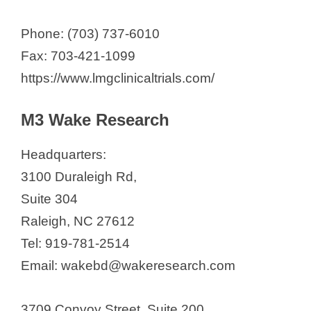
Phone: (703) 737-6010
Fax: 703-421-1099
https://www.lmgclinicaltrials.com/
M3 Wake Research
Headquarters:
3100 Duraleigh Rd,
Suite 304
Raleigh, NC 27612
Tel: 919-781-2514
Email: wakebd@wakeresearch.com
3709 Convoy Street, Suite 200