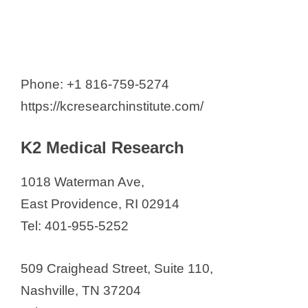
Phone: +1 816-759-5274
https://kcresearchinstitute.com/
K2 Medical Research
1018 Waterman Ave,
East Providence, RI 02914
Tel: 401-955-5252
509 Craighead Street, Suite 110,
Nashville, TN 37204