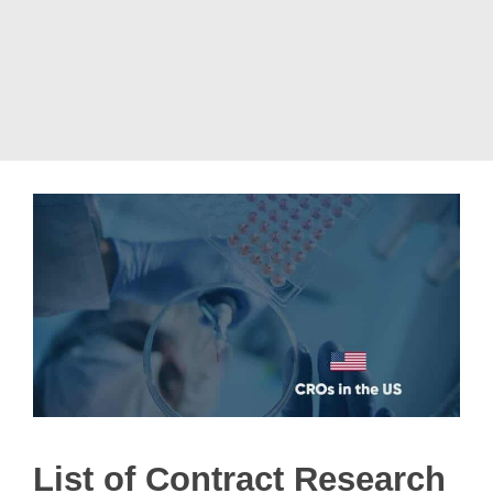
List of Contract Research