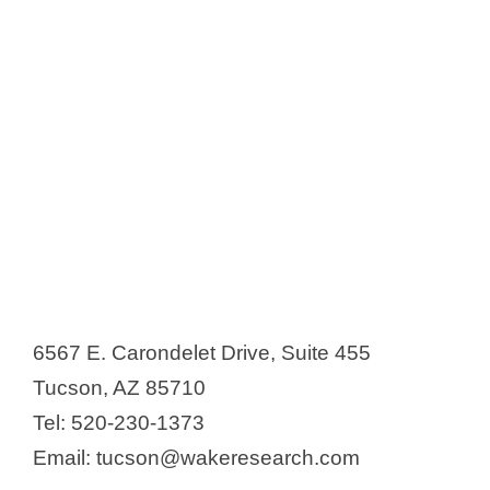
6567 E. Carondelet Drive, Suite 455
Tucson, AZ 85710
Tel: 520-230-1373
Email: tucson@wakeresearch.com