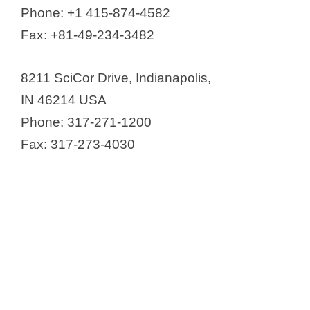
Phone: +1 415-874-4582
Fax: +81-49-234-3482
8211 SciCor Drive, Indianapolis,
IN 46214 USA
Phone: 317-271-1200
Fax: 317-273-4030