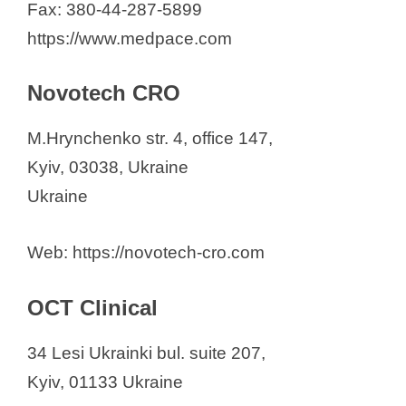
Fax: 380-44-287-5899
https://www.medpace.com
Novotech CRO
M.Hrynchenko str. 4, office 147,
Kyiv, 03038, Ukraine
Ukraine
Web: https://novotech-cro.com
OCT Clinical
34 Lesi Ukrainki bul. suite 207,
Kyiv, 01133 Ukraine