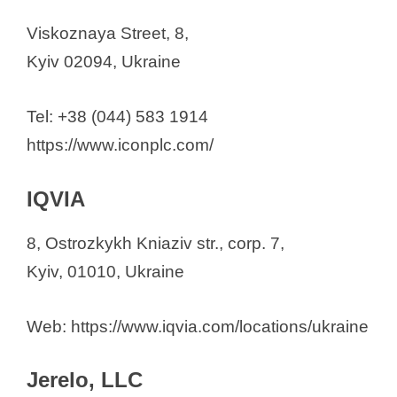
Viskoznaya Street, 8,
Kyiv 02094, Ukraine
Tel: +38 (044) 583 1914
https://www.iconplc.com/
IQVIA
8, Ostrozkykh Kniaziv str., corp. 7,
Kyiv, 01010, Ukraine
Web: https://www.iqvia.com/locations/ukraine
Jerelo, LLC