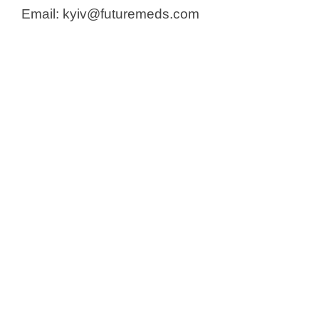
Email: kyiv@futuremeds.com​​​