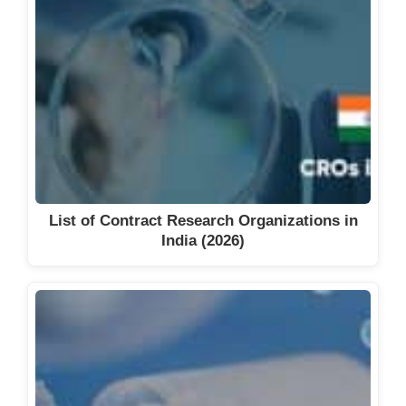
List of Contract Research Organizations in
India (2026)