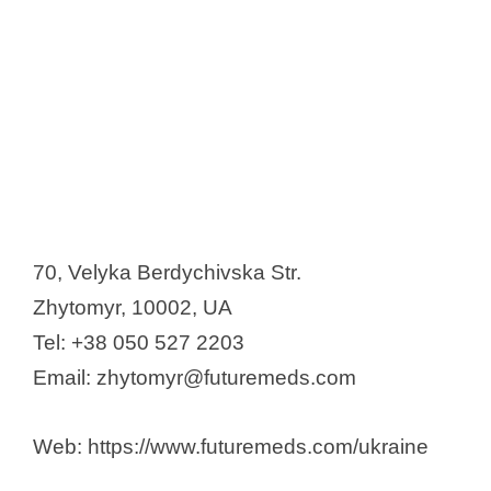
70, Velyka Berdychivska Str.
Zhytomyr, 10002, UA
Tel: +38 050 527 2203
Email: zhytomyr@futuremeds.com
Web: https://www.futuremeds.com/ukraine