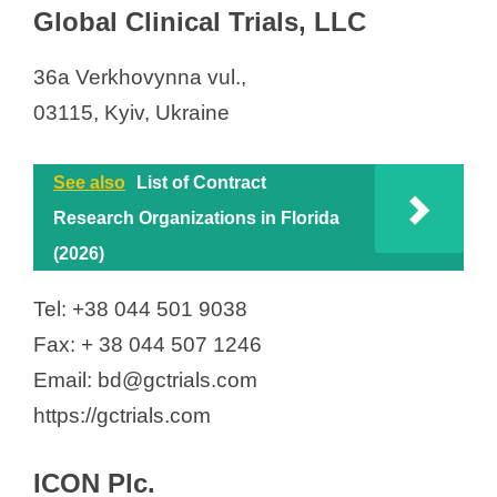
Global Clinical Trials, LLC
36а Verkhovynna vul.,
03115, Kyiv, Ukraine
See also
List of Contract
Research Organizations in Florida
(2026)
Tel: +38 044 501 9038
Fax: + 38 044 507 1246
Email: bd@gctrials.com
https://gctrials.com
ICON Plc.