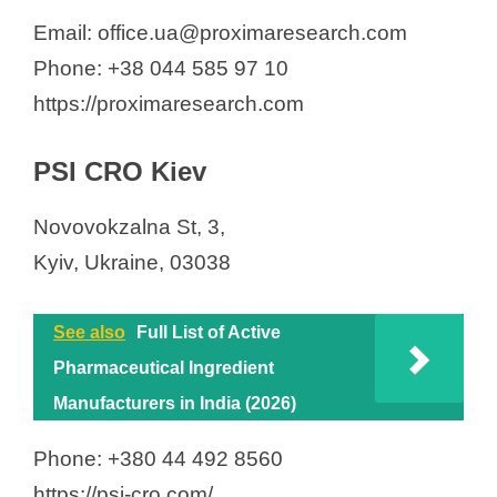
Email: office.ua@proximaresearch.com
Phone: +38 044 585 97 10
https://proximaresearch.com
PSI CRO Kiev
Novovokzalna St, 3,
Kyiv, Ukraine, 03038
See also
Full List of Active
Pharmaceutical Ingredient
Manufacturers in India (2026)
Phone: +380 44 492 8560
https://psi-cro.com/