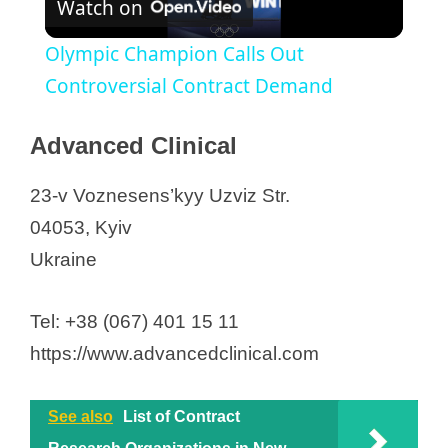
OCT Clinical
Watch on
l
Pharmaxi
Olympic Champion Calls Out
PPD, part of Thermo Fisher
a
Controversial Contract Demand
Premier Research
Proxima Research International
y
Advanced Clinical
PSI CRO Kiev
SanaClis
23-v Voznesens’kyy Uzviz Str.
V
SPRI Ukraine LLC
04053, Kyiv
Syneos Health
Ukraine
i
Worldwide Clinical Trials
d
Tel: +38 (067) 401 15 11
https://www.advancedclinical.com
e
See also
List of Contract
o