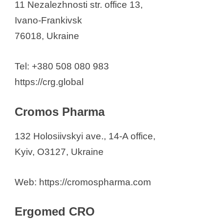
11 Nezalezhnosti str. office 13,
Ivano-Frankivsk
76018, Ukraine
Tel: +380 508 080 983
https://crg.global
Cromos Pharma
132 Holosiivskyi ave., 14-A office,
Kyiv, O3127, Ukraine
Web: https://cromospharma.com
Ergomed CRO