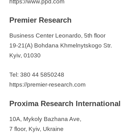
https://www.ppd.com
Premier Research
Business Center Leonardo, 5th floor
19-21(A) Bohdana Khmelnytskogo Str.
Kyiv, 01030
Tel: 380 44 5850248
https://premier-research.com
Proxima Research International
10A, Mykoly Bazhana Ave,
7 floor, Kyiv, Ukraine