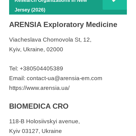
Research Organizations in New
Jersey (2026)
ARENSIA Exploratory Medicine
Viacheslava Chornovola St, 12,
Kyiv, Ukraine, 02000
Tel: +380504405389
Email: contact-ua@arensia-em.com
https://www.arensia.ua/
BIOMEDICA CRO
118-B Holosiivskyi avenue,
Kyiv 03127, Ukraine