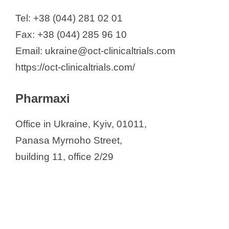
Tel: +38 (044) 281 02 01
Fax: +38 (044) 285 96 10
Email: ukraine@oct-clinicaltrials.com
https://oct-clinicaltrials.com/
Pharmaxi
Office in Ukraine, Kyiv, 01011,
Panasa Myrnoho Street,
building 11, office 2/29