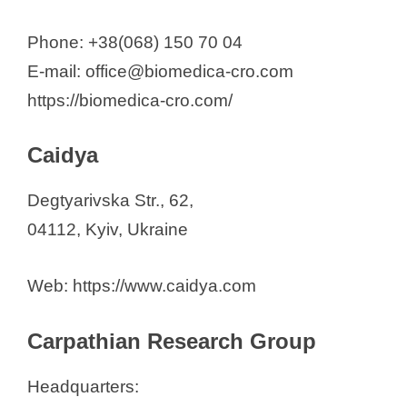
Phone: +38(068) 150 70 04
E-mail: office@biomedica-cro.com
https://biomedica-cro.com/
Caidya
Degtyarivska Str., 62,
04112, Kyiv, Ukraine
Web: https://www.caidya.com
Carpathian Research Group
Headquarters: