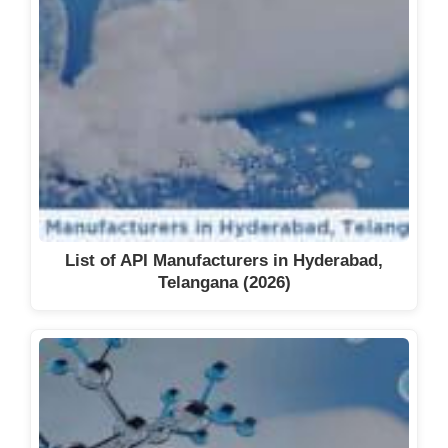
List of API Manufacturers in Hyderabad,
Telangana (2026)