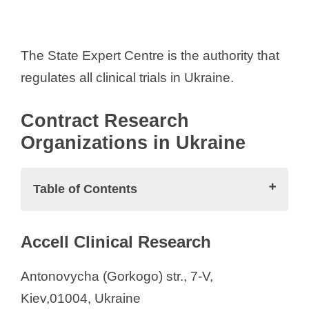
The State Expert Centre is the authority that
regulates all clinical trials in Ukraine.
Contract Research
Organizations in Ukraine
Table of Contents
Contract Research Organizations in
Accell Clinical Research
Ukraine
Accell Clinical Research
Antonovycha (Gorkogo) str., 7-V,
Advanced Clinical
Kiev,01004, Ukraine