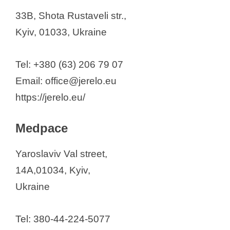
33B, Shota Rustaveli str.,
Kyiv, 01033, Ukraine
Tel: +380 (63) 206 79 07
Email: office@jerelo.eu
https://jerelo.eu/
Medpace
Yaroslaviv Val street,
14A,01034, Kyiv,
Ukraine
Tel: 380-44-224-5077