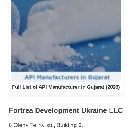
Full List of API Manufacturer in Gujarat (2026)
Fortrea Development Ukraine LLC
6 Oleny Telihy str., Building 6,