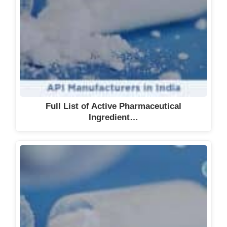
Full List of Active Pharmaceutical
Ingredient…