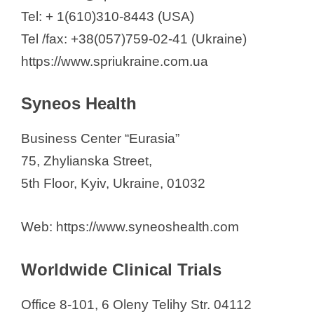
Tel: + 1(610)310-8443 (USA)
Tel /fax: +38(057)759-02-41 (Ukraine)
https://www.spriukraine.com.ua
Syneos Health
Business Center “Eurasia”
75, Zhylianska Street,
5th Floor, Kyiv, Ukraine, 01032
Web: https://www.syneoshealth.com
Worldwide Clinical Trials
Office 8-101, 6 Oleny Telihy Str. 04112