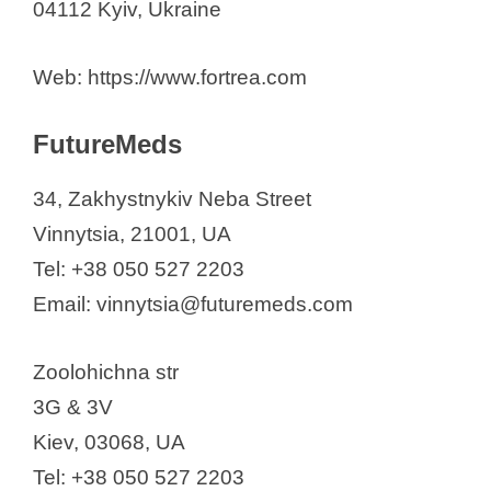
04112 Kyiv, Ukraine
Web: https://www.fortrea.com
FutureMeds
34, Zakhystnykiv Neba Street
Vinnytsia, 21001, UA
Tel: +38 050 527 2203
Email: vinnytsia@futuremeds.com​​​​
Zoolohichna str
3G & 3V
Kiev, 03068, UA
Tel: +38 050 527 2203