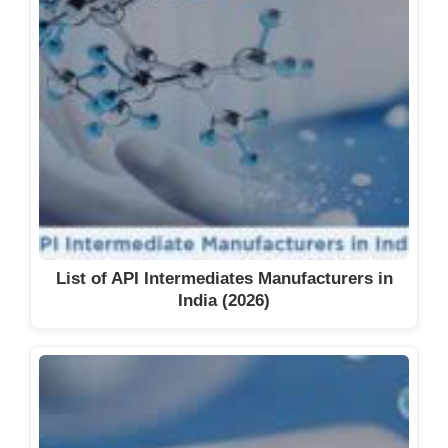
List of API Intermediates Manufacturers in
India (2026)