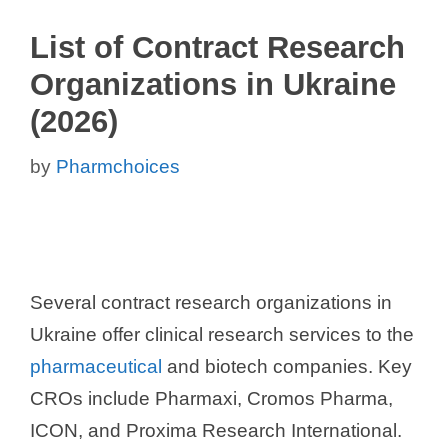
List of Contract Research
Organizations in Ukraine
(2026)
by
Pharmchoices
Several contract research organizations in
Ukraine offer clinical research services to the
pharmaceutical
and biotech companies. Key
CROs include Pharmaxi, Cromos Pharma,
ICON, and Proxima Research International.