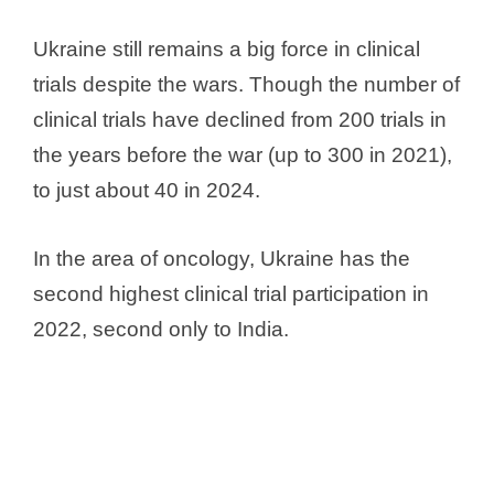
Ukraine still remains a big force in clinical
trials despite the wars. Though the number of
clinical trials have declined from 200 trials in
the years before the war (up to 300 in 2021),
to just about 40 in 2024.
In the area of oncology, Ukraine has the
second highest clinical trial participation in
2022, second only to India.