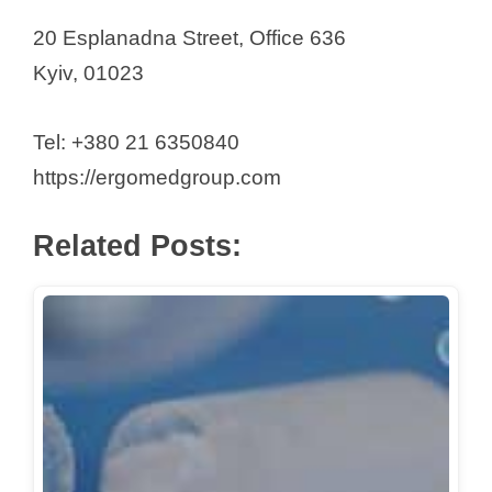
20 Esplanadna Street, Office 636
Kyiv, 01023
Tel: +380 21 6350840
https://ergomedgroup.com
Related Posts: