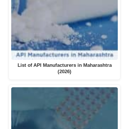
List of API Manufacturers in Maharashtra
(2026)