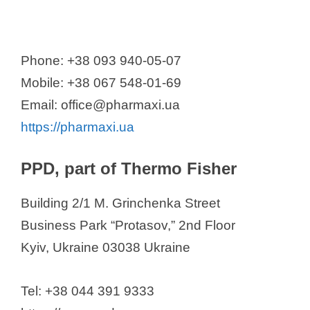
Phone: +38 093 940-05-07
Mobile: +38 067 548-01-69
Email: office@pharmaxi.ua
https://pharmaxi.ua
PPD, part of Thermo Fisher
Building 2/1 M. Grinchenka Street
Business Park “Protasov,” 2nd Floor
Kyiv, Ukraine 03038 Ukraine
Tel: +38 044 391 9333