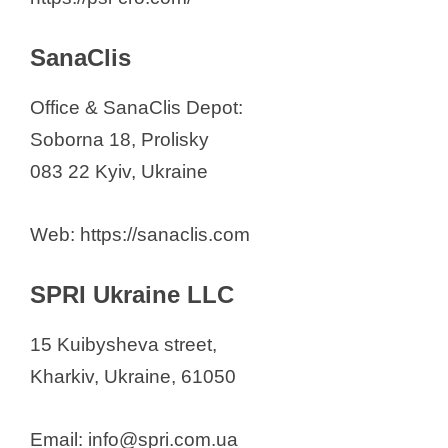
SanaClis
Office & SanaClis Depot:
Soborna 18, Prolisky
083 22 Kyiv, Ukraine
Web: https://sanaclis.com
SPRI Ukraine LLC
15 Kuibysheva street,
Kharkiv, Ukraine, 61050
Email: info@spri.com.ua