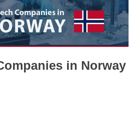
h Companies in Norway