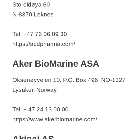
Storeidøya 60
AlgiPharma AS
N-8370 Leknes
Amgen Norge
Amicoat AS
Tel: +47 76 06 09 30
ANGENOVO AS
https://acdpharma.com/
APIM Therapeutics AS
Aquamedic AS
Aker BioMarine ASA
Arctic Bioscience
Arctic Pharma AS
Oksenøyveien 10, P.O. Box 496, NO-1327
Arctic Protein Industries AS
Lysaker, Norway
ArcticZymes Technologies ASA
ARTBIO AS
Tel: + 47 24 13 00 00
Aura Biopharm SA
https://www.akerbiomarine.com/
BerGenBio
Akigai AS
Bioform AS