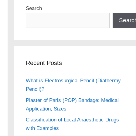
Search
Searc
Recent Posts
What is Electrosurgical Pencil (Diathermy
Pencil)?
Plaster of Paris (POP) Bandage: Medical
Application, Sizes
Classification of Local Anaesthetic Drugs
with Examples