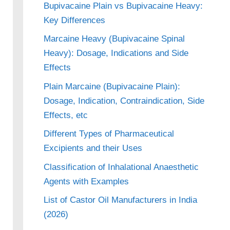
Bupivacaine Plain vs Bupivacaine Heavy:
Key Differences
Marcaine Heavy (Bupivacaine Spinal
Heavy): Dosage, Indications and Side
Effects
Plain Marcaine (Bupivacaine Plain):
Dosage, Indication, Contraindication, Side
Effects, etc
Different Types of Pharmaceutical
Excipients and their Uses
Classification of Inhalational Anaesthetic
Agents with Examples
List of Castor Oil Manufacturers in India
(2026)