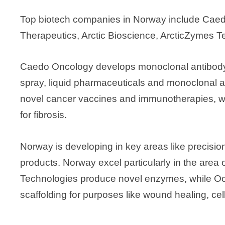
Top biotech companies in Norway include Caed
Therapeutics, Arctic Bioscience, ArcticZymes 
Caedo Oncology develops monoclonal antibody
spray, liquid pharmaceuticals and monoclonal
novel cancer vaccines and immunotherapies, wh
for fibrosis.
Norway is developing in key areas like precisi
products. Norway excel particularly in the area
Technologies produce novel enzymes, while Oc
scaffolding for purposes like wound healing, cel