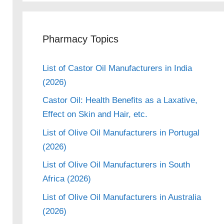
Pharmacy Topics
List of Castor Oil Manufacturers in India
(2026)
Castor Oil: Health Benefits as a Laxative,
Effect on Skin and Hair, etc.
List of Olive Oil Manufacturers in Portugal
(2026)
List of Olive Oil Manufacturers in South
Africa (2026)
List of Olive Oil Manufacturers in Australia
(2026)