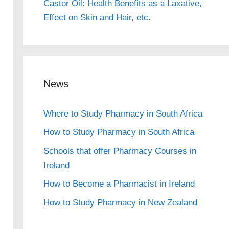
Castor Oil: Health Benefits as a Laxative,
Effect on Skin and Hair, etc.
News
Where to Study Pharmacy in South Africa
How to Study Pharmacy in South Africa
Schools that offer Pharmacy Courses in
Ireland
How to Become a Pharmacist in Ireland
How to Study Pharmacy in New Zealand