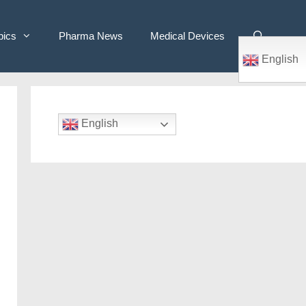
pics
Pharma News
Medical Devices
English
English