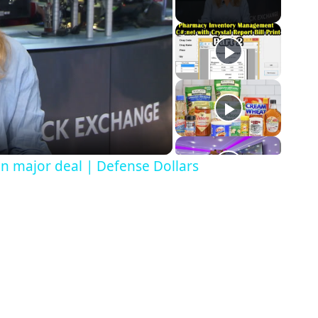
in major deal | Defense Dollars