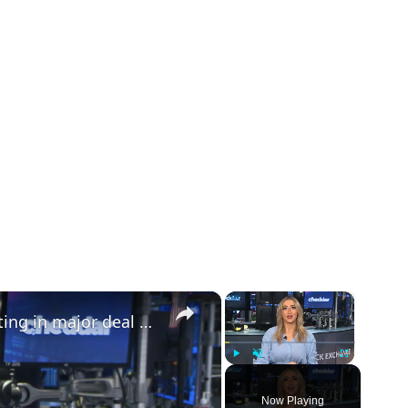
×
×
European tank maker eyes public listing in major deal | Defense Dollars
Play
Unmute
Fullscreen
Now Playing