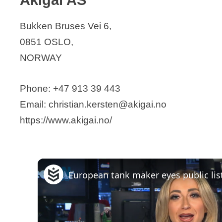
Biogen Norway AS
Bukken Bruses Vei 6,
Biomega Norway AS
0851 OSLO,
Bionor Pharma
NORWAY
BioNordika AS
Bio Pharma Norway AS
Phone: +47 913 39 443
Biotec Betaglucans AS
Email: christian.kersten@akigai.no
Caedo Oncology AD
https://www.akigai.no/
Calluna Pharma
Chitinor AS
Circio Holding ASA
ClexBio / Nordovo Biosciences AS
Curida Diatec
Cytovation ASA
EXACT Therapeutics AS