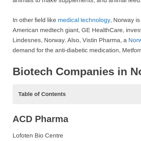
animals to make supplements, and animal feed
In other field like
medical technology
, Norway is 
American medtech giant, GE HealthCare, investing
Lindesnes, Norway. Also, Vistin Pharma, a
Nor
demand for the anti-diabetic medication, Metfor
Biotech Companies in N
Table of Contents
Biotech Companies in Norway
ACD Pharma
ACD Pharma
Aker BioMarine ASA
Lofoten Bio Centre
Akigai AS