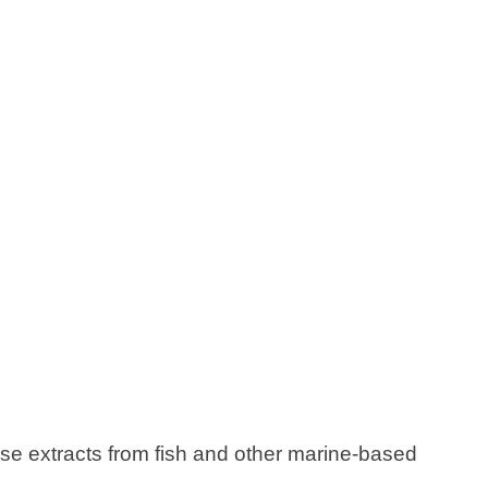
se extracts from fish and other marine-based