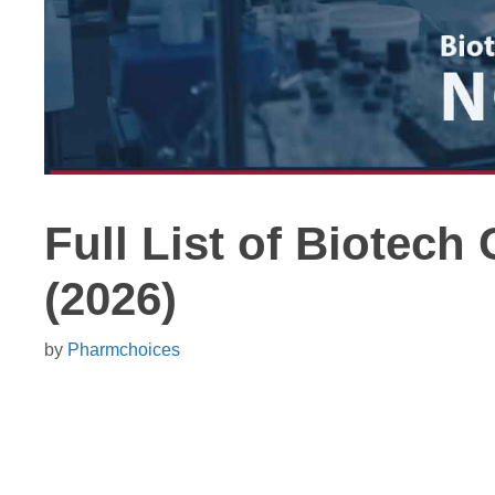
Full List of Biotec
(2026)
by
Pharmchoices