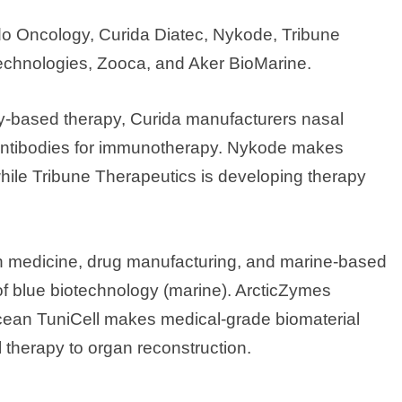
o Oncology, Curida Diatec, Nykode, Tribune
Technologies, Zooca, and Aker BioMarine.
-based therapy, Curida manufacturers nasal
 antibodies for immunotherapy. Nykode makes
ile Tribune Therapeutics is developing therapy
on medicine, drug manufacturing, and marine-based
 of blue biotechnology (marine). ArcticZymes
ean TuniCell makes medical-grade biomaterial
l therapy to organ reconstruction.