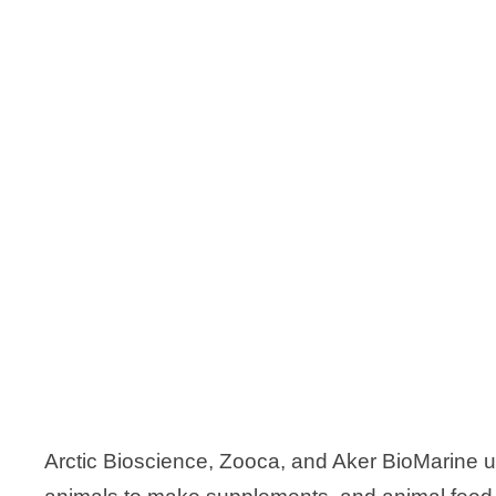
Arctic Bioscience, Zooca, and Aker BioMarine u