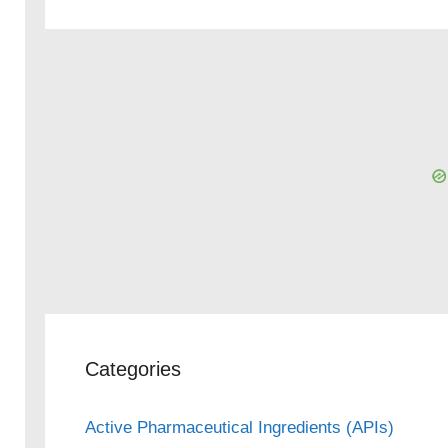
Categories
Active Pharmaceutical Ingredients (APIs)