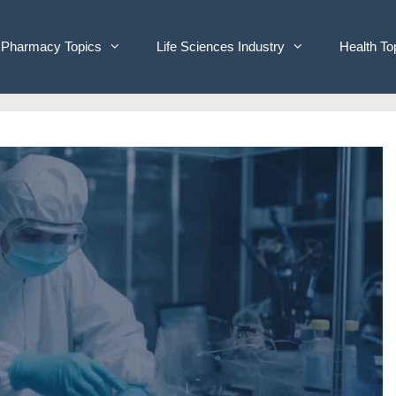
Pharmacy Topics
Life Sciences Industry
Health To