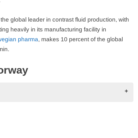
.
the global leader in contrast fluid production, with
 heavily in its manufacturing facility in
wegian pharma
, makes 10 percent of the global
min.
orway