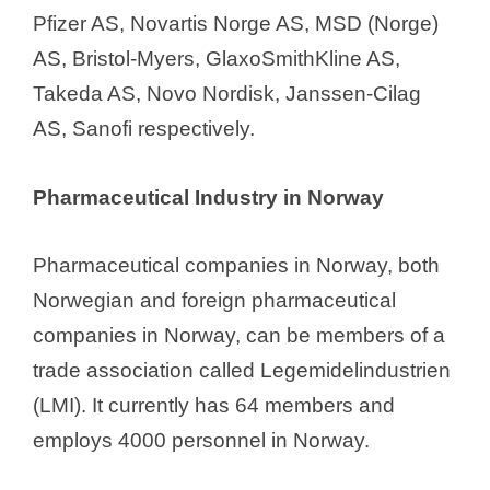
Pfizer AS, Novartis Norge AS, MSD (Norge)
AS, Bristol-Myers, GlaxoSmithKline AS,
Takeda AS, Novo Nordisk, Janssen-Cilag
AS, Sanofi respectively.
Pharmaceutical Industry in Norway
Pharmaceutical companies in Norway, both
Norwegian and foreign pharmaceutical
companies in Norway, can be members of a
trade association called Legemidelindustrien
(LMI). It currently has 64 members and
employs 4000 personnel in Norway.