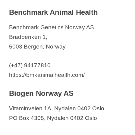
Benchmark Animal Health
Benchmark Genetics Norway AS
Bradbenken 1,
5003 Bergen, Norway
(+47) 94177810
https://bmkanimalhealth.com/
Biogen Norway AS
Vitaminveien 1A, Nydalen 0402 Oslo
PO Box 4305, Nydalen 0402 Oslo