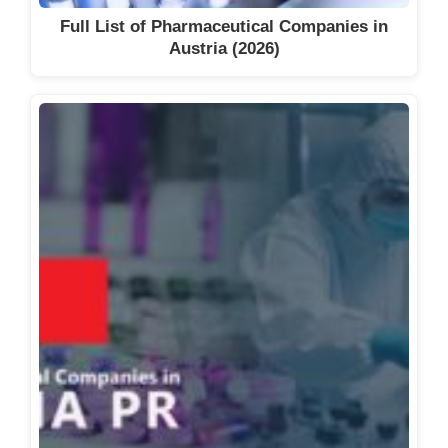
Excipients Manufacturers in
Full List of Pharmaceutical Companies in
France (2026)
Austria (2026)