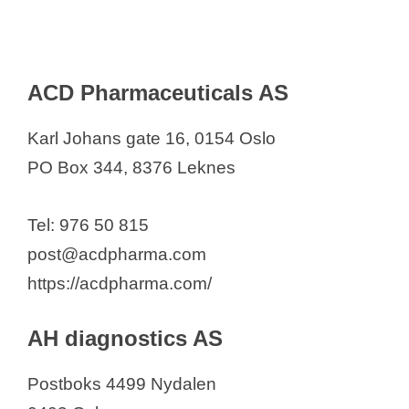
IQVIA Norway
Janssen-Cilag AS
Karo Pharma AS
ACD Pharmaceuticals AS
Kyowa Kirin
LEO Pharma Norway AS
Karl Johans gate 16, 0154 Oslo
LINK Medical Research, OSLO
PO Box 344, 8376 Leknes
Lundbeck H. AS
Meda
Tel: 976 50 815
Medhouse
post@acdpharma.com
Merck
https://acdpharma.com/
Mericon AS
MIM PHARMA
AH diagnostics AS
Mölnlycke Health Care AS
Postboks 4499 Nydalen
MSD (Norway) A/S