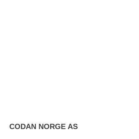
CODAN NORGE AS