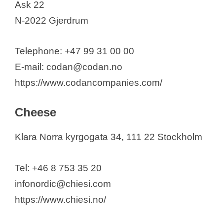
Ask 22
N-2022 Gjerdrum
Telephone: +47 99 31 00 00
E-mail: codan@codan.no
https://www.codancompanies.com/
Cheese
Klara Norra kyrgogata 34, 111 22 Stockholm
Tel: +46 8 753 35 20
infonordic@chiesi.com
https://www.chiesi.no/