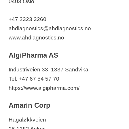
0403 Oslo
MSD Animal Health
Navamedic
+47 2323 3260
Nippon Gases Scandinavia
ahdiagnostics@ahdiagnostics.no
Holding A/S
www.ahdiagnostics.no
Nordic Nanovector ASA
Norimun
AlgiPharma AS
Norwegian Medical Cyclotron
Center AS
Industriveien 33, 1337 Sandvika
Norvax – Norwegian Vaccine
Tel: +47 67 54 57 70
Factory
https://www.algipharma.com/
Novartis Norway A/S
Amarin Corp
Novo Nordisk Norway AS
Nykode Therapeutics ASA
Hagaløkkveien
Oticon AS
26 1383 Asker