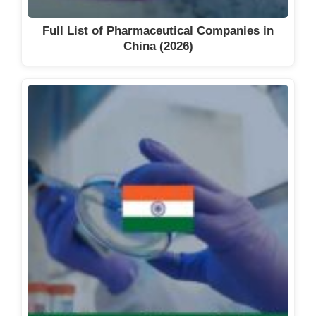
Full List of Pharmaceutical Companies in
China (2026)