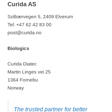
Curida AS
Solbærvegen 5, 2409 Elverum
Tel: +47 62 42 83 00
post@curida.no
Biologics
Curida Diatec
Martin Linges vei 25
1364 Fornebu
Norway
The trusted partner for better