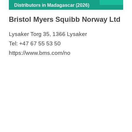
Distributors in Madagascar (2026)
Bristol Myers Squibb Norway Ltd
Lysaker Torg 35, 1366 Lysaker
Tel: +47 67 55 53 50
https://www.bms.com/no