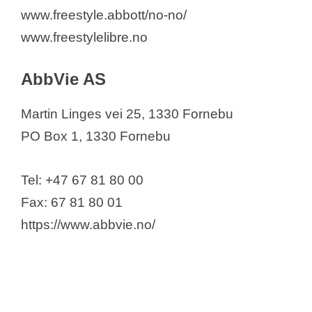
Arctic Bioscience AS
www.freestyle.abbott/no-no/
Asamedic AS
www.freestylelibre.no
Astellas Pharma
AstraZeneca AS
AbbVie AS
BASF AS
Martin Linges vei 25, 1330 Fornebu
Bausch & Lomb Nordic AB
PO Box 1, 1330 Fornebu
Bayer AS
Benchmark Animal Health
Tel: +47 67 81 80 00
Biogen Norway AS
Fax: 67 81 80 01
Boehringer Ingelheim Norway KS
https://www.abbvie.no/
Bristol Myers Squibb Norway Ltd
CODAN NORGE AS
Cheese
Curida AS