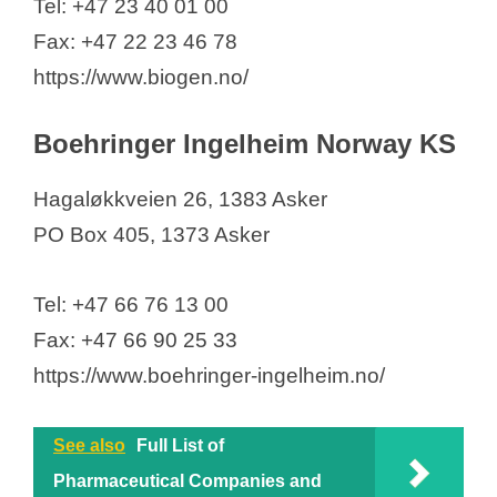
Tel: +47 23 40 01 00
Fax: +47 22 23 46 78
https://www.biogen.no/
Boehringer Ingelheim Norway KS
Hagaløkkveien 26, 1383 Asker
PO Box 405, 1373 Asker
Tel: +47 66 76 13 00
Fax: +47 66 90 25 33
https://www.boehringer-ingelheim.no/
See also
Full List of
Pharmaceutical Companies and