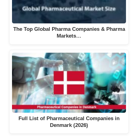
The Top Global Pharma Companies & Pharma
Markets…
Full List of Pharmaceutical Companies in
Denmark (2026)