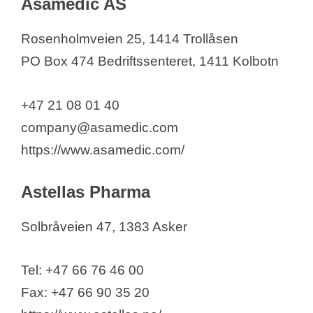
Asamedic AS
Rosenholmveien 25, 1414 Trollåsen
PO Box 474 Bedriftssenteret, 1411 Kolbotn
+47 21 08 01 40
company@asamedic.com
https://www.asamedic.com/
Astellas Pharma
Solbråveien 47, 1383 Asker
Tel: +47 66 76 46 00
Fax: +47 66 90 35 20