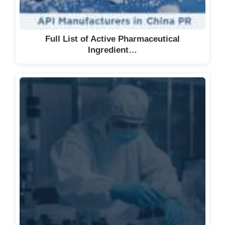
Full List of Active Pharmaceutical
Ingredient…