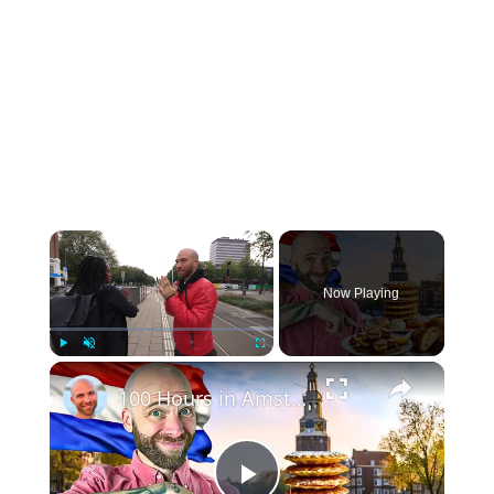
Now Playing
Play
Unmute
Fullscreen
100 Hours in Amsterdam! (Full Documentary) Amsterdam Street Food and Markets!