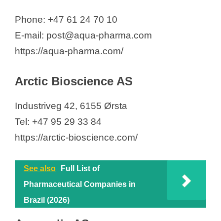
Phone: +47 61 24 70 10
E-mail: post@aqua-pharma.com
https://aqua-pharma.com/
Arctic Bioscience AS
Industriveg 42, 6155 Ørsta
Tel: +47 95 29 33 84
https://arctic-bioscience.com/
See also
Full List of
Pharmaceutical Companies in
Brazil (2026)