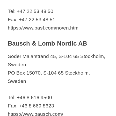
Tel: +47 22 53 48 50
Fax: +47 22 53 48 51
https://www.basf.com/no/en.html
Bausch & Lomb Nordic AB
Soder Malarstrand 45, S-104 65 Stockholm,
Sweden
PO Box 15070, S-104 65 Stockholm,
Sweden
Tel: +46 8 616 9500
Fax: +46 8 669 8623
https://www.bausch.com/