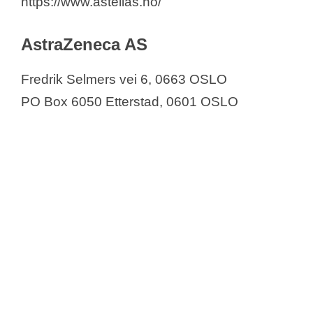
https://www.astellas.no/
AstraZeneca AS
Fredrik Selmers vei 6, 0663 OSLO
PO Box 6050 Etterstad, 0601 OSLO