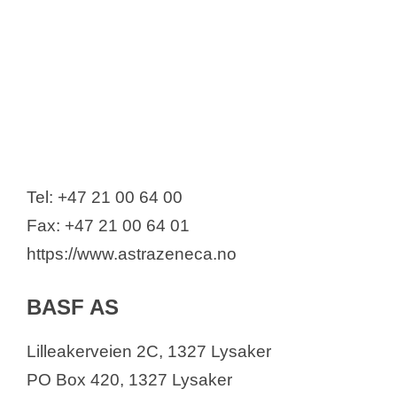
Tel: +47 21 00 64 00
Fax: +47 21 00 64 01
https://www.astrazeneca.no
BASF AS
Lilleakerveien 2C, 1327 Lysaker
PO Box 420, 1327 Lysaker