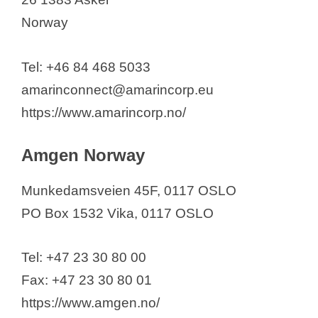
Otsuka Pharma Scandinavia AB
Norway
Palla Pharma Norway AS
PanPharma Nordic AS
Tel: +46 84 468 5033
PCI Biotech Holding ASA
amarinconnect@amarincorp.eu
Pfizer AS
https://www.amarincorp.no/
Pharmatech AS
PHARMAQ AS
Amgen Norway
PharmaLex Norway
Munkedamsveien 45F, 0117 OSLO
Pharma Marine AS
PO Box 1532 Vika, 0117 OSLO
Pharma North Norway AS
Photocure ASA
Tel: +47 23 30 80 00
Pierre Fabre
Fax: +47 23 30 80 01
Roche Norge AS
https://www.amgen.no/
Sana Pharma Medical AS