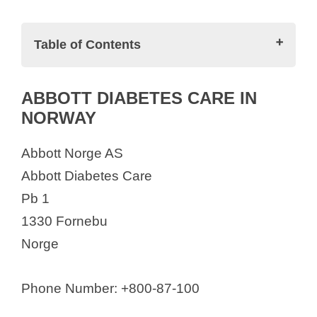
o
Table of Contents
Full List of Pharmaceutical Companies
ABBOTT DIABETES CARE IN
in Norway
NORWAY
ABBOTT DIABETES CARE IN
NORWAY
Abbott Norge AS
AbbVie AS
Abbott Diabetes Care
ACD Pharmaceuticals AS
Pb 1
AH diagnostics AS
1330 Fornebu
AlgiPharma AS
Norge
Amarin Corp
Amgen Norway
Phone Number: +800-87-100
Aqua Pharma