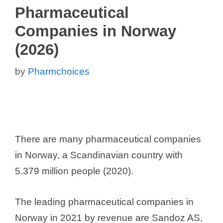
Pharmaceutical
Companies in Norway
(2026)
by
Pharmchoices
There are many pharmaceutical companies
in Norway, a Scandinavian country with
5.379 million people (2020).
The leading pharmaceutical companies in
Norway in 2021 by revenue are Sandoz AS,