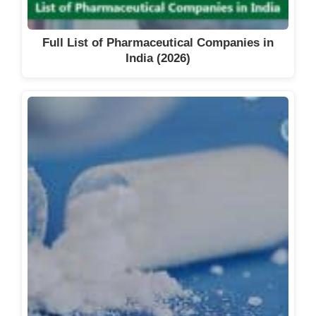
Full List of Pharmaceutical Companies in
India (2026)