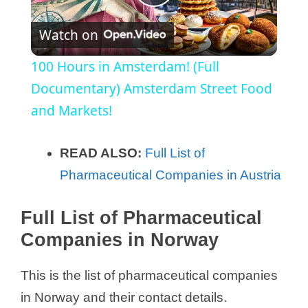
P
Watch on
l
100 Hours in Amsterdam! (Full
a
Documentary) Amsterdam Street Food
and Markets!
y
READ ALSO:
Full List of
V
Pharmaceutical Companies in Austria
i
Full List of Pharmaceutical
Companies in Norway
d
This is the list of pharmaceutical companies
e
in Norway and their contact details.