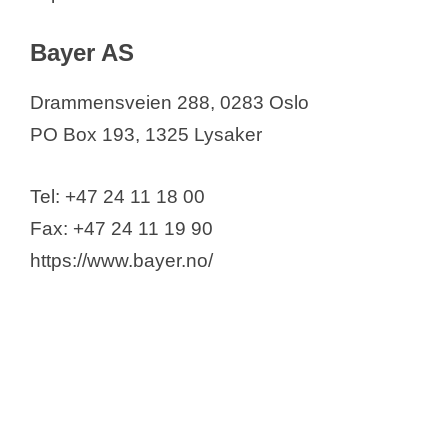
Bayer AS
Drammensveien 288, 0283 Oslo
PO Box 193, 1325 Lysaker
Tel: +47 24 11 18 00
Fax: +47 24 11 19 90
https://www.bayer.no/