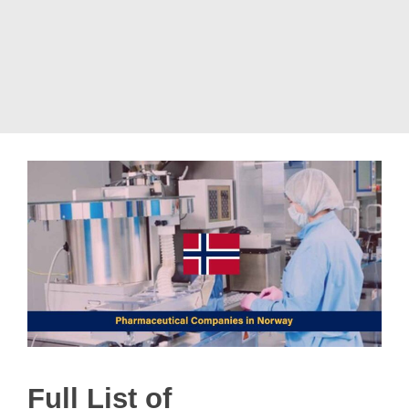
Full List of