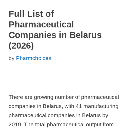
Full List of
Pharmaceutical
Companies in Belarus
(2026)
by
Pharmchoices
There are growing number of pharmaceutical
companies in Belarus, with 41 manufacturing
pharmaceutical companies in Belarus by
2019. The total pharmaceutical output from