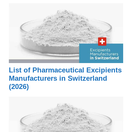
List of Pharmaceutical Excipients
Manufacturers in Switzerland
(2026)