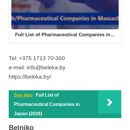
Full List of Pharmaceutical Companies in…
Tel: +375 1713 70-300
e-mail: info@beleka.by
https://beleka.by/
See also
Full List of
Pharmaceutical Companies in
Japan (2026)
Belniko