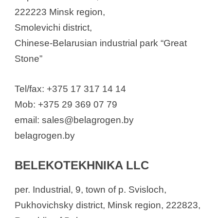
222223 Minsk region,
Smolevichi district,
Chinese-Belarusian industrial park “Great
Stone”
Tel/fax: +375 17 317 14 14
Mob: +375 29 369 07 79
email: sales@belagrogen.by
belagrogen.by
BELEKOTEKHNIKA LLC
per. Industrial, 9, town of p. Svisloch,
Pukhovichsky district, Minsk region, 222823,