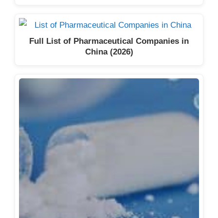
Full List of Pharmaceutical Companies in
China (2026)