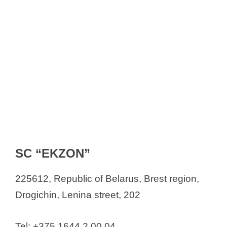
SC “EKZON”
225612, Republic of Belarus, Brest region,
Drogichin, Lenina street, 202
Tel: +375 1644 2 00 04