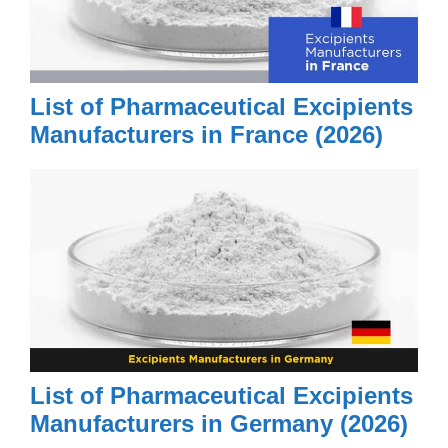
List of Pharmaceutical Excipients
Manufacturers in France (2026)
List of Pharmaceutical Excipients
Manufacturers in Germany (2026)