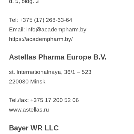
d. 5, bldg. 3
Reb Pharma
RUE Belmedpreparaty
Tel: +375 (17) 268-63-64
Sandoz Pharmaceuticals dd
Email: info@academpharm.by
Santen Oy
https://academpharm.by/
STADA
Swix Biopharma LLC
Astellas Pharma Europe B.V.
Sona-Pharm Kazakhstan
Sopharma Pharmaceuticals
st. Internationalnaya, 36/1 – 523
UE "BELYODOBROM"
220030 Minsk
SOJSC "Ferein"
Takeda Osteuropa Holding GmbH
Tel./fax: +375 17 200 52 06
Wörwag Pharma GmbH & Co.
www.astellas.ru
Bayer WR LLC
See also
Full List of