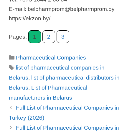
E-mail: belpharmprom@belpharmprom.by
https://ekzon.by/
Pages:
1
2
3
Categories
Pharmaceutical Companies
Tags
list of pharmaceutical companies in
Belarus
,
list of pharmaceutical distributors in
Belarus
,
List of Pharmaceutical
manufacturers in Belarus
Full List of Pharmaceutical Companies in
Turkey (2026)
Full List of Pharmaceutical Companies in