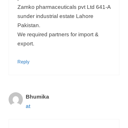
Zamko pharmaceuticals pvt Ltd 641-A
sunder industrial estate Lahore
Pakistan.
We required partners for import &
export.
Reply
Bhumika
at