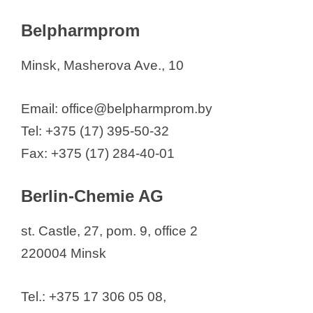
Belpharmprom
Minsk, Masherova Ave., 10
Email: office@belpharmprom.by
Tel: +375 (17) 395-50-32
Fax: +375 (17) 284-40-01
Berlin-Chemie AG
st. Castle, 27, pom. 9, office 2
220004 Minsk
Tel.: +375 17 306 05 08,