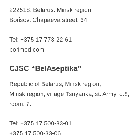
222518, Belarus, Minsk region,
Borisov, Chapaeva street, 64
Tel: +375 17 773-22-61
borimed.com
CJSC “BelAseptika”
Republic of Belarus, Minsk region,
Minsk region, village Tsnyanka, st. Army, d.8,
room. 7.
Tel: +375 17 500-33-01
+375 17 500-33-06