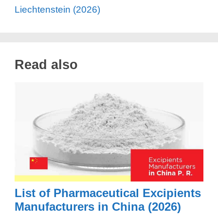
Liechtenstein (2026)
Read also
List of Pharmaceutical Excipients
Manufacturers in China (2026)