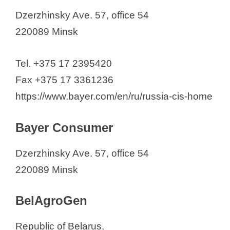
Pharmaceutical Companies in
Dzerzhinsky Ave. 57, office 54
California (2026)
220089 Minsk
Tel. +375 17 2395420
Fax +375 17 3361236
https://www.bayer.com/en/ru/russia-cis-home
Bayer Consumer
Dzerzhinsky Ave. 57, office 54
220089 Minsk
BelAgroGen
Republic of Belarus,