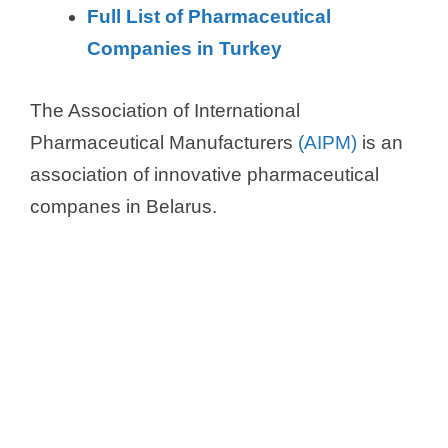
Full List of Pharmaceutical
Companies in Turkey
The Association of International
Pharmaceutical Manufacturers
(AIPM)
is an
association of innovative pharmaceutical
companes in Belarus.