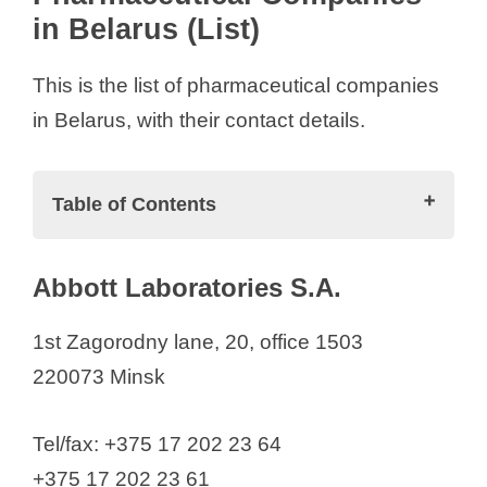
in Belarus (List)
V
This is the list of pharmaceutical companies
i
in Belarus, with their contact details.
d
Table of Contents
e
Pharmaceutical Companies in Belarus
Abbott Laboratories S.A.
(List)
o
Abbott Laboratories S.A.
1st Zagorodny lane, 20, office 1503
AbbVie Biopharmaceuticals GmbH
220073 Minsk
Acino Pharma AG
AKADEMPHARM
Tel/fax: +375 17 202 23 64
Astellas Pharma Europe B.V.
+375 17 202 23 61