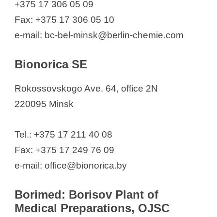
+375 17 306 05 09
Fax: +375 17 306 05 10
e-mail: bc-bel-minsk@berlin-chemie.com
Bionorica SE
Rokossovskogo Ave. 64, office 2N
220095 Minsk
Tel.: +375 17 211 40 08
Fax: +375 17 249 76 09
e-mail: office@bionorica.by
Borimed: Borisov Plant of
Medical Preparations, OJSC