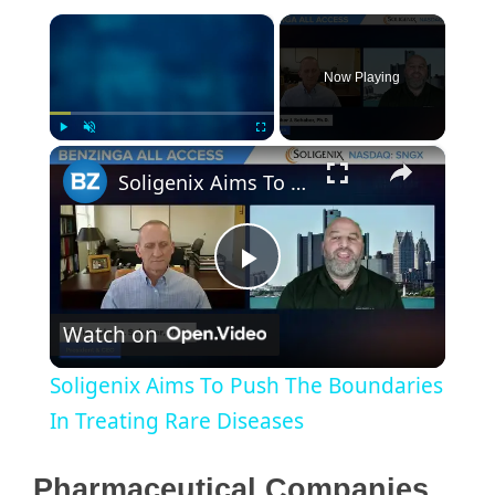
×
Now Playing
×
Play
Unmute
Fullscreen
Soligenix Aims To Push The Boundaries In Treating Rare Diseases
P
Watch on
l
Soligenix Aims To Push The Boundaries
a
In Treating Rare Diseases
y
Pharmaceutical Companies