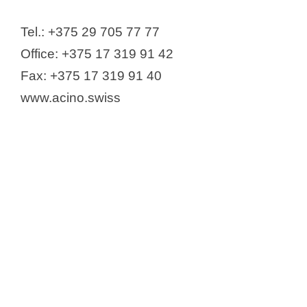
Gedeon Richter
GlaxoSmithKline Export Ltd.
Tel.: +375 29 705 77 77
Ipsen Pharma S.A.S.
Office: +375 17 319 91 42
IOOO Roche Products Limited
Fax: +375 17 319 91 40
JLLC "Lekpharm"
www.acino.swiss
JLLC "TriplePharm"
Johnson & Johnson
JSC "Nesvizh Plant of Medical
Preparations"
KRKA
Lamyra LLP
LLC Lamira – Farmakar
Lotios Up
(UAO) "LES LABORATOIRES