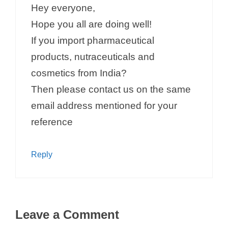
Hey everyone,
Hope you all are doing well!
If you import pharmaceutical
products, nutraceuticals and
cosmetics from India?
Then please contact us on the same
email address mentioned for your
reference
Reply
Leave a Comment