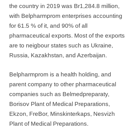
the country in 2019 was Br1,284.8 million,
with Belpharmprom enterprises accounting
for 61.5 % of it, and 90% of all
pharmaceutical exports. Most of the exports
are to neigbour states such as Ukraine,
Russia, Kazakhstan, and Azerbaijan.
Belpharmprom is a health holding, and
parent company to other pharmaceutical
companies such as Belmedpreparaty,
Borisov Plant of Medical Preparations,
Ekzon, FreBor, Minskinterkaps, Nesvizh
Plant of Medical Preparations.