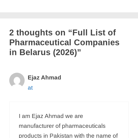
2 thoughts on “Full List of
Pharmaceutical Companies
in Belarus (2026)”
Ejaz Ahmad
at
I am Ejaz Ahmad we are
manufacturer of pharmaceuticals
products in Pakistan with the name of