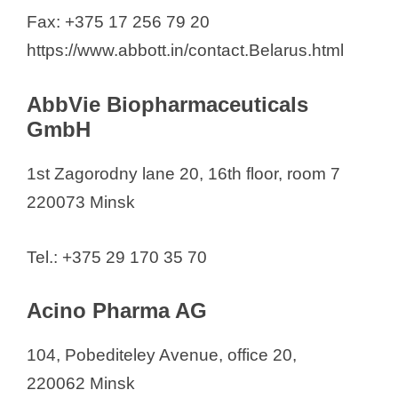
Bayer WR LLC
Fax: +375 17 256 79 20
Bayer Consumer
https://www.abbott.in/contact.Belarus.html
BelAgroGen
BELEKOTEKHNIKA LLC
AbbVie Biopharmaceuticals
Belniko
GmbH
Belpharmprom
1st Zagorodny lane 20, 16th floor, room 7
Berlin-Chemie AG
220073 Minsk
Bionorica SE
Borimed: Borisov Plant of Medical
Tel.: +375 29 170 35 70
Preparations, OJSC
CJSC "BelAseptika"
Acino Pharma AG
SC "EKZON"
EuroPharmIntegration
104, Pobediteley Avenue, office 20,
Fortiva
220062 Minsk