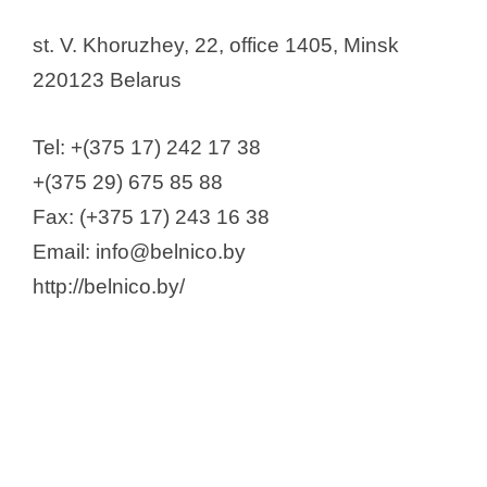
st. V. Khoruzhey, 22, office 1405, Minsk
220123 Belarus
Tel: +(375 17) 242 17 38
+(375 29) 675 85 88
Fax: (+375 17) 243 16 38
Email: info@belnico.by
http://belnico.by/