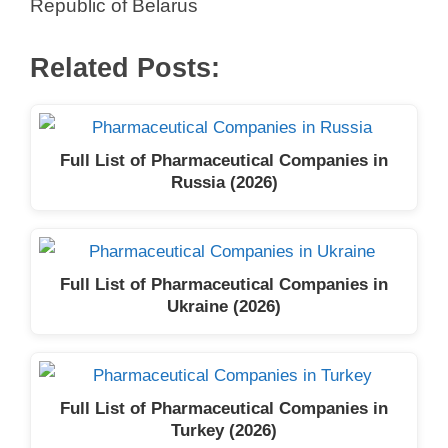
Republic of Belarus
Related Posts:
Full List of Pharmaceutical Companies in
Russia (2026)
Full List of Pharmaceutical Companies in
Ukraine (2026)
Full List of Pharmaceutical Companies in
Turkey (2026)