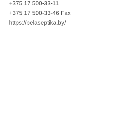
+375 17 500-33-11
+375 17 500-33-46 Fax
https://belaseptika.by/