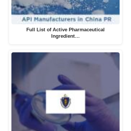
Full List of Active Pharmaceutical
Ingredient…